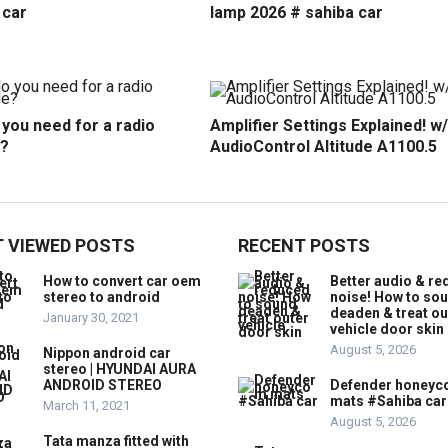
 car
lamp 2026 # sahiba car
you need for a radio
Amplifier Settings Explained! w/
?
AudioControl Altitude A1100.5
 VIEWED POSTS
RECENT POSTS
How to convert car oem
Better audio & r
stereo to android
noise! How to so
deaden & treat ou
January 30, 2021
vehicle door skin
August 5, 2026
Nippon android car
stereo | HYUNDAI AURA
ANDROID STEREO
Defender honey
mats #Sahiba car
March 11, 2021
August 5, 2026
Tata manza fitted with