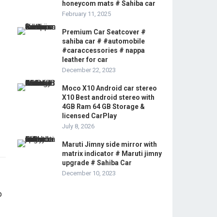
honeycom mats # Sahiba car
February 11, 2025
Premium Car Seatcover #
sahiba car # #automobile
#caraccessories # nappa
leather for car
December 22, 2023
Moco X10 Android car stereo
X10 Best android stereo with
4GB Ram 64 GB Storage &
licensed CarPlay
July 8, 2026
Maruti Jimny side mirror with
matrix indicator # Maruti jimny
upgrade # Sahiba Car
December 10, 2023