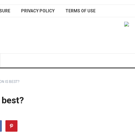
SURE
PRIVACY POLICY
TERMS OF USE
N IS BEST?
 best?