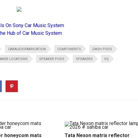
als On Sony Car Music System
the Hub of Car Music System
CARAUDIOFABRICATION
COMPONENTS
DASH PODS
AKER LOCATIONS
SPEAKER PODS
SPEAKERS
SQ
r honeycom mats
Tata Nexon matrix reflector