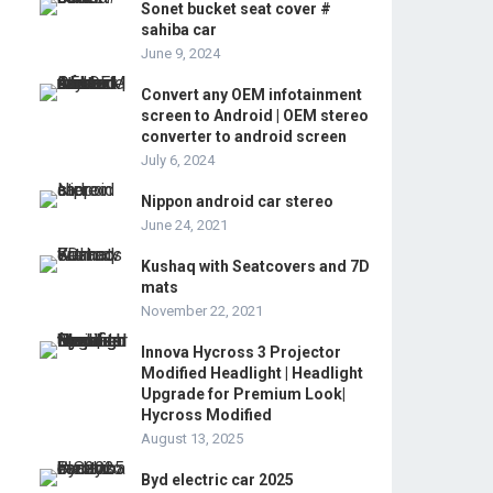
Sonet bucket seat cover #
sahiba car
June 9, 2024
Convert any OEM infotainment
screen to Android | OEM stereo
converter to android screen
July 6, 2024
Nippon android car stereo
June 24, 2021
Kushaq with Seatcovers and 7D
mats
November 22, 2021
Innova Hycross 3 Projector
Modified Headlight | Headlight
Upgrade for Premium Look|
Hycross Modified
August 13, 2025
Byd electric car 2025