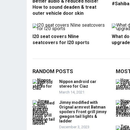
Better audio & reduced noise!
#Sahiba
How to sound deaden & treat
outer vehicle door skin
I20 seat covers Nline
What do 
seatcovers for I20 sports
upgrade
RANDOM POSTS
MOST
Nippon android car
stereo for Ciaz
March 14, 2021
Jimny modified with
Orignal armrest Batman
spoilers Front grill jimny
gwagon tail lights &
ladder
December 3, 2023