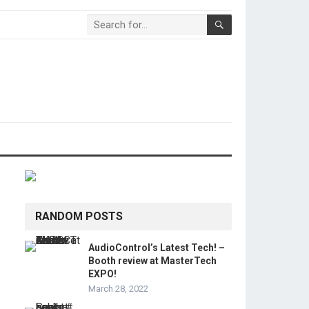
RANDOM POSTS
AudioControl’s Latest Tech! –
Booth review at MasterTech
EXPO!
March 28, 2022