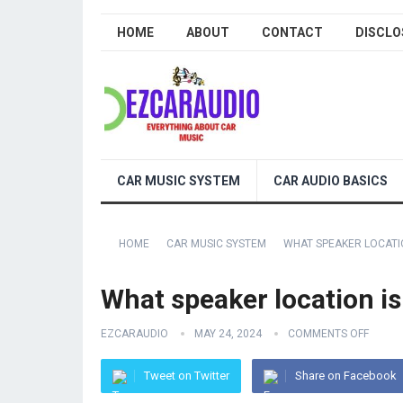
HOME
ABOUT
CONTACT
DISCLO
CAR MUSIC SYSTEM
CAR AUDIO BASICS
HOME
CAR MUSIC SYSTEM
WHAT SPEAKER LOCATIO
What speaker location is
EZCARAUDIO
MAY 24, 2024
COMMENTS OFF
Tweet on Twitter
Share on Facebook