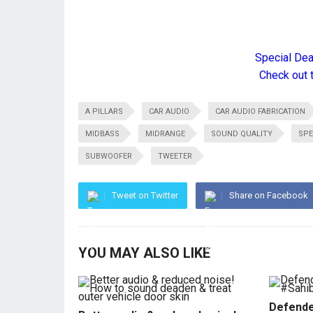
Special De
Check out 
A PILLARS
CAR AUDIO
CAR AUDIO FABRICATION
MIDBASS
MIDRANGE
SOUND QUALITY
SPE
SUBWOOFER
TWEETER
Tweet on Twitter
Share on Facebook
YOU MAY ALSO LIKE
Defende