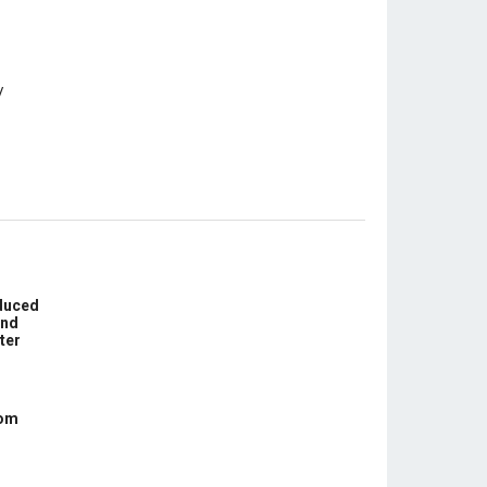
educed
und
ter
com