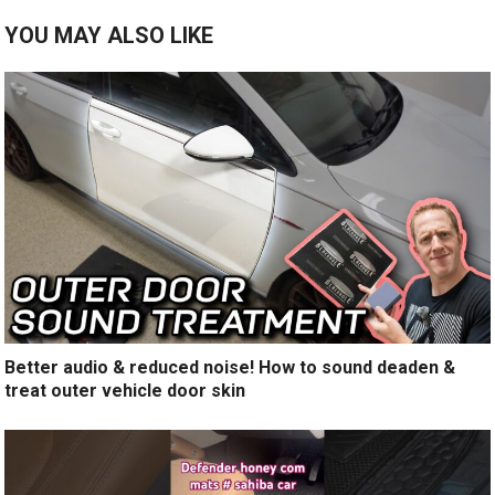
YOU MAY ALSO LIKE
Better audio & reduced noise! How to sound deaden &
treat outer vehicle door skin