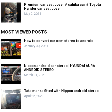
Premium car seat cover # sahiba car # Toyota
Hyrider car seat cover
May 2, 2024
MOST VIEWED POSTS
How to convert car oem stereo to android
January 30, 2021
Nippon android car stereo | HYUNDAI AURA
ANDROID STEREO
March 11, 2021
Tata manza fitted with Nippon android stereo
April 22, 2021