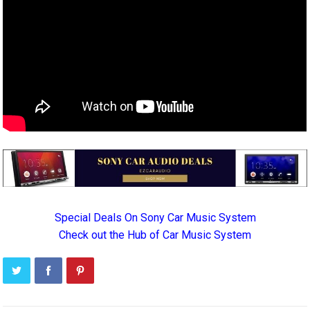
Special Deals On Sony Car Music System
Check out the Hub of Car Music System