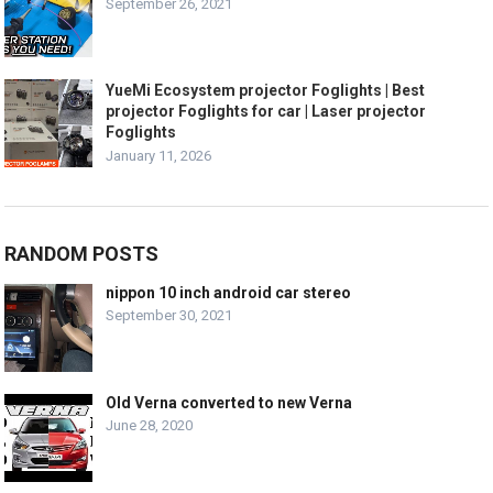
September 26, 2021
YueMi Ecosystem projector Foglights | Best
projector Foglights for car | Laser projector
Foglights
January 11, 2026
RANDOM POSTS
nippon 10 inch android car stereo
September 30, 2021
Old Verna converted to new Verna
June 28, 2020