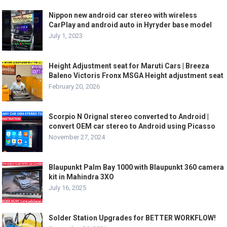
Nippon new android car stereo with wireless
CarPlay and android auto in Hyryder base model
July 1, 2023
Height Adjustment seat for Maruti Cars | Breeza
Baleno Victoris Fronx MSGA Height adjustment seat
February 20, 2026
Scorpio N Orignal stereo converted to Android |
convert OEM car stereo to Android using Picasso
November 27, 2024
Blaupunkt Palm Bay 1000 with Blaupunkt 360 camera
kit in Mahindra 3XO
July 16, 2025
Solder Station Upgrades for BETTER WORKFLOW!