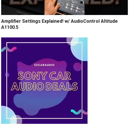
Amplifier Settings Explained! w/ AudioControl Altitude
A1100.5