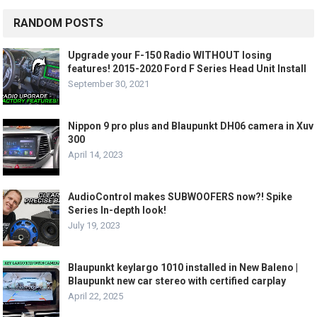
RANDOM POSTS
Upgrade your F-150 Radio WITHOUT losing
features! 2015-2020 Ford F Series Head Unit Install
September 30, 2021
Nippon 9 pro plus and Blaupunkt DH06 camera in Xuv
300
April 14, 2023
AudioControl makes SUBWOOFERS now?! Spike
Series In-depth look!
July 19, 2023
Blaupunkt keylargo 1010 installed in New Baleno |
Blaupunkt new car stereo with certified carplay
April 22, 2025