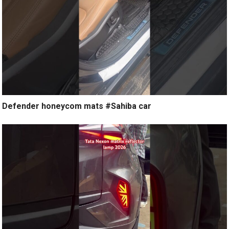
Defender honeycom mats #Sahiba car