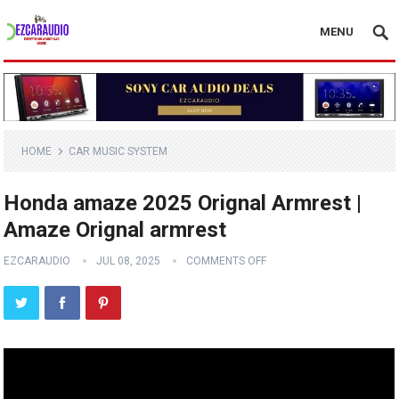
MENU
HOME
CAR MUSIC SYSTEM
Honda amaze 2025 Orignal Armrest |
Amaze Orignal armrest
EZCARAUDIO
JUL 08, 2025
COMMENTS OFF