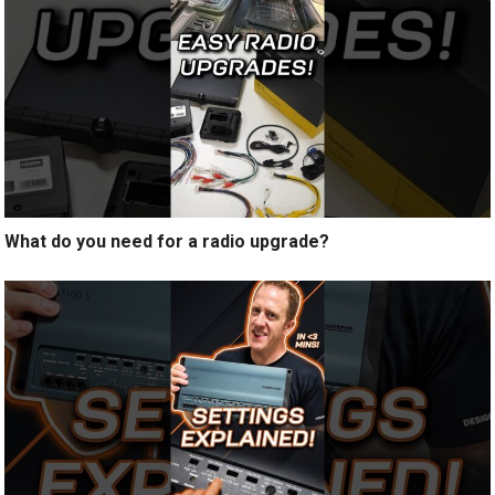
What do you need for a radio upgrade?