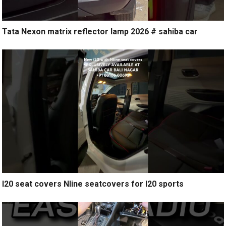
Tata Nexon matrix reflector lamp 2026 # sahiba car
I20 seat covers Nline seatcovers for I20 sports