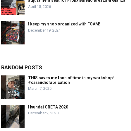
adjustment seat for Fronx Baleno Brezza & Glanza
April 15, 2026
I keep my shop organized with FOAM!
December 19, 2024
RANDOM POSTS
THIS saves me tons of time in my workshop!
#caraudiofabrication
March 7, 2025
Hyundai CRETA 2020
December 2, 2020