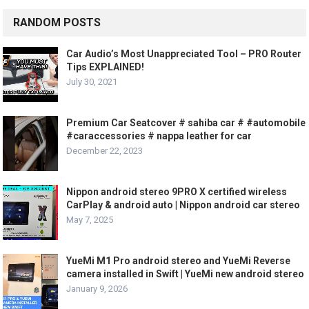
RANDOM POSTS
Car Audio’s Most Unappreciated Tool – PRO Router
Tips EXPLAINED!
July 30, 2021
Premium Car Seatcover # sahiba car # #automobile
#caraccessories # nappa leather for car
December 22, 2023
Nippon android stereo 9PRO X certified wireless
CarPlay & android auto | Nippon android car stereo
May 7, 2025
YueMi M1 Pro android stereo and YueMi Reverse
camera installed in Swift | YueMi new android stereo
January 9, 2026