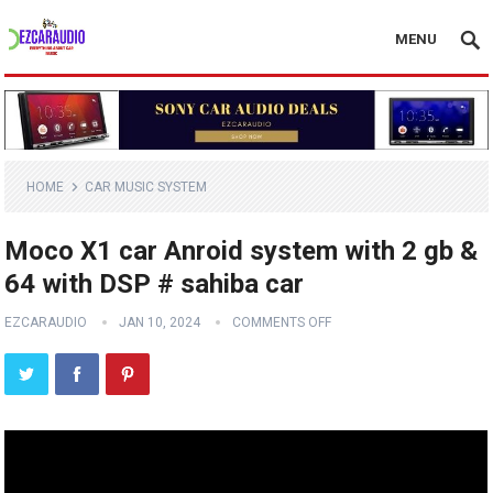
MENU
HOME
CAR MUSIC SYSTEM
Moco X1 car Anroid system with 2 gb &
64 with DSP # sahiba car
EZCARAUDIO
JAN 10, 2024
COMMENTS OFF