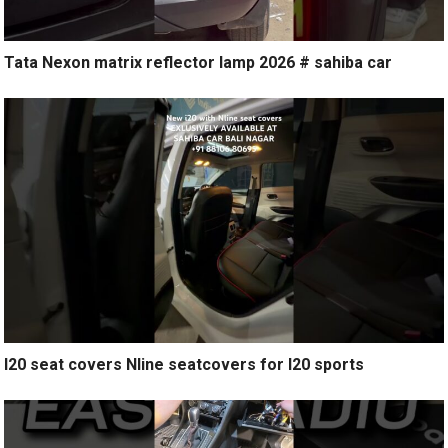
Tata Nexon matrix reflector lamp 2026 # sahiba car
I20 seat covers Nline seatcovers for I20 sports