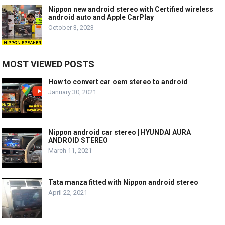
Nippon new android stereo with Certified wireless
android auto and Apple CarPlay
October 3, 2023
MOST VIEWED POSTS
How to convert car oem stereo to android
January 30, 2021
Nippon android car stereo | HYUNDAI AURA
ANDROID STEREO
March 11, 2021
Tata manza fitted with Nippon android stereo
April 22, 2021