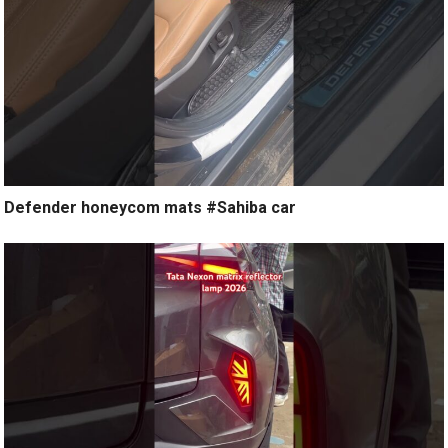
Defender honeycom mats #Sahiba car