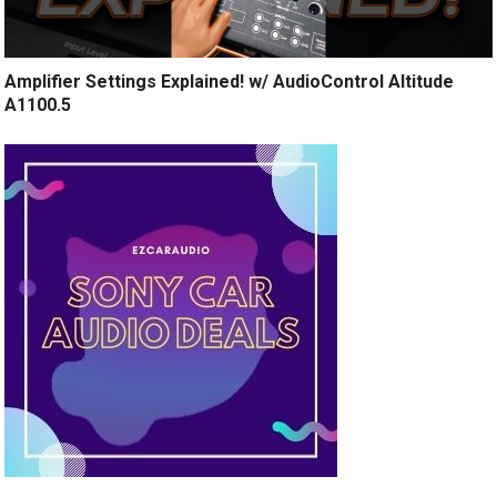
Amplifier Settings Explained! w/ AudioControl Altitude
A1100.5