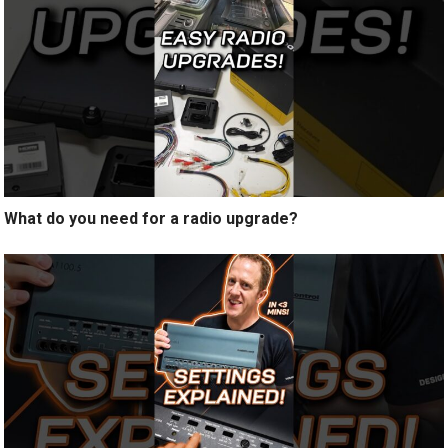
What do you need for a radio upgrade?