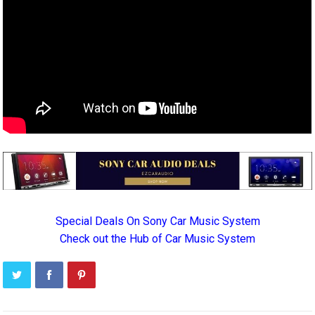
Special Deals On Sony Car Music System
Check out the Hub of Car Music System