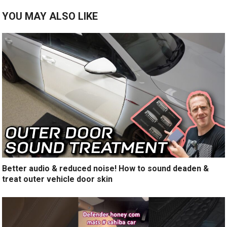
YOU MAY ALSO LIKE
Better audio & reduced noise! How to sound deaden &
treat outer vehicle door skin