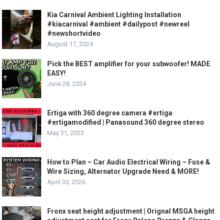
Kia Carnival Ambient Lighting Installation
#kiacarnival #ambient #dailypost #newreel
#newshortvideo
August 17, 2024
Pick the BEST amplifier for your subwoofer! MADE
EASY!
June 28, 2024
Ertiga with 360 degree camera #ertiga
#ertigamodified | Panasound 360 degree stereo
May 31, 2023
How to Plan – Car Audio Electrical Wiring – Fuse &
Wire Sizing, Alternator Upgrade Need & MORE!
April 30, 2026
Fronx seat height adjustment | Orignal MSGA height