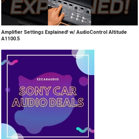
Amplifier Settings Explained! w/ AudioControl Altitude
A1100.5