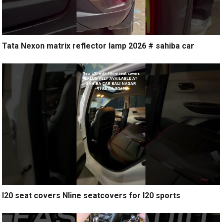
Tata Nexon matrix reflector lamp 2026 # sahiba car
I20 seat covers Nline seatcovers for I20 sports