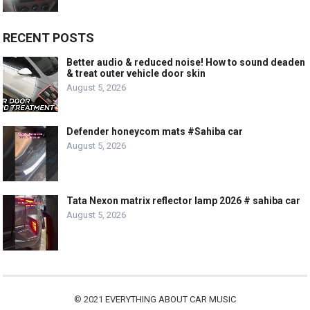
RECENT POSTS
Better audio & reduced noise! How to sound deaden
& treat outer vehicle door skin
August 5, 2026
Defender honeycom mats #Sahiba car
August 5, 2026
Tata Nexon matrix reflector lamp 2026 # sahiba car
August 5, 2026
© 2021
EVERYTHING ABOUT CAR MUSIC