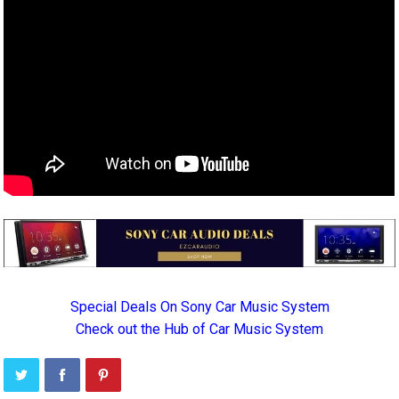
Special Deals On Sony Car Music System
Check out the Hub of Car Music System