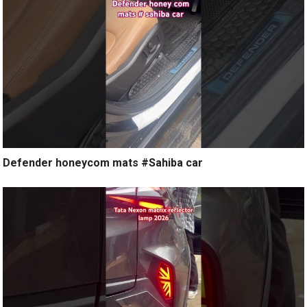
Defender honeycom mats #Sahiba car