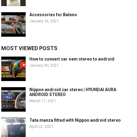
Accessories for Baleno
January 16, 2021
MOST VIEWED POSTS
How to convert car oem stereo to android
January 30, 2021
Nippon android car stereo | HYUNDAI AURA
ANDROID STEREO
March 11, 2021
Tata manza fitted with Nippon android stereo
April 22, 2021