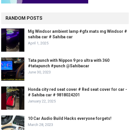
RANDOM POSTS
Mg Windsor ambient lamp #gfx mats mg Windsor #
sahiba car # Sahiba car
April 1, 2025
Tata punch with Nippon 9 pro ultra with 360
#tatapunch #punch @Sahibacar
June 30, 2023
Honda city red seat cover # Red seat cover for car -
# Sahiba car # 9818024201
January 22, 2025
10 Car Audio Build Hacks everyone forgets!
March 28, 2023