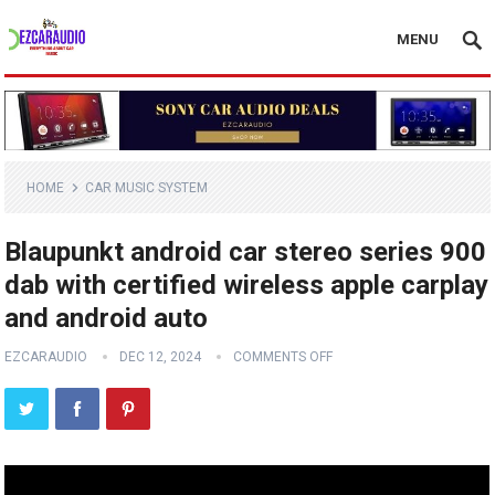
MENU
HOME
CAR MUSIC SYSTEM
Blaupunkt android car stereo series 900
dab with certified wireless apple carplay
and android auto
EZCARAUDIO
DEC 12, 2024
COMMENTS OFF