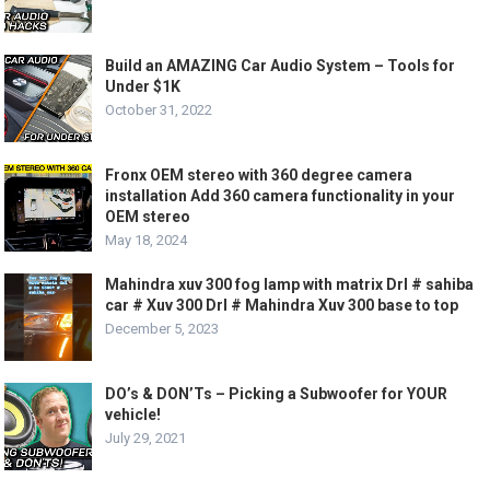
Build an AMAZING Car Audio System – Tools for
Under $1K
October 31, 2022
Fronx OEM stereo with 360 degree camera
installation Add 360 camera functionality in your
OEM stereo
May 18, 2024
Mahindra xuv 300 fog lamp with matrix Drl # sahiba
car # Xuv 300 Drl # Mahindra Xuv 300 base to top
December 5, 2023
DO’s & DON’Ts – Picking a Subwoofer for YOUR
vehicle!
July 29, 2021