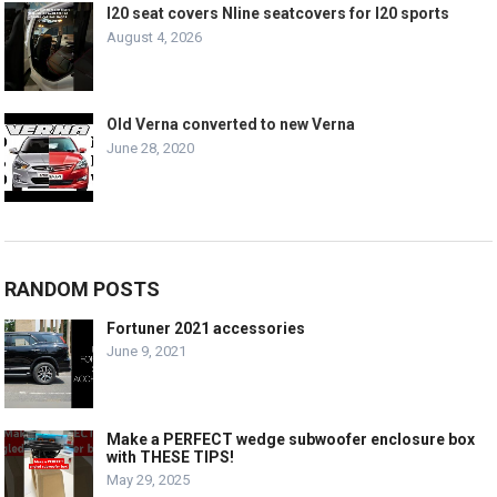
I20 seat covers Nline seatcovers for I20 sports
August 4, 2026
Old Verna converted to new Verna
June 28, 2020
RANDOM POSTS
Fortuner 2021 accessories
June 9, 2021
Make a PERFECT wedge subwoofer enclosure box
with THESE TIPS!
May 29, 2025