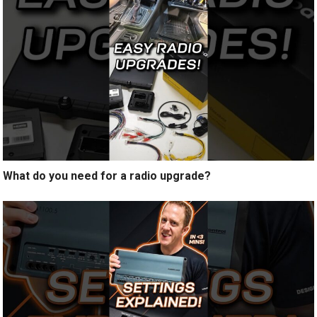
What do you need for a radio upgrade?