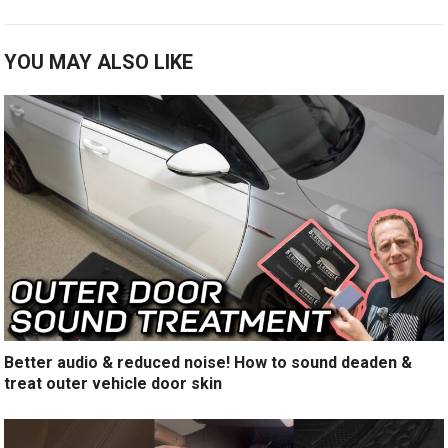
YOU MAY ALSO LIKE
Better audio & reduced noise! How to sound deaden &
treat outer vehicle door skin