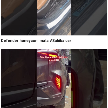
Defender honeycom mats #Sahiba car