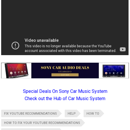
Special Deals On Sony Car Music System
Check out the Hub of Car Music System
FIX YOUTUBE RECOMMENDATIONS
HELP
HOW TO
HOW TO FIX YOUR YOUTUBE RECOMMENDATIONS