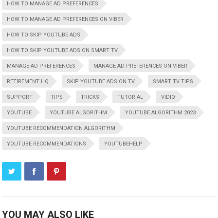
HOW TO MANAGE AD PREFERENCES
HOW TO MANAGE AD PREFERENCES ON VIBER
HOW TO SKIP YOUTUBE ADS
HOW TO SKIP YOUTUBE ADS ON SMART TV
MANAGE AD PREFERENCES
MANAGE AD PREFERENCES ON VIBER
RETIREMENT HQ
SKIP YOUTUBE ADS ON TV
SMART TV TIPS
SUPPORT
TIPS
TRICKS
TUTORIAL
VIDIQ
YOUTUBE
YOUTUBE ALGORITHM
YOUTUBE ALGORITHM 2023
YOUTUBE RECOMMENDATION ALGORITHM
YOUTUBE RECOMMENDATIONS
YOUTUBEHELP
YOU MAY ALSO LIKE