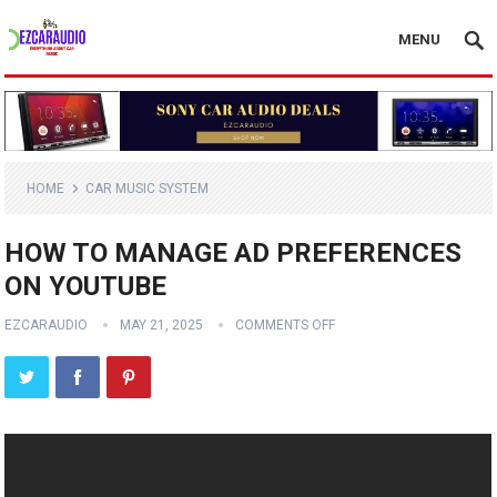
MENU
HOME
CAR MUSIC SYSTEM
HOW TO MANAGE AD PREFERENCES
ON YOUTUBE
EZCARAUDIO
MAY 21, 2025
COMMENTS OFF