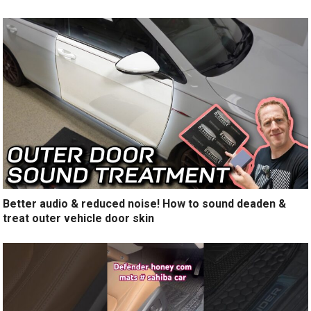
Better audio & reduced noise! How to sound deaden &
treat outer vehicle door skin