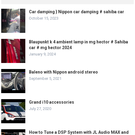
Car damping } Nippon car damping # sahiba car
October 15, 2023
Blaupunkt k 4 ambient lamp in mg hector # Sahiba
car # mg hector 2024
January 9, 2024
Baleno with Nippon android stereo
September 5, 2021
Grand i10 accessories
July 27, 2020
How to Tune a DSP System with JL Audio MAX and