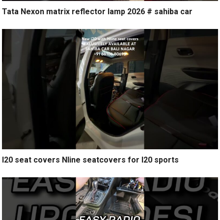
Tata Nexon matrix reflector lamp 2026 # sahiba car
I20 seat covers Nline seatcovers for I20 sports