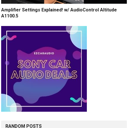
Amplifier Settings Explained! w/ AudioControl Altitude
A1100.5
RANDOM POSTS