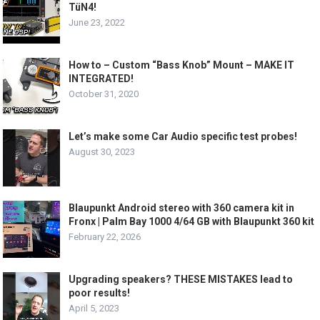
TüN4!
June 23, 2022
How to – Custom “Bass Knob” Mount – MAKE IT
INTEGRATED!
October 31, 2020
Let’s make some Car Audio specific test probes!
August 30, 2023
Blaupunkt Android stereo with 360 camera kit in
Fronx | Palm Bay 1000 4/64 GB with Blaupunkt 360 kit
February 22, 2026
Upgrading speakers? THESE MISTAKES lead to
poor results!
April 5, 2023