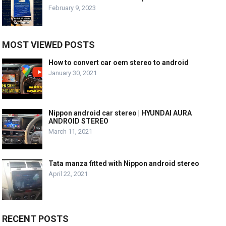
February 9, 2023
MOST VIEWED POSTS
How to convert car oem stereo to android
January 30, 2021
Nippon android car stereo | HYUNDAI AURA
ANDROID STEREO
March 11, 2021
Tata manza fitted with Nippon android stereo
April 22, 2021
RECENT POSTS