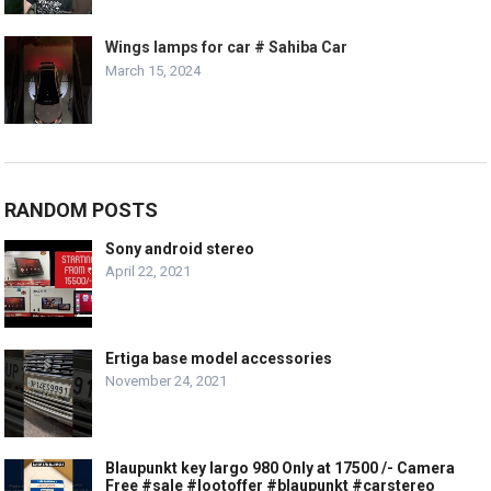
Wings lamps for car # Sahiba Car
March 15, 2024
RANDOM POSTS
Sony android stereo
April 22, 2021
Ertiga base model accessories
November 24, 2021
Blaupunkt key largo 980 Only at 17500 /- Camera
Free #sale #lootoffer #blaupunkt #carstereo