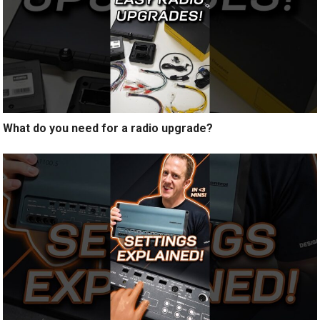
What do you need for a radio upgrade?