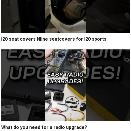
I20 seat covers Nline seatcovers for I20 sports
What do you need for a radio upgrade?