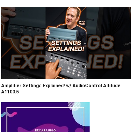
Amplifier Settings Explained! w/ AudioControl Altitude
A1100.5