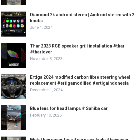
Diamond 2k android stereo | Android stereo with 2
knobs
June 1, 2024
Thar 2023 RGB speaker grill installation #thar
#tharlover
November 3, 2023
Ertiga 2024 modified carbon fibre steering wheel
replacement #ertigamodified #ertigaindonesia
December 1, 2024
Blue lens for head lamps # Sahiba car
February 10, 2026
Metal key cover for all cars available #keycover