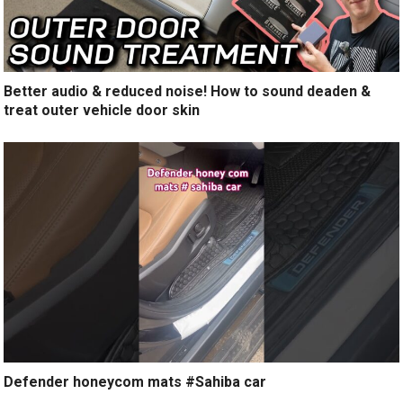
Better audio & reduced noise! How to sound deaden &
treat outer vehicle door skin
Defender honeycom mats #Sahiba car