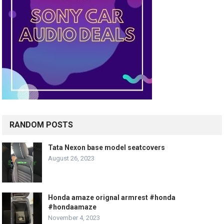
RANDOM POSTS
Tata Nexon base model seatcovers
August 26, 2023
Honda amaze orignal armrest #honda
#hondaamaze
November 4, 2023