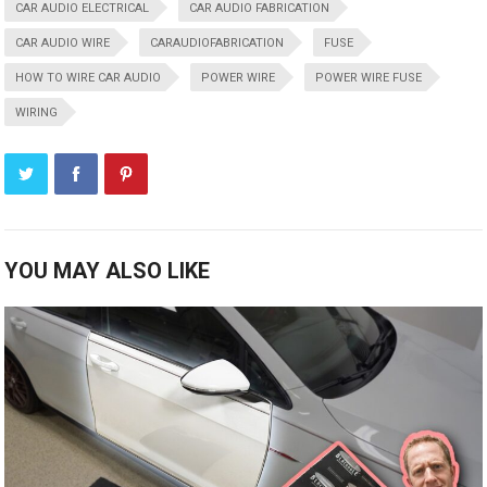
CAR AUDIO ELECTRICAL
CAR AUDIO FABRICATION
CAR AUDIO WIRE
CARAUDIOFABRICATION
FUSE
HOW TO WIRE CAR AUDIO
POWER WIRE
POWER WIRE FUSE
WIRING
YOU MAY ALSO LIKE