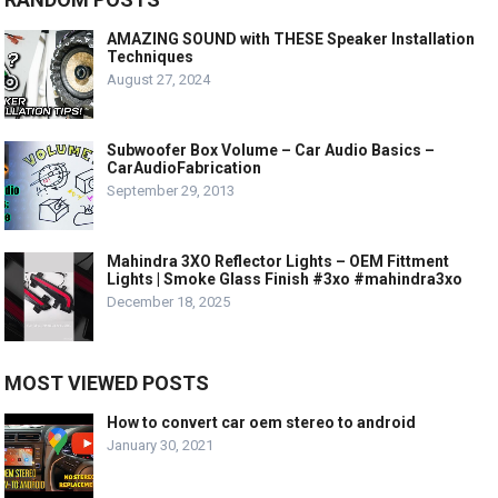
AMAZING SOUND with THESE Speaker Installation
Techniques
August 27, 2024
Subwoofer Box Volume – Car Audio Basics –
CarAudioFabrication
September 29, 2013
Mahindra 3XO Reflector Lights – OEM Fittment
Lights | Smoke Glass Finish #3xo #mahindra3xo
December 18, 2025
MOST VIEWED POSTS
How to convert car oem stereo to android
January 30, 2021