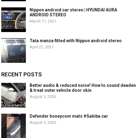
Nippon android car stereo | HYUNDAI AURA
ANDROID STEREO
March 11, 2021
Tata manza fitted with Nippon android stereo
April 22, 2021
RECENT POSTS
Better audio & reduced noise! How to sound deaden
& treat outer vehicle door skin
August 5, 2026
Defender honeycom mats #Sahiba car
August 5, 2026