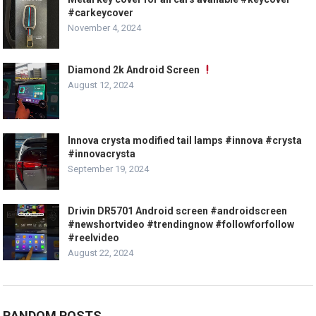
#carkeycover
November 4, 2024
Diamond 2k Android Screen
August 12, 2024
Innova crysta modified tail lamps #innova #crysta
#innovacrysta
September 19, 2024
Drivin DR5701 Android screen #androidscreen
#newshortvideo #trendingnow #followforfollow
#reelvideo
August 22, 2024
RANDOM POSTS