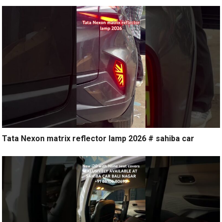
Tata Nexon matrix reflector lamp 2026 # sahiba car