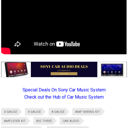
Special Deals On Sony Car Music System
Check out the Hub of Car Music System
0 GAUGE
4 GAUGE
8 GAUGE
AMP WIRING KIT
AMPLIFIER KIT
BIG THREE
CAR AUDIO