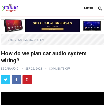
MENU
HOME
CAR MUSIC SYSTEM
How do we plan car audio system
wiring?
EZCARAUDIO
SEP 26, 2023
COMMENTS OFF