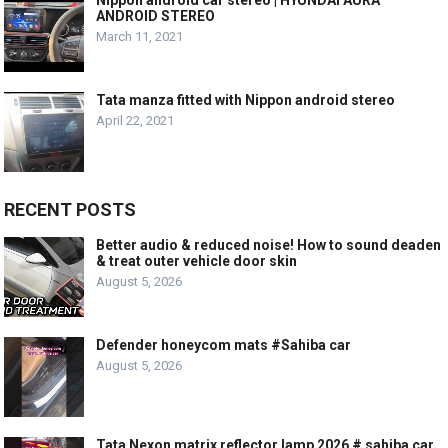
ANDROID STEREO
March 11, 2021
Tata manza fitted with Nippon android stereo
April 22, 2021
RECENT POSTS
Better audio & reduced noise! How to sound deaden
& treat outer vehicle door skin
August 5, 2026
Defender honeycom mats #Sahiba car
August 5, 2026
Tata Nexon matrix reflector lamp 2026 # sahiba car