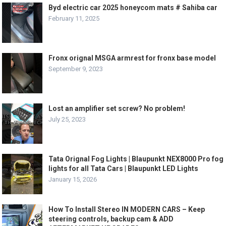
Byd electric car 2025 honeycom mats # Sahiba car
February 11, 2025
Fronx orignal MSGA armrest for fronx base model
September 9, 2023
Lost an amplifier set screw? No problem!
July 25, 2023
Tata Orignal Fog Lights | Blaupunkt NEX8000 Pro fog
lights for all Tata Cars | Blaupunkt LED Lights
January 15, 2026
How To Install Stereo IN MODERN CARS – Keep
steering controls, backup cam & ADD