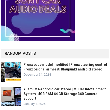
RANDOM POSTS
Fronx base model modified | Fronx steering control |
Fronx orignal armrest| Blaupunkt android stereo
December 31, 2024
Yuemi M4 Android car stereo | Mi Car Infotainment
System | 4GB RAM 64 GB Storage 360 Camera
support
January 4, 2026