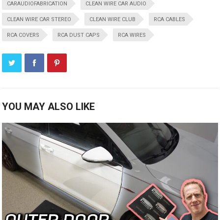
CARAUDIOFABRICATION
CLEAN WIRE CAR AUDIO
CLEAN WIRE CAR STEREO
CLEAN WIRE CLUB
RCA CABLES
RCA COVERS
RCA DUST CAPS
RCA WIRES
YOU MAY ALSO LIKE