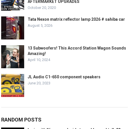
AFTERMARKET UPGRADES
October 20, 2020
Tata Nexon matrix reflector lamp 2026 # sahiba car
August 5, 2026
13 Subwoofers! This Accord Station Wagon Sounds
Amazing!
April 10, 2024
JL Audio C1-650 component speakers
June 20, 2023
RANDOM POSTS