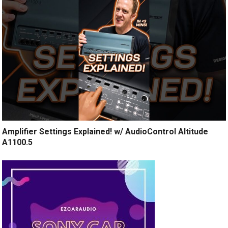
Amplifier Settings Explained! w/ AudioControl Altitude
A1100.5