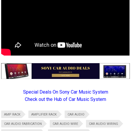
Special Deals On Sony Car Music System
Check out the Hub of Car Music System
AMP RACK
AMPLIFIER RACK
CAR AUDIO
CAR AUDIO FABRICATION
CAR AUDIO WIRE
CAR AUDIO WIRING