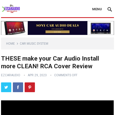
MENU
HOME
CAR MUSIC SYSTEM
THESE make your Car Audio Install
more CLEAN! RCA Cover Review
EZCARAUDIO
APR 29, 2023
COMMENTS OFF