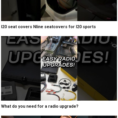
I20 seat covers Nline seatcovers for I20 sports
What do you need for a radio upgrade?