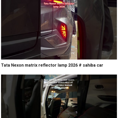
Tata Nexon matrix reflector lamp 2026 # sahiba car