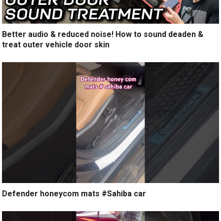
Better audio & reduced noise! How to sound deaden &
treat outer vehicle door skin
Defender honeycom mats #Sahiba car