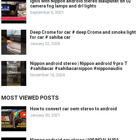
Ignis with Nippon android stereo blaupunkt dh 02
camera fog lamps and drl lights
September 6, 2021
Deep Crome for car # deep Crome and smoke light
for car # sahiba car
January 22, 2026
Nippon android stereo | Nippon android 9 pro T
#sahibacar #sahibacarnippon #nipponaudio
November 16, 2024
MOST VIEWED POSTS
How to convert car oem stereo to android
January 30, 2021
Nippon android car stereo | HYUNDAI AURA