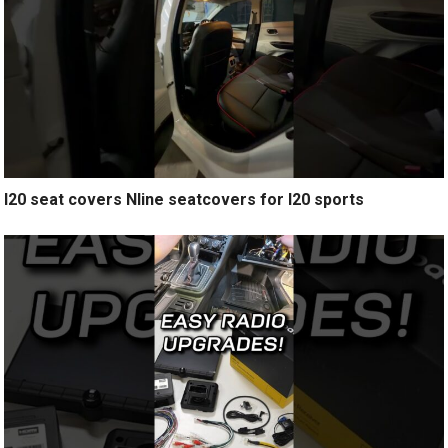
I20 seat covers Nline seatcovers for I20 sports