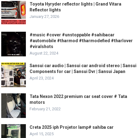
Toyota Hyryder reflector lights | Grand Vitara
Reflector lights
January 27, 2026
#music #cover #unstoppable #sahibacar
#automobile #tharmod #tharmodefied #tharlover
#viralshots
August 22, 2024
Sansui car audio | Sansui car android stereo | Sansui
Components for car | Sansui Dvr | Sansui Japan
April 23, 2024
Tata Nexon 2022 premium car seat cover # Tata
motors
February 21, 2022
Creta 2025 iph Projetor lamp# sahiba car
April 15, 2025