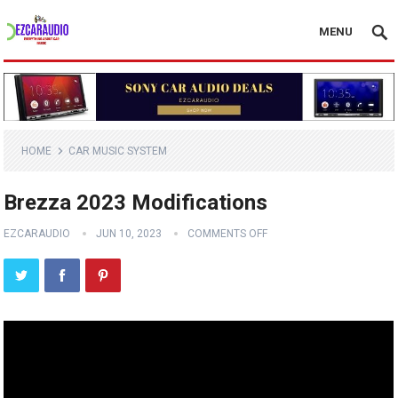
MENU
HOME
CAR MUSIC SYSTEM
Brezza 2023 Modifications
EZCARAUDIO
JUN 10, 2023
COMMENTS OFF