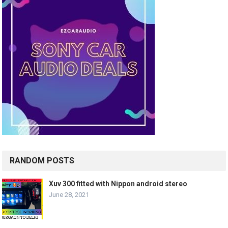
RANDOM POSTS
Xuv 300 fitted with Nippon android stereo
June 28, 2021