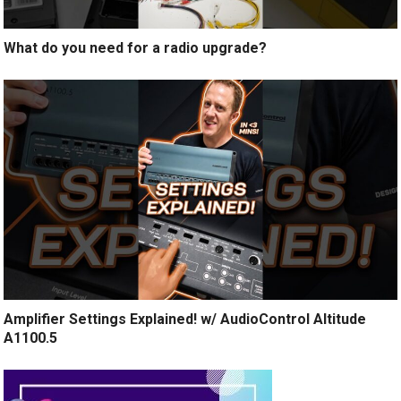
What do you need for a radio upgrade?
Amplifier Settings Explained! w/ AudioControl Altitude
A1100.5