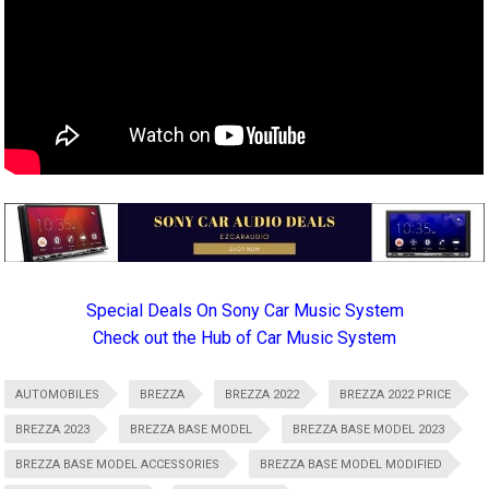
Special Deals On Sony Car Music System
Check out the Hub of Car Music System
AUTOMOBILES
BREZZA
BREZZA 2022
BREZZA 2022 PRICE
BREZZA 2023
BREZZA BASE MODEL
BREZZA BASE MODEL 2023
BREZZA BASE MODEL ACCESSORIES
BREZZA BASE MODEL MODIFIED