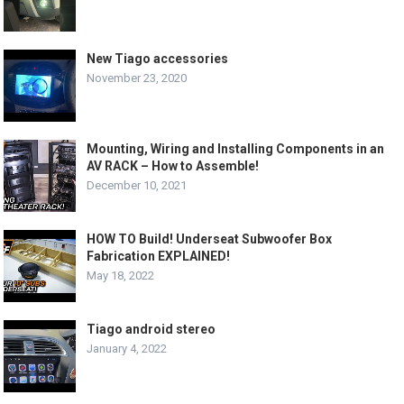
New Tiago accessories
November 23, 2020
Mounting, Wiring and Installing Components in an
AV RACK – How to Assemble!
December 10, 2021
HOW TO Build! Underseat Subwoofer Box
Fabrication EXPLAINED!
May 18, 2022
Tiago android stereo
January 4, 2022