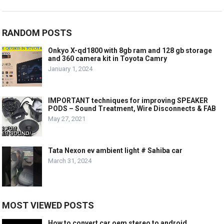
RANDOM POSTS
Onkyo X-qd1800 with 8gb ram and 128 gb storage
and 360 camera kit in Toyota Camry
January 1, 2024
IMPORTANT techniques for improving SPEAKER
PODS – Sound Treatment, Wire Disconnects & FAB
May 27, 2021
Tata Nexon ev ambient light # Sahiba car
March 31, 2024
MOST VIEWED POSTS
How to convert car oem stereo to android