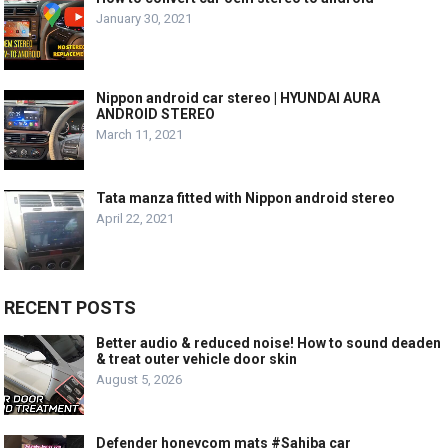
January 30, 2021
Nippon android car stereo | HYUNDAI AURA
ANDROID STEREO
March 11, 2021
Tata manza fitted with Nippon android stereo
April 22, 2021
RECENT POSTS
Better audio & reduced noise! How to sound deaden
& treat outer vehicle door skin
August 5, 2026
Defender honeycom mats #Sahiba car