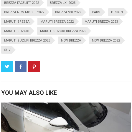
BREZZA FACELIFT 2022
BREZZA LXI 2023
BREZZA NEW MODEL 2022
BREZZA VXI 2022
CARS
DESIGN
MARUTI BREZZA
MARUTI BREZZA 2022
MARUTI BREZZA 2023
MARUTI SUZUKI
MARUTI SUZUKI BREZZA 2022
MARUTI SUZUKI BREZZA 2023
NEW BREZZA
NEW BREZZA 2022
SUV
YOU MAY ALSO LIKE