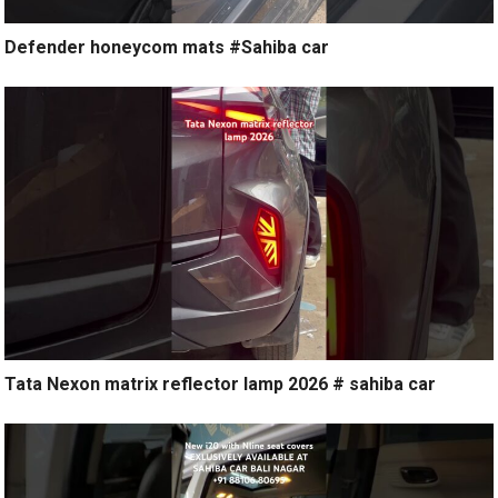
Defender honeycom mats #Sahiba car
Tata Nexon matrix reflector lamp 2026 # sahiba car