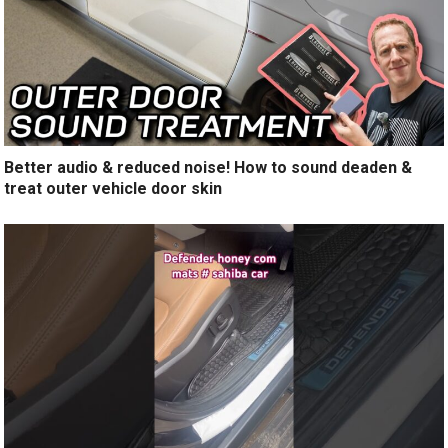
Better audio & reduced noise! How to sound deaden &
treat outer vehicle door skin