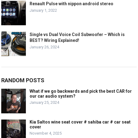
Renault Pulse with nippon android stereo
January 1, 2022
Single vs Dual Voice Coil Subwoofer – Which is
BEST? Wiring Explained!
January 26, 2024
RANDOM POSTS
What if we go backwards and pick the best CAR for
our car audio system?
January 25, 2024
Kia Saltos wine seat cover # sahiba car # car seat
cover
November 4, 2025