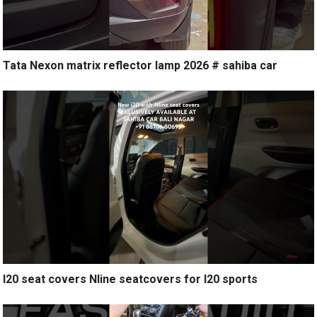
Tata Nexon matrix reflector lamp 2026 # sahiba car
I20 seat covers Nline seatcovers for I20 sports