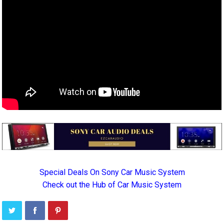
Special Deals On Sony Car Music System
Check out the Hub of Car Music System