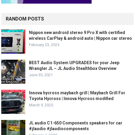
RANDOM POSTS
Nippon new android stereo 9 Pro X with certified
wireless CarPlay & android auto | Nippon car stereo
February 23, 2025
BEST Audio System UPGRADES for your Jeep
Wrangler JL – JL Audio Stealthbox Overview
June 30, 2021
Innova hycross maybach grill | Maybach Grill For
Toyota Hycross | Innova Hycross modified
March 9, 2025
JL audio C1-650 Components speakers for car
#jlaudio #jlaudiocomponents