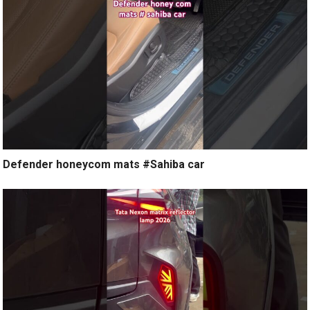
Defender honeycom mats #Sahiba car