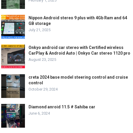
February 1, 2025
Nippon Android stereo 9 plus with 4Gb Ram and 64
GB storage
July 21, 2025
Onkyo android car stereo with Certified wireless
CarPlay & Android Auto | Onkyo Car stereo 1120 pro
August 23, 2025
creta 2024 base model steering control and cruise
control
October 29, 2024
Diamond anroid 11.5 # Sahiba car
June 6, 2024