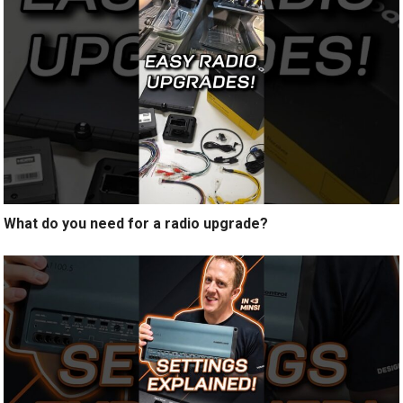
What do you need for a radio upgrade?