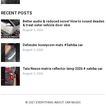
RECENT POSTS
Better audio & reduced noise! How to sound deaden
& treat outer vehicle door skin
August 5, 2026
Defender honeycom mats #Sahiba car
August 5, 2026
Tata Nexon matrix reflector lamp 2026 # sahiba car
August 5, 2026
© 2021
EVERYTHING ABOUT CAR MUSIC