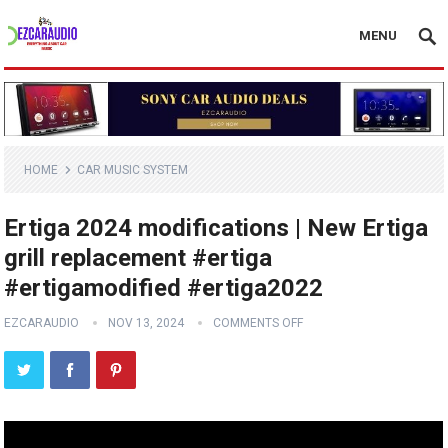
MENU
HOME
CAR MUSIC SYSTEM
Ertiga 2024 modifications | New Ertiga
grill replacement #ertiga
#ertigamodified #ertiga2022
EZCARAUDIO
NOV 13, 2024
COMMENTS OFF