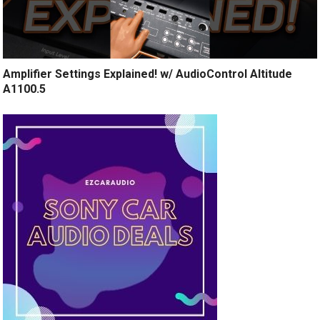
Amplifier Settings Explained! w/ AudioControl Altitude
A1100.5