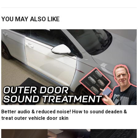
YOU MAY ALSO LIKE
Better audio & reduced noise! How to sound deaden &
treat outer vehicle door skin