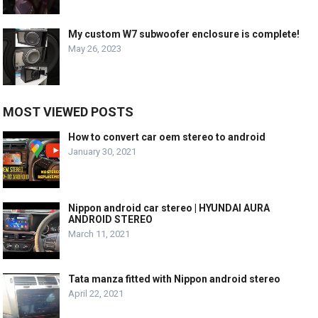
My custom W7 subwoofer enclosure is complete!
May 26, 2023
MOST VIEWED POSTS
How to convert car oem stereo to android
January 30, 2021
Nippon android car stereo | HYUNDAI AURA
ANDROID STEREO
March 11, 2021
Tata manza fitted with Nippon android stereo
April 22, 2021