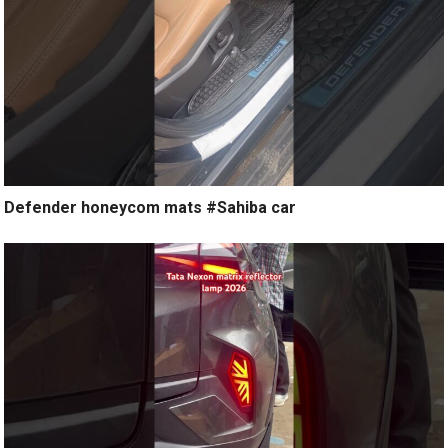
Defender honeycom mats #Sahiba car