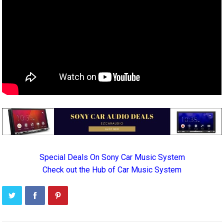
Special Deals On Sony Car Music System
Check out the Hub of Car Music System