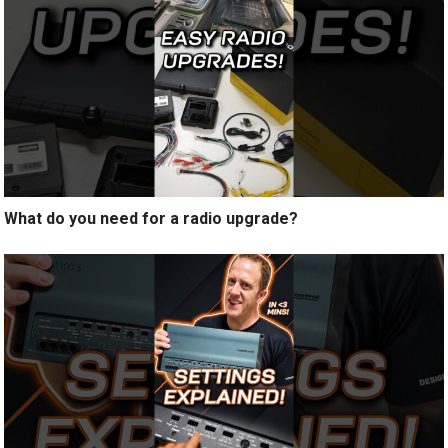
What do you need for a radio upgrade?