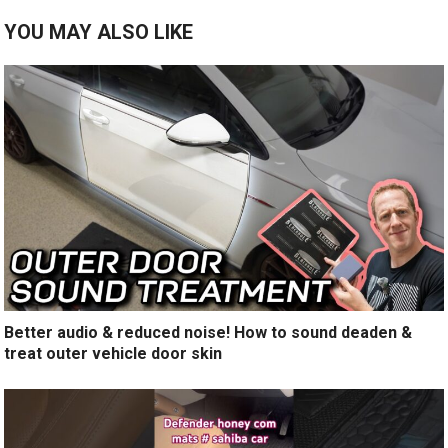
YOU MAY ALSO LIKE
Better audio & reduced noise! How to sound deaden &
treat outer vehicle door skin