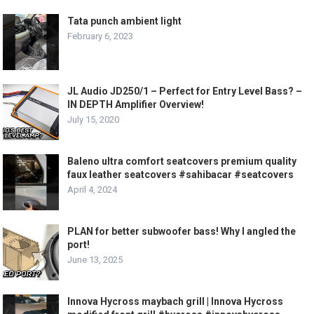
Tata punch ambient light
February 6, 2023
JL Audio JD250/1 – Perfect for Entry Level Bass? –
IN DEPTH Amplifier Overview!
July 15, 2020
Baleno ultra comfort seatcovers premium quality
faux leather seatcovers #sahibacar #seatcovers
April 4, 2024
PLAN for better subwoofer bass! Why I angled the
port!
June 13, 2025
Innova Hycross maybach grill | Innova Hycross