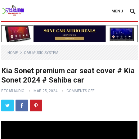
MENU
HOME
CAR MUSIC SYSTEM
Kia Sonet premium car seat cover # Kia
Sonet 2024 # Sahiba car
EZCARAUDIO
MAR 25, 2024
COMMENTS OFF