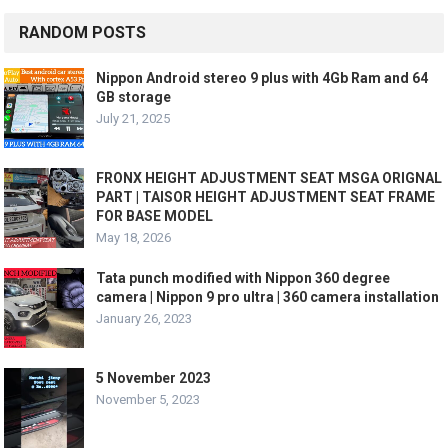
RANDOM POSTS
Nippon Android stereo 9 plus with 4Gb Ram and 64
GB storage
July 21, 2025
FRONX HEIGHT ADJUSTMENT SEAT MSGA ORIGNAL
PART | TAISOR HEIGHT ADJUSTMENT SEAT FRAME
FOR BASE MODEL
May 18, 2026
Tata punch modified with Nippon 360 degree
camera | Nippon 9 pro ultra | 360 camera installation
January 26, 2023
5 November 2023
November 5, 2023