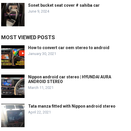
Sonet bucket seat cover # sahiba car
June 9, 2024
MOST VIEWED POSTS
How to convert car oem stereo to android
January 30, 2021
Nippon android car stereo | HYUNDAI AURA
ANDROID STEREO
March 11, 2021
Tata manza fitted with Nippon android stereo
April 22, 2021