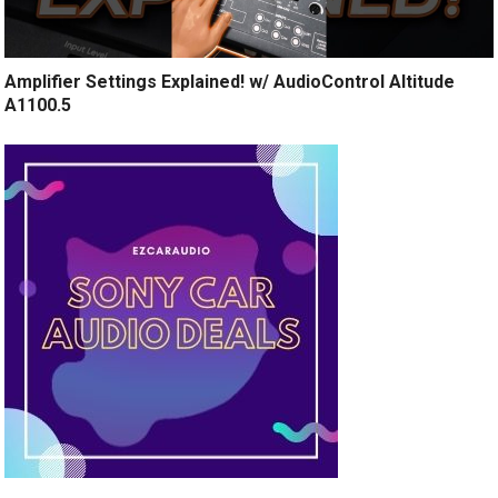
Amplifier Settings Explained! w/ AudioControl Altitude
A1100.5