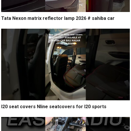
Tata Nexon matrix reflector lamp 2026 # sahiba car
I20 seat covers Nline seatcovers for I20 sports