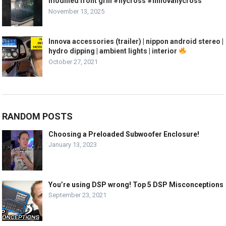
modified front grill #hycross #innovahycross
November 13, 2025
Innova accessories (trailer) | nippon android stereo |
hydro dipping | ambient lights | interior
October 27, 2021
RANDOM POSTS
Choosing a Preloaded Subwoofer Enclosure!
January 13, 2023
You’re using DSP wrong! Top 5 DSP Misconceptions
September 23, 2021