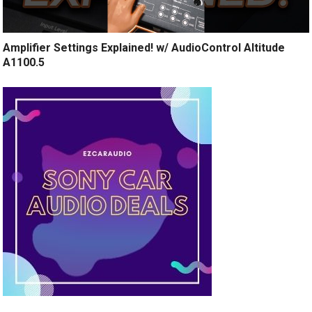
Amplifier Settings Explained! w/ AudioControl Altitude
A1100.5