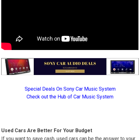
Special Deals On Sony Car Music System
Check out the Hub of Car Music System
Used Cars Are Better For Your Budget
If you want to save cash, used cars can be the answer to your