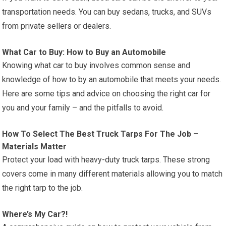
transportation needs. You can buy sedans, trucks, and SUVs
from private sellers or dealers.
What Car to Buy: How to Buy an Automobile
Knowing what car to buy involves common sense and
knowledge of how to by an automobile that meets your needs.
Here are some tips and advice on choosing the right car for
you and your family – and the pitfalls to avoid.
How To Select The Best Truck Tarps For The Job –
Materials Matter
Protect your load with heavy-duty truck tarps. These strong
covers come in many different materials allowing you to match
the right tarp to the job.
Where’s My Car?!