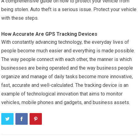
A comprehensive guide on how to protect your vehicle from
being stolen. Auto theft is a serious issue. Protect your vehicle
with these steps.
How Accurate Are GPS Tracking Devices
With constantly advancing technology, the everyday lives of
people become much easier and everything is made possible.
The way people connect with each other, the manner is which
businesses are being operated and the way business people
organize and manage of daily tasks become more innovative,
fast, accurate and well-calculated. The tracking device is an
example of technological innovation that aims to monitor
vehicles, mobile phones and gadgets, and business assets.