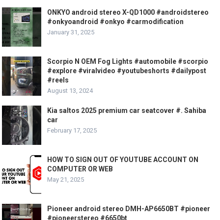
ONKYO android stereo X-QD1000 #androidstereo
#onkyoandroid #onkyo #carmodification
January 31, 2025
Scorpio N OEM Fog Lights #automobile #scorpio
#explore #viralvideo #youtubeshorts #dailypost
#reels
August 13, 2024
Kia saltos 2025 premium car seatcover #. Sahiba
car
February 17, 2025
HOW TO SIGN OUT OF YOUTUBE ACCOUNT ON
COMPUTER OR WEB
May 21, 2025
Pioneer android stereo DMH-AP6650BT #pioneer
#pioneerstereo #6650bt