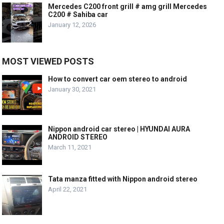
Mercedes C200 front grill # amg grill Mercedes
C200 # Sahiba car
January 12, 2026
MOST VIEWED POSTS
How to convert car oem stereo to android
January 30, 2021
Nippon android car stereo | HYUNDAI AURA
ANDROID STEREO
March 11, 2021
Tata manza fitted with Nippon android stereo
April 22, 2021