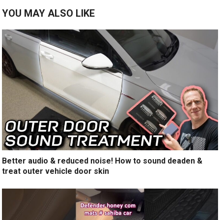
YOU MAY ALSO LIKE
Better audio & reduced noise! How to sound deaden &
treat outer vehicle door skin