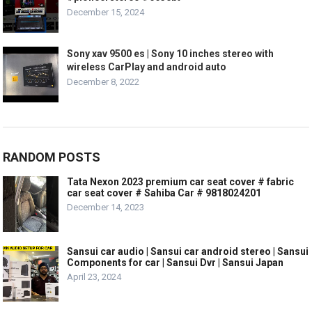
December 15, 2024
Sony xav 9500 es | Sony 10 inches stereo with
wireless CarPlay and android auto
December 8, 2022
RANDOM POSTS
Tata Nexon 2023 premium car seat cover # fabric
car seat cover # Sahiba Car # 9818024201
December 14, 2023
Sansui car audio | Sansui car android stereo | Sansui
Components for car | Sansui Dvr | Sansui Japan
April 23, 2024