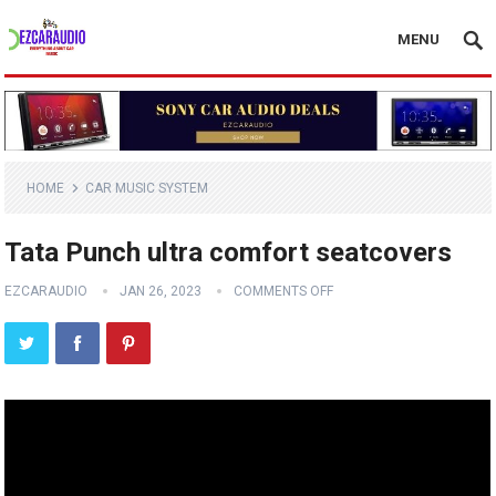
MENU
HOME
CAR MUSIC SYSTEM
Tata Punch ultra comfort seatcovers
EZCARAUDIO
JAN 26, 2023
COMMENTS OFF