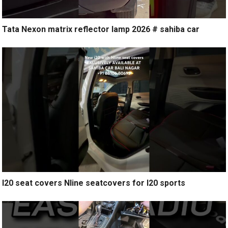
Tata Nexon matrix reflector lamp 2026 # sahiba car
I20 seat covers Nline seatcovers for I20 sports