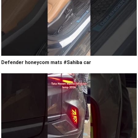
Defender honeycom mats #Sahiba car