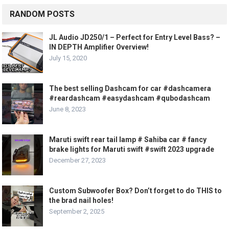
RANDOM POSTS
JL Audio JD250/1 – Perfect for Entry Level Bass? –
IN DEPTH Amplifier Overview!
July 15, 2020
The best selling Dashcam for car #dashcamera
#reardashcam #easydashcam #qubodashcam
June 8, 2023
Maruti swift rear tail lamp # Sahiba car # fancy
brake lights for Maruti swift #swift 2023 upgrade
December 27, 2023
Custom Subwoofer Box? Don’t forget to do THIS to
the brad nail holes!
September 2, 2025