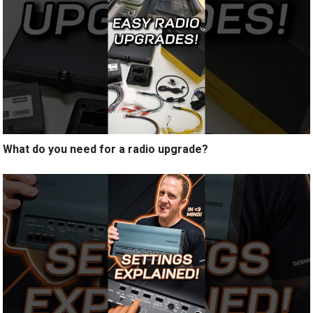
What do you need for a radio upgrade?