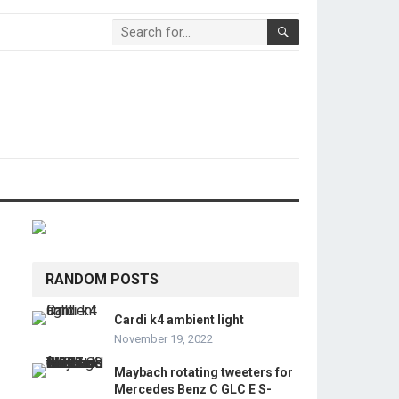
RANDOM POSTS
Cardi k4 ambient light
November 19, 2022
Maybach rotating tweeters for
Mercedes Benz C GLC E S-