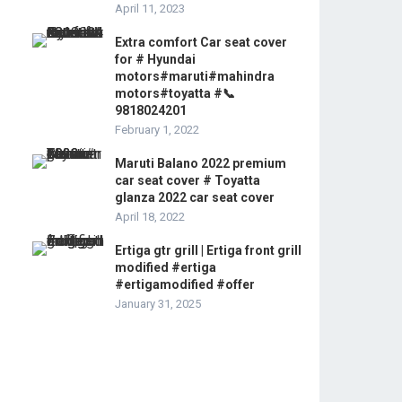
April 11, 2023
Extra comfort Car seat cover
for # Hyundai
motors#maruti#mahindra
motors#toyatta #📞
9818024201
February 1, 2022
Maruti Balano 2022 premium
car seat cover # Toyatta
glanza 2022 car seat cover
April 18, 2022
Ertiga gtr grill | Ertiga front grill
modified #ertiga
#ertigamodified #offer
January 31, 2025