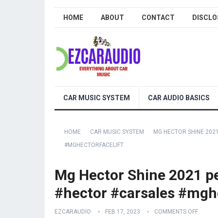
HOME
ABOUT
CONTACT
DISCLO
CAR MUSIC SYSTEM
CAR AUDIO BASICS
HOME
CAR MUSIC SYSTEM
MG HECTOR SHINE 202
#MGHECTORFACELIFT
Mg Hector Shine 2021 pe
#hector #carsales #mghe
EZCARAUDIO
FEB 17, 2023
COMMENTS OFF