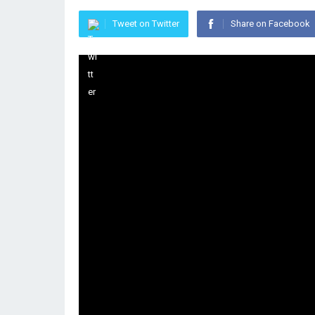
Tweet on Twitter
Share on Facebook