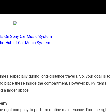
als On Sony Car Music System
the Hub of Car Music System
imes especially during long-distance travels. So, your goal is to
 and place these inside the compartment. However, bulky items
d a larger space.
pany
he right company to perform routine maintenance. Find the right