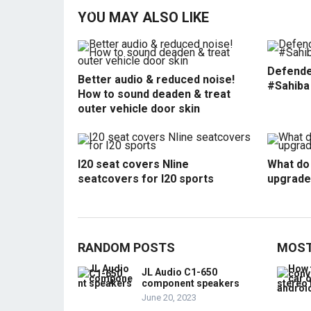
YOU MAY ALSO LIKE
Defende
Better audio & reduced noise!
#Sahiba
How to sound deaden & treat
outer vehicle door skin
I20 seat covers Nline
What do 
seatcovers for I20 sports
upgrade
RANDOM POSTS
MOST
JL Audio C1-650
component speakers
June 20, 2023