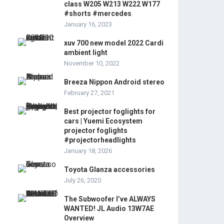
class W205 W213 W222 W177
#shorts #mercedes
January 16, 2023
xuv 700 new model 2022 Cardi
ambient light
November 10, 2022
Breeza Nippon Android stereo
February 27, 2021
Best projector foglights for
cars | Yuemi Ecosystem
projector foglights
#projectorheadlights
January 18, 2026
Toyota Glanza accessories
July 26, 2020
The Subwoofer I’ve ALWAYS
WANTED! JL Audio 13W7AE
Overview