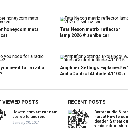
r honeycom mats
Tata Nexon matrix reflector
 car
lamp 2026 # sahiba car
you need for a radio
Amplifier Settings Explained! w/
?
AudioControl Altitude A1100.5
 VIEWED POSTS
RECENT POSTS
How to convert car oem
Better audio & r
stereo to android
noise! How to so
deaden & treat ou
January 30, 2021
vehicle door skin