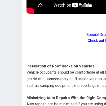
Special De
Check out 
Installation of Roof Racks on Vehicles
Vehicle occupants should be comfortable at all t
get rid of all unnecessary stuff inside your car
such as camping equipment and sports gear nee
Minimizing Auto Repairs With the Right Com
Auto repairs can be minimized if you are using t