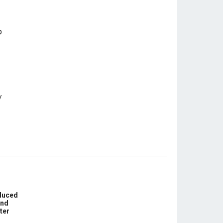
educed
und
ter