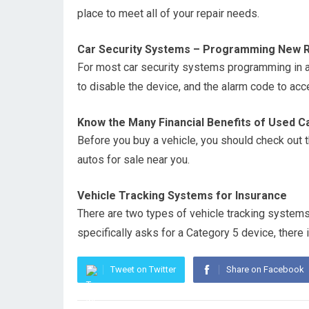
place to meet all of your repair needs.
Car Security Systems – Programming New 
For most car security systems programming in a
to disable the device, and the alarm code to a
Know the Many Financial Benefits of Used C
Before you buy a vehicle, you should check out t
autos for sale near you.
Vehicle Tracking Systems for Insurance
There are two types of vehicle tracking systems
specifically asks for a Category 5 device, there 
Tweet on Twitter
Share on Facebook