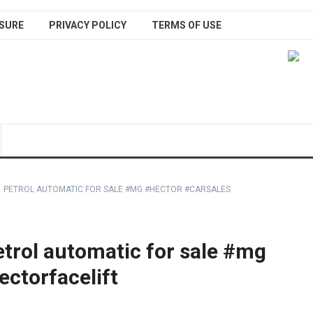
SURE
PRIVACY POLICY
TERMS OF USE
1 PETROL AUTOMATIC FOR SALE #MG #HECTOR #CARSALES
trol automatic for sale #mg
ctorfacelift