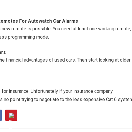
Remotes For Autowatch Car Alarms
 new remote is possible. You need at least one working remote,
ccess programming mode.
ars
he financial advantages of used cars. Then start looking at older
 for insurance. Unfortunately if your insurance company
is no point trying to negotiate to the less expensive Cat 6 syste