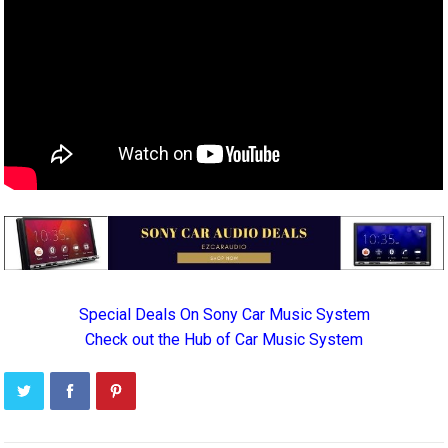
Special Deals On Sony Car Music System
Check out the Hub of Car Music System