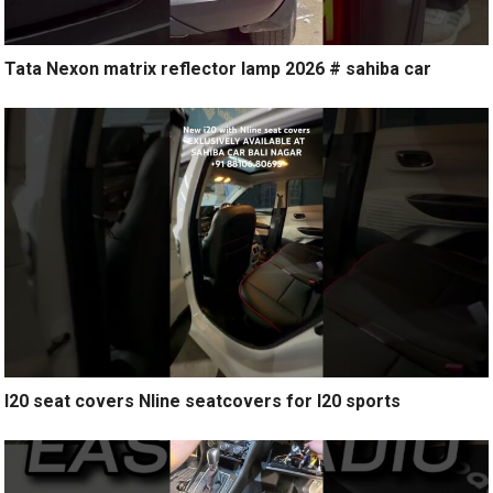
Tata Nexon matrix reflector lamp 2026 # sahiba car
I20 seat covers Nline seatcovers for I20 sports