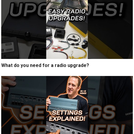
What do you need for a radio upgrade?