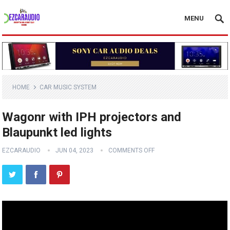
MENU
HOME
CAR MUSIC SYSTEM
Wagonr with IPH projectors and
Blaupunkt led lights
EZCARAUDIO
JUN 04, 2023
COMMENTS OFF