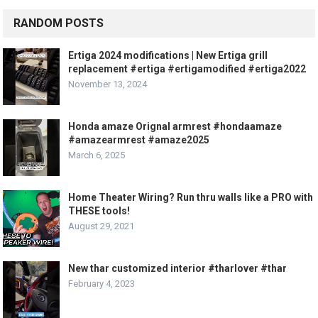
RANDOM POSTS
Ertiga 2024 modifications | New Ertiga grill
replacement #ertiga #ertigamodified #ertiga2022
November 13, 2024
Honda amaze Orignal armrest #hondaamaze
#amazearmrest #amaze2025
March 6, 2025
Home Theater Wiring? Run thru walls like a PRO with
THESE tools!
August 29, 2021
New thar customized interior #tharlover #thar
February 4, 2023