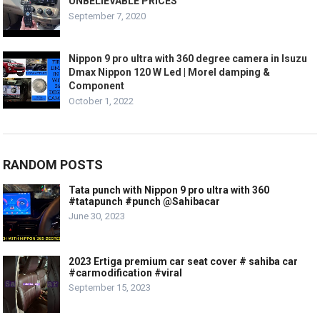
UNBELIEVABLE PRICES
September 7, 2020
Nippon 9 pro ultra with 360 degree camera in Isuzu
Dmax Nippon 120 W Led | Morel damping &
Component
October 1, 2022
RANDOM POSTS
Tata punch with Nippon 9 pro ultra with 360
#tatapunch #punch @Sahibacar
June 30, 2023
2023 Ertiga premium car seat cover # sahiba car
#carmodification #viral
September 15, 2023