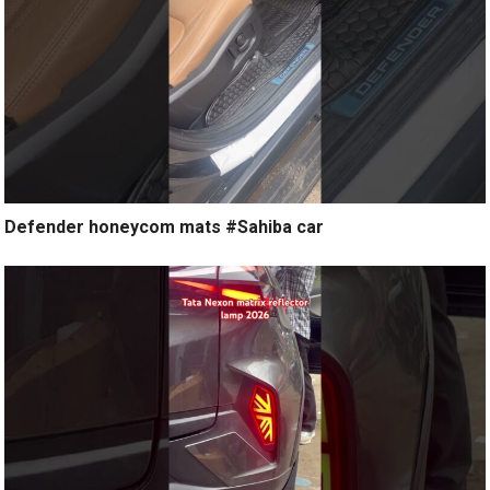
Defender honeycom mats #Sahiba car