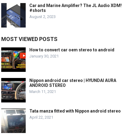
Car and Marine Amplifier? The JL Audio XDM!
#shorts
August 2, 2023
MOST VIEWED POSTS
How to convert car oem stereo to android
January 30, 2021
Nippon android car stereo | HYUNDAI AURA
ANDROID STEREO
March 11, 2021
Tata manza fitted with Nippon android stereo
April 22, 2021