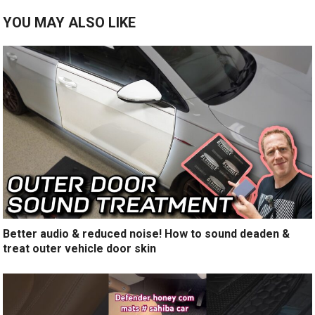
YOU MAY ALSO LIKE
Better audio & reduced noise! How to sound deaden &
treat outer vehicle door skin