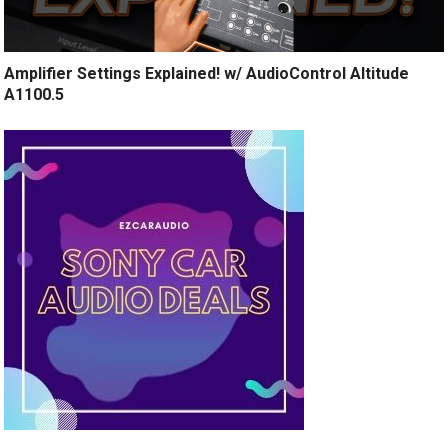
Amplifier Settings Explained! w/ AudioControl Altitude
A1100.5