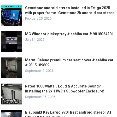
Gemstone android stereo installed in Ertiga 2025
with proper frame | Gemstone 2k android car stereo
February 25, 2025
MG Windsor dickey tray # sahiba car # 9818024201
July 31, 2025
Maruti Baleno premium car seat cover # sahiba car
# 9315189809
September 2, 2023
Rated 1000 watts… Loud & Accurate Sound?
Installing the 2x 13W3’s Subwoofer Enclosure!
September 26, 2025
Blaupunkt Key Largo 970 | Best android stereo | AT