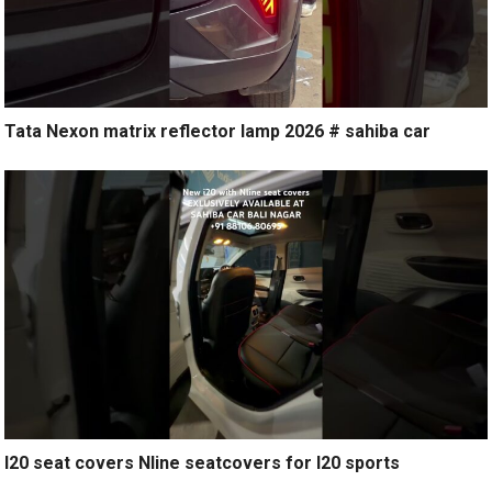
Tata Nexon matrix reflector lamp 2026 # sahiba car
I20 seat covers Nline seatcovers for I20 sports