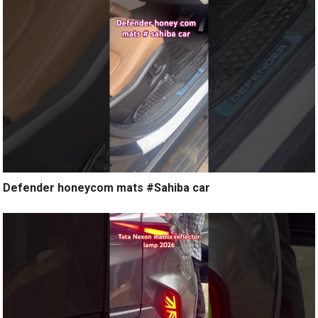
Defender honeycom mats #Sahiba car