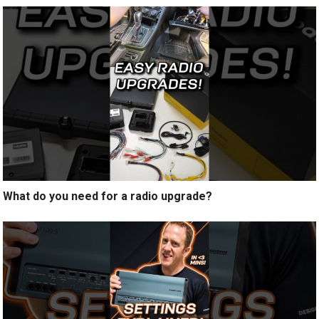
What do you need for a radio upgrade?