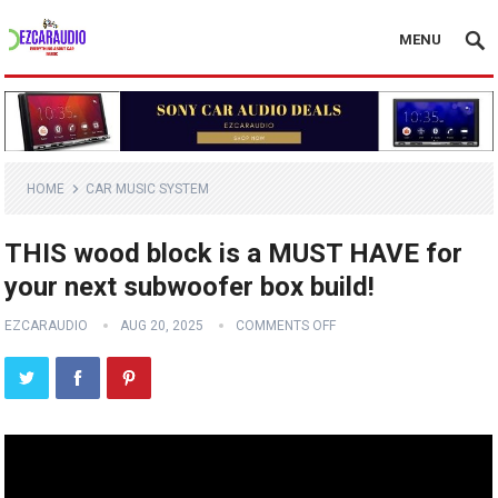
MENU
HOME
CAR MUSIC SYSTEM
THIS wood block is a MUST HAVE for
your next subwoofer box build!
EZCARAUDIO
AUG 20, 2025
COMMENTS OFF