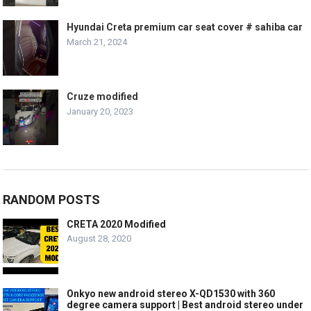
Hyundai Creta premium car seat cover # sahiba car
March 21, 2024
Cruze modified
January 20, 2023
RANDOM POSTS
CRETA 2020 Modified
August 28, 2020
Onkyo new android stereo X-QD1530 with 360
degree camera support | Best android stereo under