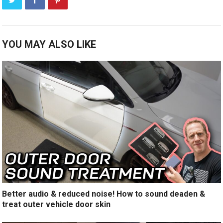
YOU MAY ALSO LIKE
Better audio & reduced noise! How to sound deaden &
treat outer vehicle door skin