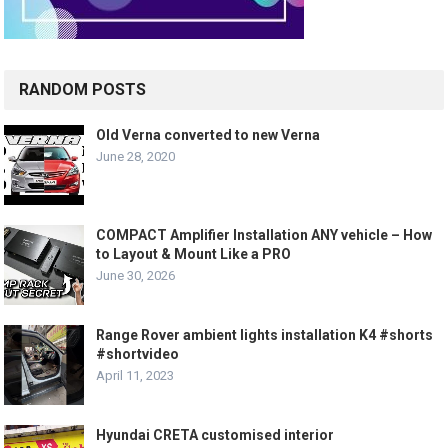
RANDOM POSTS
Old Verna converted to new Verna
June 28, 2020
COMPACT Amplifier Installation ANY vehicle – How
to Layout & Mount Like a PRO
June 30, 2026
Range Rover ambient lights installation K4 #shorts
#shortvideo
April 11, 2023
Hyundai CRETA customised interior