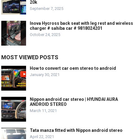
20k
September 7, 2025
Inova Hycross back seat with leg rest and wireless
charger # sahiba car # 9818024201
October 24, 2025
MOST VIEWED POSTS
How to convert car oem stereo to android
January 30, 2021
Nippon android car stereo | HYUNDAI AURA
ANDROID STEREO
March 11, 2021
Tata manza fitted with Nippon android stereo
April 22, 2021