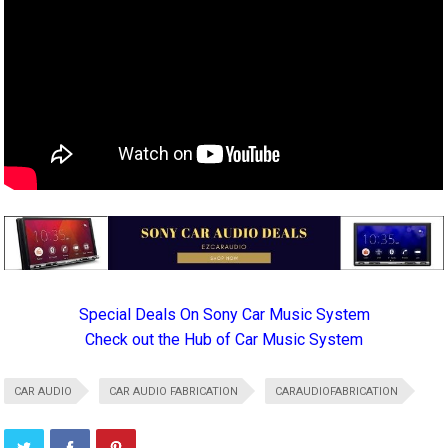
Special Deals On Sony Car Music System
Check out the Hub of Car Music System
CAR AUDIO
CAR AUDIO FABRICATION
CARAUDIOFABRICATION