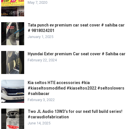
May 7, 2020
Tata punch ev premium car seat cover # sahiba car
# 9818024201
January 1, 2025
Hyundai Exter premium Car seat cover # Sahiba car
February 22, 2024
Kia seltos HTE accessories #kia
#kiaseltosmodified #kiaseltos2022 #seltoslovers
#sahibacar
February 3, 2022
Two JL Audio 13W3’s for our next full build series!
#caraudiofabrication
June 14, 2025