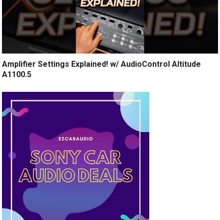
Amplifier Settings Explained! w/ AudioControl Altitude
A1100.5