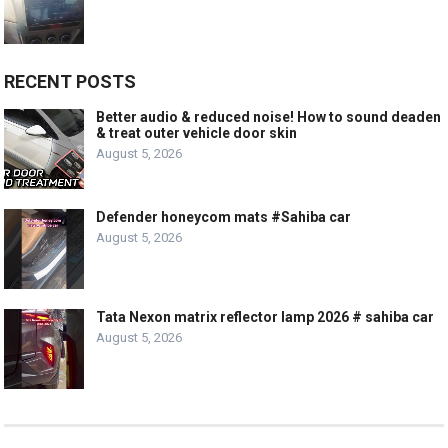
RECENT POSTS
Better audio & reduced noise! How to sound deaden
& treat outer vehicle door skin
August 5, 2026
Defender honeycom mats #Sahiba car
August 5, 2026
Tata Nexon matrix reflector lamp 2026 # sahiba car
August 5, 2026