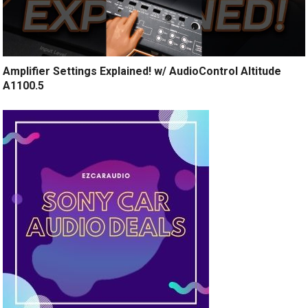
Amplifier Settings Explained! w/ AudioControl Altitude
A1100.5