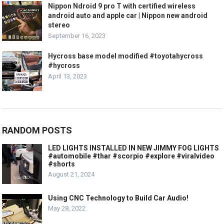
Nippon Ndroid 9 pro T with certified wireless
android auto and apple car | Nippon new android
stereo
September 16, 2023
Hycross base model modified #toyotahycross
#hycross
April 13, 2023
RANDOM POSTS
LED LIGHTS INSTALLED IN NEW JIMMY FOG LIGHTS
#automobile #thar #scorpio #explore #viralvideo
#shorts
August 21, 2024
Using CNC Technology to Build Car Audio!
May 28, 2022