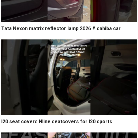
Tata Nexon matrix reflector lamp 2026 # sahiba car
I20 seat covers Nline seatcovers for I20 sports