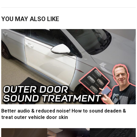
YOU MAY ALSO LIKE
Better audio & reduced noise! How to sound deaden &
treat outer vehicle door skin