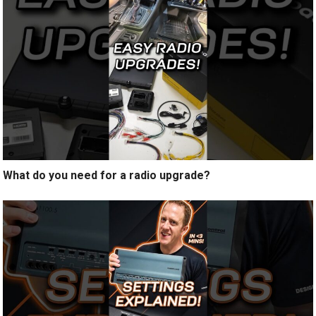
What do you need for a radio upgrade?