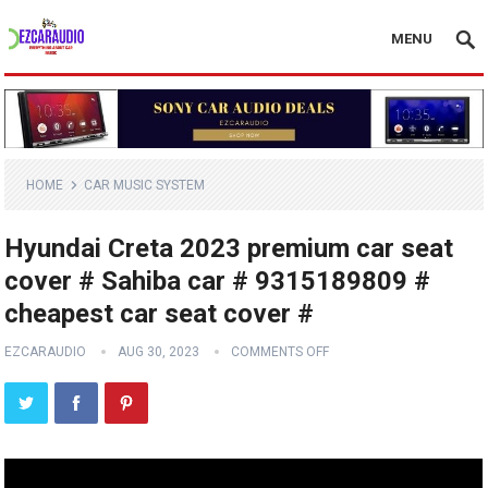
MENU
HOME
CAR MUSIC SYSTEM
Hyundai Creta 2023 premium car seat
cover # Sahiba car # 9315189809 #
cheapest car seat cover #
EZCARAUDIO
AUG 30, 2023
COMMENTS OFF