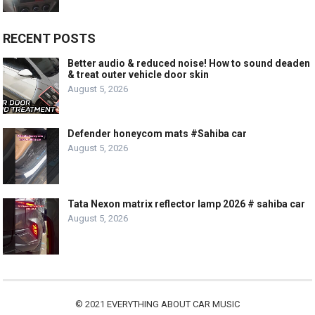
RECENT POSTS
Better audio & reduced noise! How to sound deaden
& treat outer vehicle door skin
August 5, 2026
Defender honeycom mats #Sahiba car
August 5, 2026
Tata Nexon matrix reflector lamp 2026 # sahiba car
August 5, 2026
© 2021
EVERYTHING ABOUT CAR MUSIC