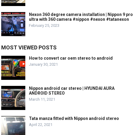
Nexon 360 degree camera installation | Nippon 9 pro
ultra with 360 camera #nippon #nexon #tatanexon
February 25, 2023
MOST VIEWED POSTS
How to convert car oem stereo to android
January 30, 2021
Nippon android car stereo | HYUNDAI AURA
ANDROID STEREO
March 11, 2021
Tata manza fitted with Nippon android stereo
April 22, 2021