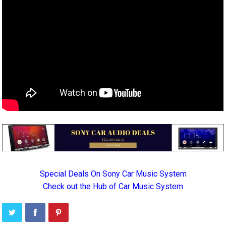
Special Deals On Sony Car Music System
Check out the Hub of Car Music System