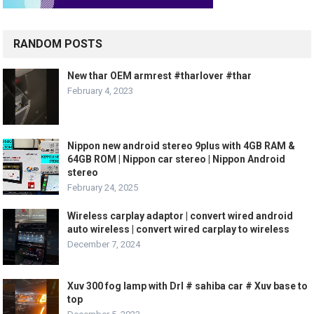
RANDOM POSTS
New thar OEM armrest #tharlover #thar
February 4, 2023
Nippon new android stereo 9plus with 4GB RAM &
64GB ROM | Nippon car stereo | Nippon Android
stereo
February 24, 2025
Wireless carplay adaptor | convert wired android
auto wireless | convert wired carplay to wireless
December 7, 2024
Xuv 300 fog lamp with Drl # sahiba car # Xuv base to
top