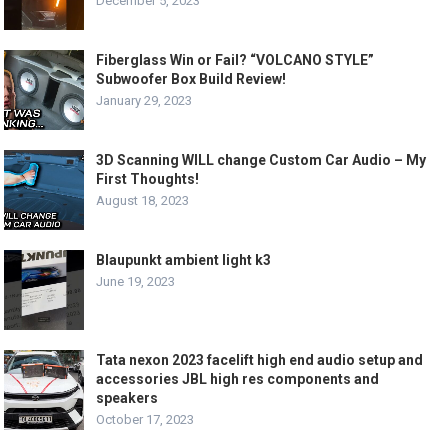
December 5, 2023
Fiberglass Win or Fail? “VOLCANO STYLE”
Subwoofer Box Build Review!
January 29, 2023
3D Scanning WILL change Custom Car Audio – My
First Thoughts!
August 18, 2023
Blaupunkt ambient light k3
June 19, 2023
Tata nexon 2023 facelift high end audio setup and
accessories JBL high res components and
speakers
October 17, 2023