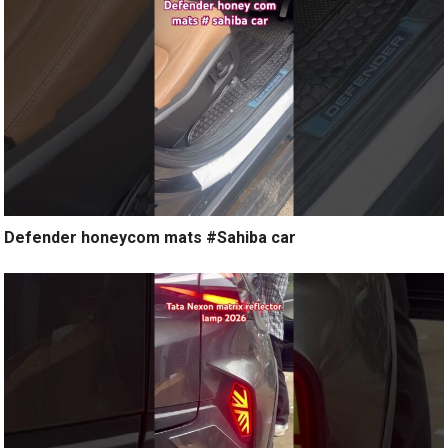
Defender honeycom mats #Sahiba car