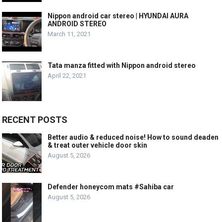
Nippon android car stereo | HYUNDAI AURA
ANDROID STEREO
March 11, 2021
Tata manza fitted with Nippon android stereo
April 22, 2021
RECENT POSTS
Better audio & reduced noise! How to sound deaden
& treat outer vehicle door skin
August 5, 2026
Defender honeycom mats #Sahiba car
August 5, 2026