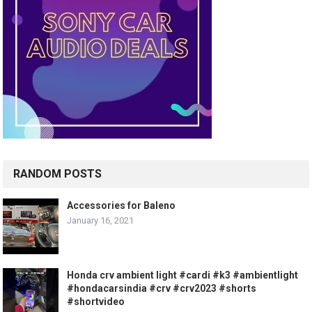
RANDOM POSTS
Accessories for Baleno
January 16, 2021
Honda crv ambient light #cardi #k3 #ambientlight
#hondacarsindia #crv #crv2023 #shorts
#shortvideo