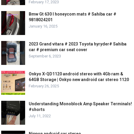
February 17, 2023
Bmw Gt 630 I honeycom mats # Sahiba car #
9818024201
January 16, 2025
2023 Grand vitara # 2023 Toyota hyryder# Sahiba
car # premium car seat cover
September 6, 2023
Onkyo X-QD1120 android stereo with 4Gb ram &
64GB Storage | Onkyo new android car stereo 1120
February 26, 2025
Understanding Monoblock Amp Speaker Terminals!
#shorts
July 11, 2022
Nippon android car stereo