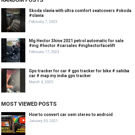
Skoda slavia with ultra comfort seatcovers #skoda
#slavia
February 7, 2023
Mg Hector Shine 2021 petrol automatic for sale
#mg #hector #carsales #mghectorfacelift
February 17, 2023
Gps tracker for car # gps tracker for bike # sahiba
car # map my india gps tracker
March 4, 2025
MOST VIEWED POSTS
How to convert car oem stereo to android
January 30, 2021