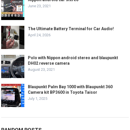
June 23, 2021
The Ultimate Battery Terminal for Car Audio!
April 24, 2026
Polo with Nippon android stereo and blaupunkt
DH02 reverse camera
August 23, 2021
Blaupunkt Palm Bay 1000 with Blaupunkt 360
Camera kit BP3600 in Toyota Taisor
July 1, 2025
RANDOM POSTS