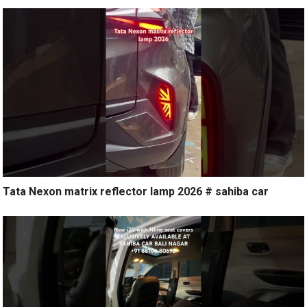
Tata Nexon matrix reflector lamp 2026 # sahiba car