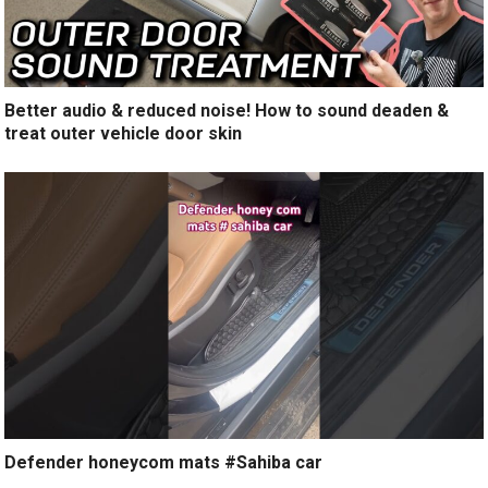
Better audio & reduced noise! How to sound deaden &
treat outer vehicle door skin
Defender honeycom mats #Sahiba car