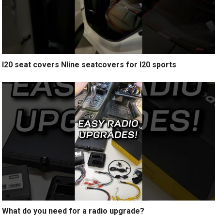
I20 seat covers Nline seatcovers for I20 sports
What do you need for a radio upgrade?