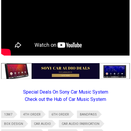
Special Deals On Sony Car Music System
Check out the Hub of Car Music System
13W7
4TH ORDER
6TH ORDER
BANDPASS
BOX DESIGN
CAR AUDIO
CAR AUDIO FABRICATION