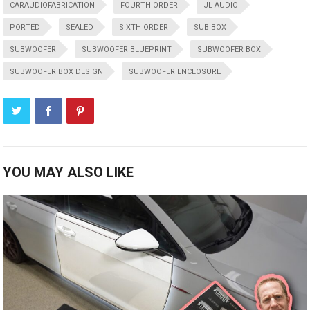
CARAUDIOFABRICATION
FOURTH ORDER
JL AUDIO
PORTED
SEALED
SIXTH ORDER
SUB BOX
SUBWOOFER
SUBWOOFER BLUEPRINT
SUBWOOFER BOX
SUBWOOFER BOX DESIGN
SUBWOOFER ENCLOSURE
YOU MAY ALSO LIKE