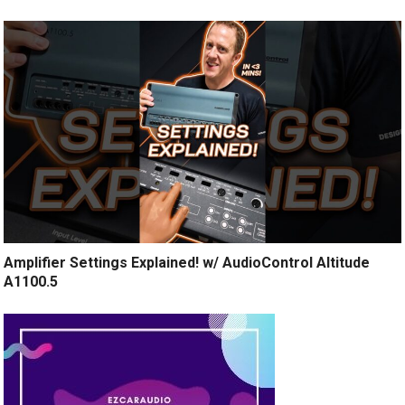
Amplifier Settings Explained! w/ AudioControl Altitude
A1100.5