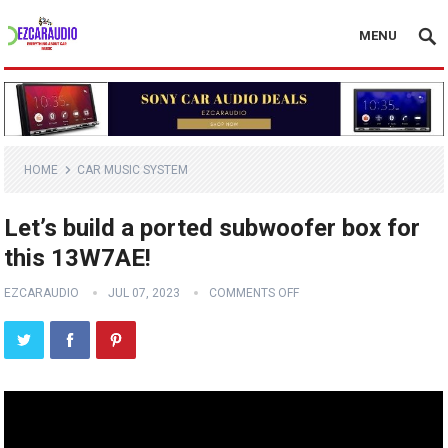
MENU
HOME
CAR MUSIC SYSTEM
Let’s build a ported subwoofer box for
this 13W7AE!
EZCARAUDIO
JUL 07, 2023
COMMENTS OFF