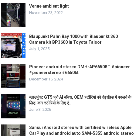
Venue ambient light
November 23, 2022
Blaupunkt Palm Bay 1000 with Blaupunkt 360
Camera kit BP3600 in Toyota Taisor
July 1, 2025
Pioneer android stereo DMH-AP6650BT #pioneer
#pioneerstereo #6650bt
December 15, 2024
ब्लाउपुंक्ट GT5 प्रो AI बॉक्स, OEM स्टीरियो को एंड्रॉइड में बदलने के
लिए | कार स्टीरियो के लिए एं…
June 3, 2026
Sansui Android stereo with certified wireless Apple
CarPlay and android auto SAM-5355 android stereo