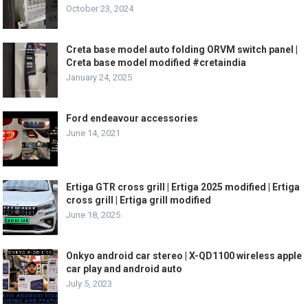
October 23, 2024
Creta base model auto folding ORVM switch panel |
Creta base model modified #cretaindia
January 24, 2025
Ford endeavour accessories
June 14, 2021
Ertiga GTR cross grill | Ertiga 2025 modified | Ertiga
cross grill | Ertiga grill modified
June 18, 2025
Onkyo android car stereo | X-QD1100 wireless apple
car play and android auto
July 5, 2023