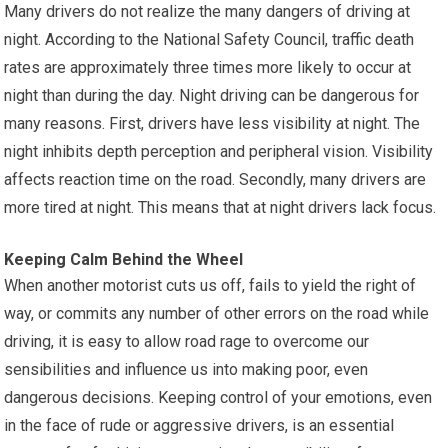
Many drivers do not realize the many dangers of driving at
night. According to the National Safety Council, traffic death
rates are approximately three times more likely to occur at
night than during the day. Night driving can be dangerous for
many reasons. First, drivers have less visibility at night. The
night inhibits depth perception and peripheral vision. Visibility
affects reaction time on the road. Secondly, many drivers are
more tired at night. This means that at night drivers lack focus.
Keeping Calm Behind the Wheel
When another motorist cuts us off, fails to yield the right of
way, or commits any number of other errors on the road while
driving, it is easy to allow road rage to overcome our
sensibilities and influence us into making poor, even
dangerous decisions. Keeping control of your emotions, even
in the face of rude or aggressive drivers, is an essential