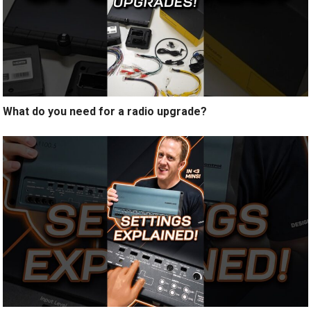
What do you need for a radio upgrade?