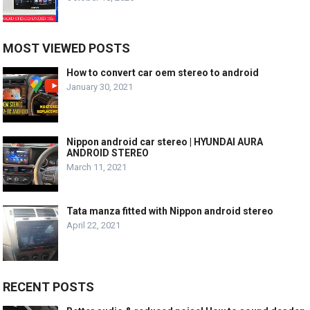
MOST VIEWED POSTS
How to convert car oem stereo to android
January 30, 2021
Nippon android car stereo | HYUNDAI AURA
ANDROID STEREO
March 11, 2021
Tata manza fitted with Nippon android stereo
April 22, 2021
RECENT POSTS