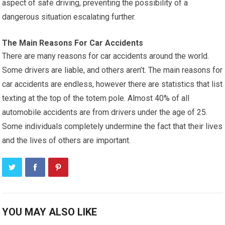
aspect of safe driving, preventing the possibility of a
dangerous situation escalating further.
The Main Reasons For Car Accidents
There are many reasons for car accidents around the world.
Some drivers are liable, and others aren’t. The main reasons for
car accidents are endless, however there are statistics that list
texting at the top of the totem pole. Almost 40% of all
automobile accidents are from drivers under the age of 25.
Some individuals completely undermine the fact that their lives
and the lives of others are important.
YOU MAY ALSO LIKE