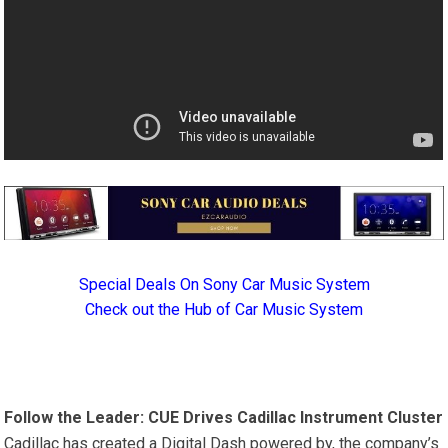
Special Deals On Sony Car Music System
Check out the Hub of Car Music System
Follow the Leader: CUE Drives Cadillac Instrument Cluster
Cadillac has created a Digital Dash powered by, the company’s