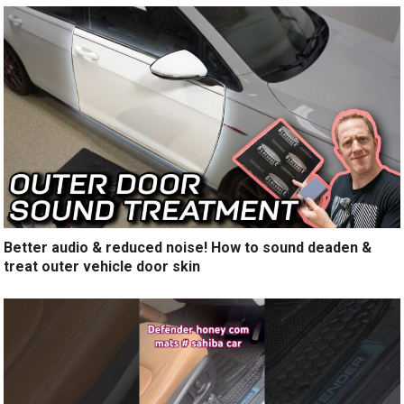
Better audio & reduced noise! How to sound deaden &
treat outer vehicle door skin