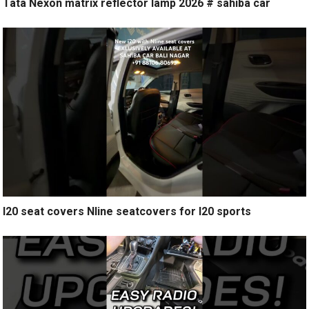
Tata Nexon matrix reflector lamp 2026 # sahiba car
I20 seat covers Nline seatcovers for I20 sports