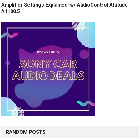
Amplifier Settings Explained! w/ AudioControl Altitude
A1100.5
RANDOM POSTS