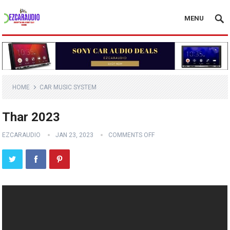
MENU
HOME
CAR MUSIC SYSTEM
Thar 2023
EZCARAUDIO
JAN 23, 2023
COMMENTS OFF