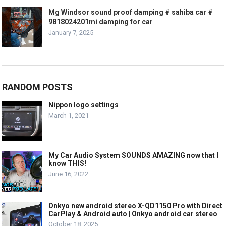
Mg Windsor sound proof damping # sahiba car #
9818024201mi damping for car
January 7, 2025
RANDOM POSTS
Nippon logo settings
March 1, 2021
My Car Audio System SOUNDS AMAZING now that I
know THIS!
June 16, 2022
Onkyo new android stereo X-QD1150 Pro with Direct
CarPlay & Android auto | Onkyo android car stereo
October 18, 2025