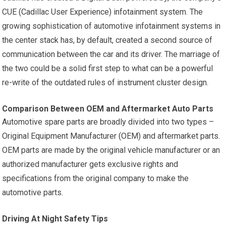
CUE (Cadillac User Experience) infotainment system. The
growing sophistication of automotive infotainment systems in
the center stack has, by default, created a second source of
communication between the car and its driver. The marriage of
the two could be a solid first step to what can be a powerful
re-write of the outdated rules of instrument cluster design.
Comparison Between OEM and Aftermarket Auto Parts
Automotive spare parts are broadly divided into two types –
Original Equipment Manufacturer (OEM) and aftermarket parts.
OEM parts are made by the original vehicle manufacturer or an
authorized manufacturer gets exclusive rights and
specifications from the original company to make the
automotive parts.
Driving At Night Safety Tips