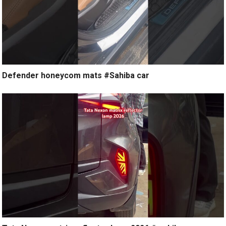
Defender honeycom mats #Sahiba car