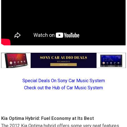
Special Deals On Sony Car Music System
Check out the Hub of Car Music System
Kia Optima Hybrid: Fuel Economy at Its Best
The 2012 Kia Optima hybrid offers some very neat features