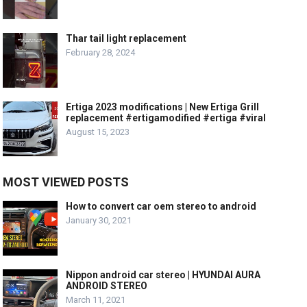
Thar tail light replacement
February 28, 2024
Ertiga 2023 modifications | New Ertiga Grill
replacement #ertigamodified #ertiga #viral
August 15, 2023
MOST VIEWED POSTS
How to convert car oem stereo to android
January 30, 2021
Nippon android car stereo | HYUNDAI AURA
ANDROID STEREO
March 11, 2021