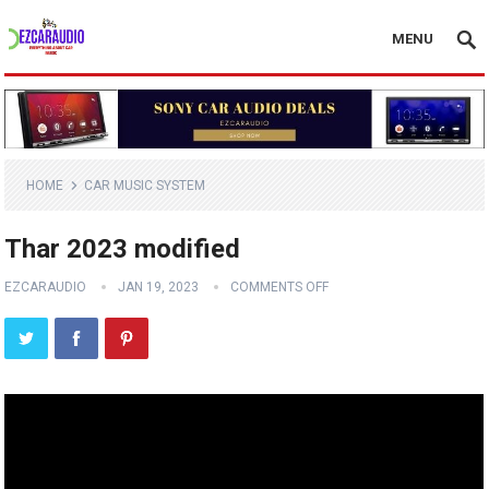
MENU
HOME
CAR MUSIC SYSTEM
Thar 2023 modified
EZCARAUDIO
JAN 19, 2023
COMMENTS OFF