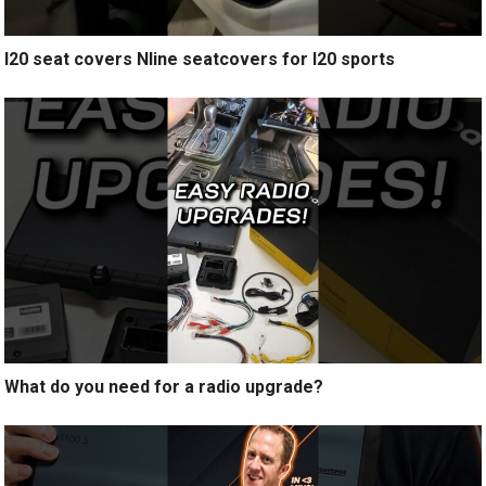
I20 seat covers Nline seatcovers for I20 sports
What do you need for a radio upgrade?