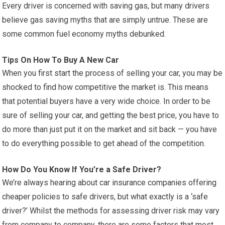
Every driver is concerned with saving gas, but many drivers
believe gas saving myths that are simply untrue. These are
some common fuel economy myths debunked.
Tips On How To Buy A New Car
When you first start the process of selling your car, you may be
shocked to find how competitive the market is. This means
that potential buyers have a very wide choice. In order to be
sure of selling your car, and getting the best price, you have to
do more than just put it on the market and sit back — you have
to do everything possible to get ahead of the competition.
How Do You Know If You’re a Safe Driver?
We’re always hearing about car insurance companies offering
cheaper policies to safe drivers, but what exactly is a ‘safe
driver?’ Whilst the methods for assessing driver risk may vary
from company to company, there are some factors that most