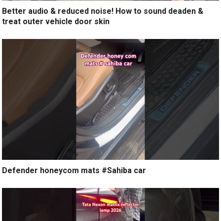
Better audio & reduced noise! How to sound deaden &
treat outer vehicle door skin
Defender honeycom mats #Sahiba car