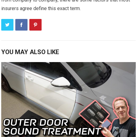
insurers agree define this exact term.
YOU MAY ALSO LIKE