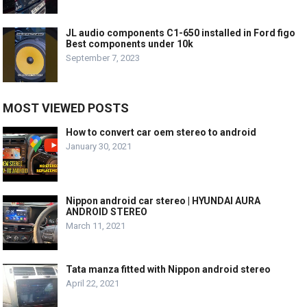
JL audio components C1-650 installed in Ford figo
Best components under 10k
September 7, 2023
MOST VIEWED POSTS
How to convert car oem stereo to android
January 30, 2021
Nippon android car stereo | HYUNDAI AURA
ANDROID STEREO
March 11, 2021
Tata manza fitted with Nippon android stereo
April 22, 2021