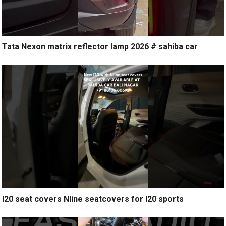
Tata Nexon matrix reflector lamp 2026 # sahiba car
I20 seat covers Nline seatcovers for I20 sports