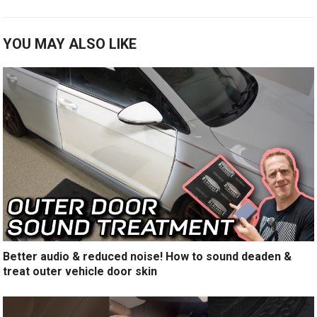
YOU MAY ALSO LIKE
Better audio & reduced noise! How to sound deaden &
treat outer vehicle door skin