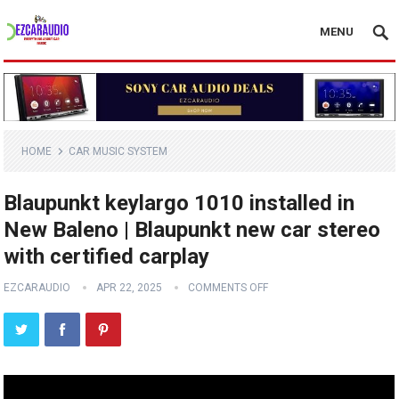
MENU
HOME
CAR MUSIC SYSTEM
Blaupunkt keylargo 1010 installed in
New Baleno | Blaupunkt new car stereo
with certified carplay
EZCARAUDIO
APR 22, 2025
COMMENTS OFF