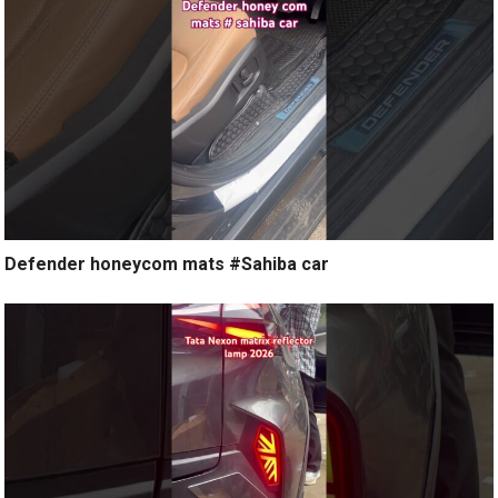
Defender honeycom mats #Sahiba car