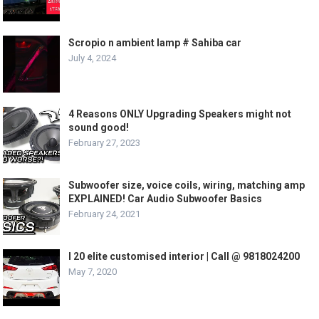
Scropio n ambient lamp # Sahiba car
July 4, 2024
4 Reasons ONLY Upgrading Speakers might not
sound good!
February 27, 2023
Subwoofer size, voice coils, wiring, matching amp
EXPLAINED! Car Audio Subwoofer Basics
February 24, 2021
I 20 elite customised interior | Call @ 9818024200
May 7, 2020