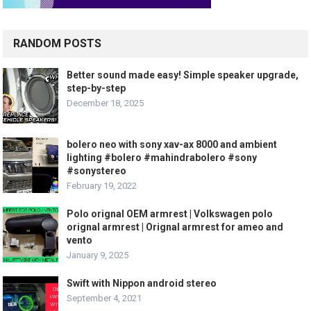
RANDOM POSTS
Better sound made easy! Simple speaker upgrade,
step-by-step
December 18, 2025
bolero neo with sony xav-ax 8000 and ambient
lighting #bolero #mahindrabolero #sony
#sonystereo
February 19, 2022
Polo orignal OEM armrest | Volkswagen polo
orignal armrest | Orignal armrest for ameo and
vento
January 9, 2025
Swift with Nippon android stereo
September 4, 2021