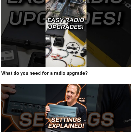
What do you need for a radio upgrade?