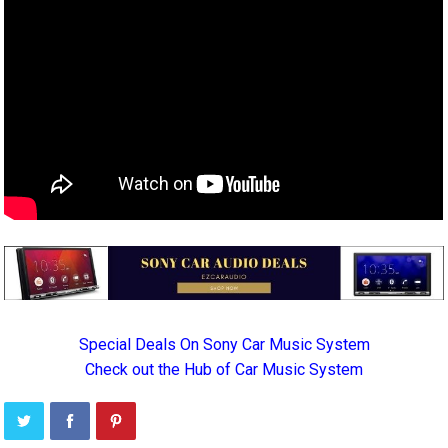
Special Deals On Sony Car Music System
Check out the Hub of Car Music System