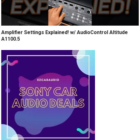
Amplifier Settings Explained! w/ AudioControl Altitude
A1100.5