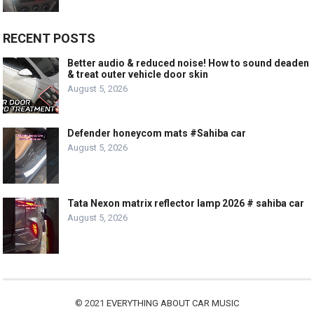
RECENT POSTS
Better audio & reduced noise! How to sound deaden
& treat outer vehicle door skin
August 5, 2026
Defender honeycom mats #Sahiba car
August 5, 2026
Tata Nexon matrix reflector lamp 2026 # sahiba car
August 5, 2026
© 2021
EVERYTHING ABOUT CAR MUSIC