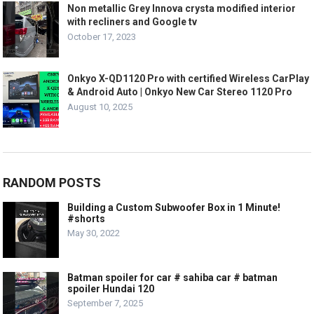
Non metallic Grey Innova crysta modified interior
with recliners and Google tv
October 17, 2023
Onkyo X-QD1120 Pro with certified Wireless CarPlay
& Android Auto | Onkyo New Car Stereo 1120 Pro
August 10, 2025
RANDOM POSTS
Building a Custom Subwoofer Box in 1 Minute!
#shorts
May 30, 2022
Batman spoiler for car # sahiba car # batman
spoiler Hundai 120
September 7, 2025