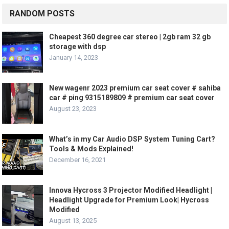
RANDOM POSTS
Cheapest 360 degree car stereo | 2gb ram 32 gb
storage with dsp
January 14, 2023
New wagenr 2023 premium car seat cover # sahiba
car # ping 9315189809 # premium car seat cover
August 23, 2023
What’s in my Car Audio DSP System Tuning Cart?
Tools & Mods Explained!
December 16, 2021
Innova Hycross 3 Projector Modified Headlight |
Headlight Upgrade for Premium Look| Hycross
Modified
August 13, 2025