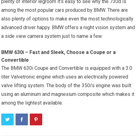
plenty of interior legroom it’s easy to see why the 730d is
among the most popular cars produced by BMW. There are
also plenty of options to make even the most technologically
advanced driver happy. BMW offers a night vision system and
a side view camera system just to name a few.
BMW 630i – Fast and Sleek, Choose a Coupe or a
Convertible
The BMW 630i Coupe and Convertible is equipped with a 3.0
liter Valvetronic engine which uses an electrically powered
valve lifting system. The body of the 350i’s engine was built
using an aluminum and magnesium composite which makes it
among the lightest available.