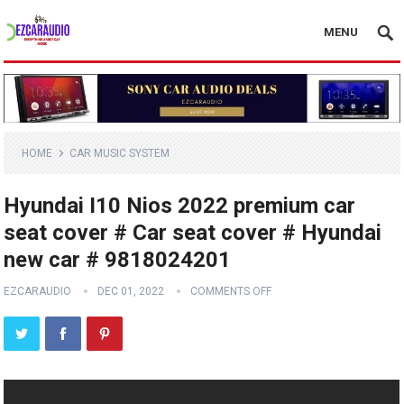
MENU
HOME
CAR MUSIC SYSTEM
Hyundai I10 Nios 2022 premium car
seat cover # Car seat cover # Hyundai
new car # 9818024201
EZCARAUDIO
DEC 01, 2022
COMMENTS OFF