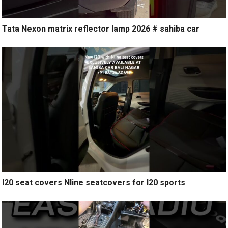
Tata Nexon matrix reflector lamp 2026 # sahiba car
I20 seat covers Nline seatcovers for I20 sports