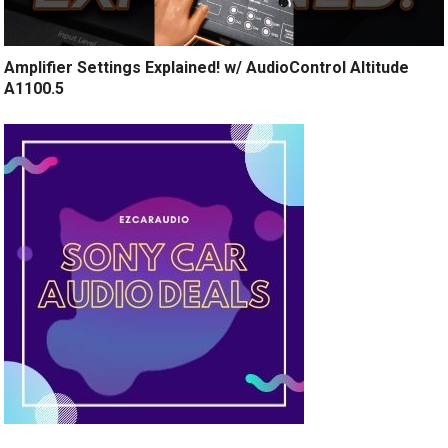
Amplifier Settings Explained! w/ AudioControl Altitude
A1100.5