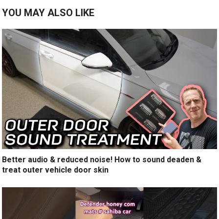
YOU MAY ALSO LIKE
Better audio & reduced noise! How to sound deaden &
treat outer vehicle door skin