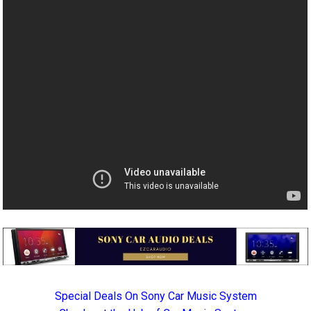
Special Deals On Sony Car Music System