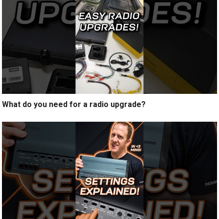
What do you need for a radio upgrade?