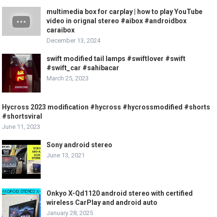
multimedia box for carplay | how to play YouTube
video in orignal stereo #aibox #androidbox
caraibox
December 13, 2024
swift modified tail lamps #swiftlover #swift
#swift_car #sahibacar
March 25, 2023
Hycross 2023 modification #hycross #hycrossmodified #shorts
#shortsviral
June 11, 2023
Sony android stereo
June 13, 2021
Onkyo X-Qd1120 android stereo with certified
wireless CarPlay and android auto
January 28, 2025