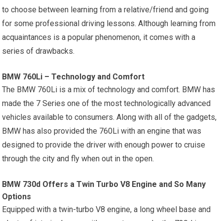
to choose between learning from a relative/friend and going
for some professional driving lessons. Although learning from
acquaintances is a popular phenomenon, it comes with a
series of drawbacks.
BMW 760Li – Technology and Comfort
The BMW 760Li is a mix of technology and comfort. BMW has
made the 7 Series one of the most technologically advanced
vehicles available to consumers. Along with all of the gadgets,
BMW has also provided the 760Li with an engine that was
designed to provide the driver with enough power to cruise
through the city and fly when out in the open.
BMW 730d Offers a Twin Turbo V8 Engine and So Many
Options
Equipped with a twin-turbo V8 engine, a long wheel base and