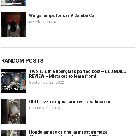
Wings lamps for car # Sahiba Car
March 15, 2024
RANDOM POSTS
Two 15’s in a fiberglass ported box! – OLD BUILD
REVIEW – Mistakes to learn from!
September 23, 2022
Old brezza original armrest # sahiba car
February 20, 2025
Honda amaze orignal armrest #amaze