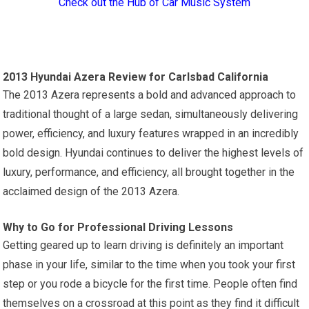
Check out the Hub of Car Music System
2013 Hyundai Azera Review for Carlsbad California
The 2013 Azera represents a bold and advanced approach to
traditional thought of a large sedan, simultaneously delivering
power, efficiency, and luxury features wrapped in an incredibly
bold design. Hyundai continues to deliver the highest levels of
luxury, performance, and efficiency, all brought together in the
acclaimed design of the 2013 Azera.
Why to Go for Professional Driving Lessons
Getting geared up to learn driving is definitely an important
phase in your life, similar to the time when you took your first
step or you rode a bicycle for the first time. People often find
themselves on a crossroad at this point as they find it difficult