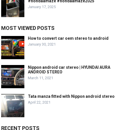
#hondaamaze #hondaamaze2025
January 17, 2025
MOST VIEWED POSTS
How to convert car oem stereo to android
January 30, 2021
Nippon android car stereo | HYUNDAI AURA
ANDROID STEREO
March 11, 2021
Tata manza fitted with Nippon android stereo
April 22, 2021
RECENT POSTS