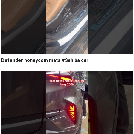
Defender honeycom mats #Sahiba car