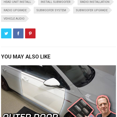
HEAD UNIT INSTALL
INSTALL SUBWOOFER
RADIO INSTALLATION
RADIO UPGRADE
SUBWOOFER SYSTEM
SUBWOOFER UPGRADE
VEHICLE AUDIO
YOU MAY ALSO LIKE