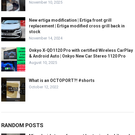
November 10, 2025
New ertiga modification | Ertiga front grill
replacement | Ertiga modified cross grill back in
stock
November 14, 2024
Onkyo X-QD1120 Pro with certified Wireless CarPlay
& Android Auto | Onkyo New Car Stereo 1120 Pro
August 10, 2025
What is an OCTOPORT?! #shorts
October 12, 2022
RANDOM POSTS