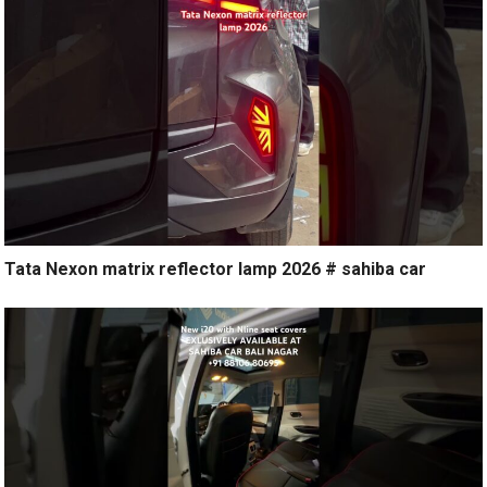
Tata Nexon matrix reflector lamp 2026 # sahiba car