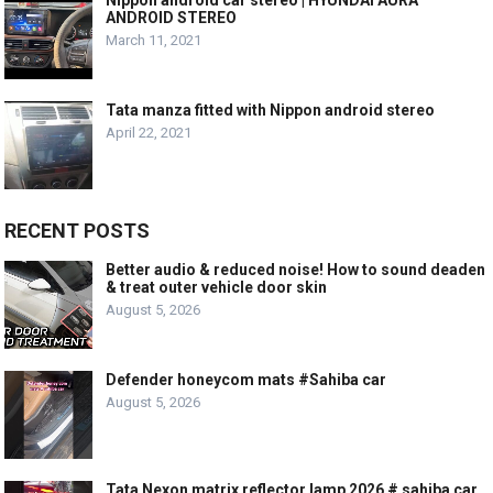
ANDROID STEREO
March 11, 2021
Tata manza fitted with Nippon android stereo
April 22, 2021
RECENT POSTS
Better audio & reduced noise! How to sound deaden
& treat outer vehicle door skin
August 5, 2026
Defender honeycom mats #Sahiba car
August 5, 2026
Tata Nexon matrix reflector lamp 2026 # sahiba car