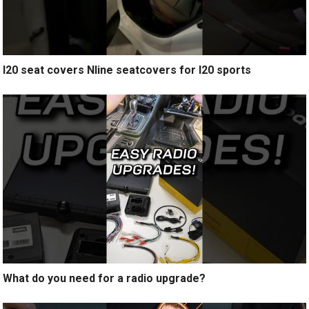
I20 seat covers Nline seatcovers for I20 sports
What do you need for a radio upgrade?