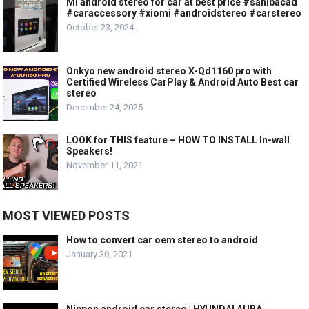
Mi android stereo for car at best price #sahibacad
#caraccessory #xiomi #androidstereo #carstereo
October 23, 2024
Onkyo new android stereo X-Qd1160 pro with
Certified Wireless CarPlay & Android Auto Best car
stereo
December 24, 2025
LOOK for THIS feature – HOW TO INSTALL In-wall
Speakers!
November 11, 2021
MOST VIEWED POSTS
How to convert car oem stereo to android
January 30, 2021
Nippon android car stereo | HYUNDAI AURA