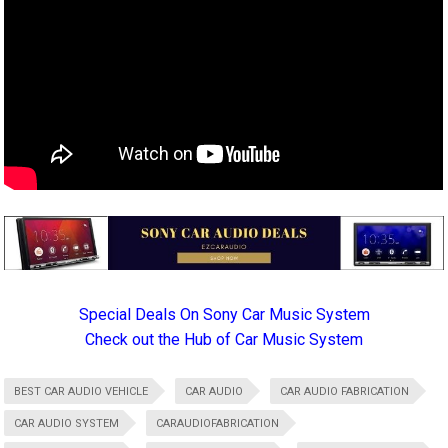
Special Deals On Sony Car Music System
Check out the Hub of Car Music System
BEST CAR AUDIO VEHICLE
CAR AUDIO
CAR AUDIO FABRICATION
CAR AUDIO SYSTEM
CARAUDIOFABRICATION