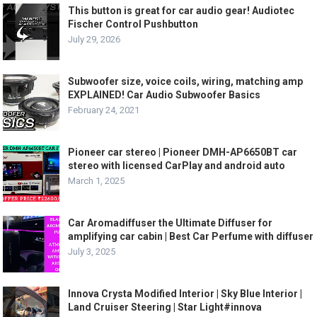
This button is great for car audio gear! Audiotec
Fischer Control Pushbutton
July 29, 2026
Subwoofer size, voice coils, wiring, matching amp
EXPLAINED! Car Audio Subwoofer Basics
February 24, 2021
Pioneer car stereo | Pioneer DMH-AP6650BT car
stereo with licensed CarPlay and android auto
March 1, 2025
Car Aromadiffuser the Ultimate Diffuser for
amplifying car cabin | Best Car Perfume with diffuser
July 3, 2025
Innova Crysta Modified Interior | Sky Blue Interior |
Land Cruiser Steering | Star Light#innova