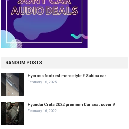
RANDOM POSTS
Hycross footrest merc style # Sahiba car
February 16, 2025
Hyundai Creta 2022 premium Car seat cover #
February 16, 2022