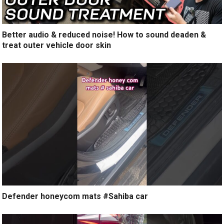
Better audio & reduced noise! How to sound deaden &
treat outer vehicle door skin
Defender honeycom mats #Sahiba car