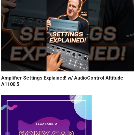
Amplifier Settings Explained! w/ AudioControl Altitude
A1100.5