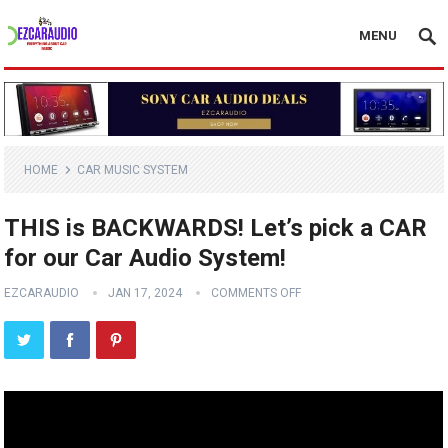
MENU
HOME
CAR MUSIC SYSTEM
THIS is BACKWARDS! Let’s pick a CAR
for our Car Audio System!
EZCARAUDIO
JAN 17, 2024
COMMENTS OFF