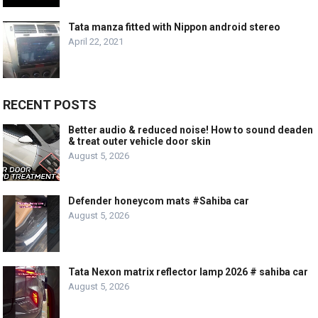
Tata manza fitted with Nippon android stereo
April 22, 2021
RECENT POSTS
Better audio & reduced noise! How to sound deaden
& treat outer vehicle door skin
August 5, 2026
Defender honeycom mats #Sahiba car
August 5, 2026
Tata Nexon matrix reflector lamp 2026 # sahiba car
August 5, 2026