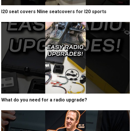
I20 seat covers Nline seatcovers for I20 sports
What do you need for a radio upgrade?