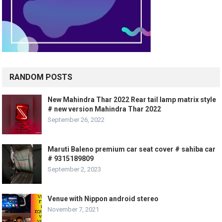
RANDOM POSTS
New Mahindra Thar 2022 Rear tail lamp matrix style
# new version Mahindra Thar 2022
September 26, 2022
Maruti Baleno premium car seat cover # sahiba car
# 9315189809
September 2, 2023
Venue with Nippon android stereo
November 7, 2021