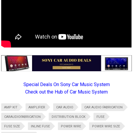
Special Deals On Sony Car Music System
Check out the Hub of Car Music System
AMP KIT
AMPLIFIER
CAR AUDIO
CAR AUDIO FABRICATION
CARAUDIOFABRICATION
DISTRIBUTION BLOCK
FUSE
FUSE SIZE
INLINE FUSE
POWER WIRE
POWER WIRE SIZE