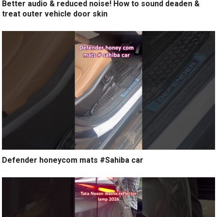
Better audio & reduced noise! How to sound deaden &
treat outer vehicle door skin
Defender honeycom mats #Sahiba car