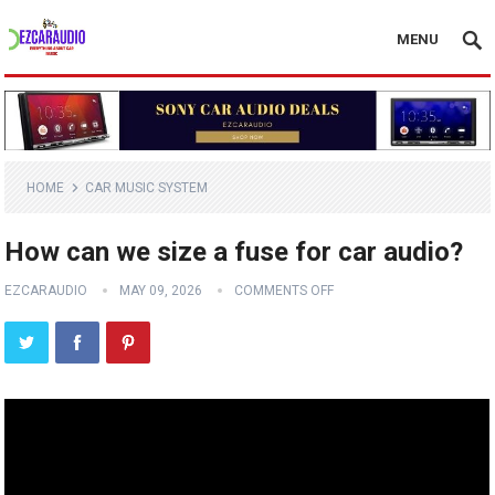
MENU
HOME
CAR MUSIC SYSTEM
How can we size a fuse for car audio?
EZCARAUDIO
MAY 09, 2026
COMMENTS OFF