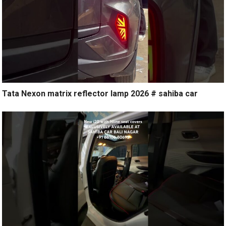
Tata Nexon matrix reflector lamp 2026 # sahiba car