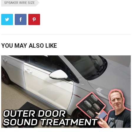
SPEAKER WIRE SIZE
YOU MAY ALSO LIKE