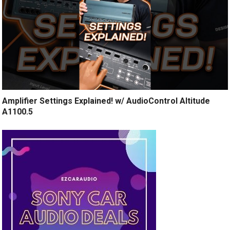
Amplifier Settings Explained! w/ AudioControl Altitude
A1100.5