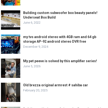
Building custom subwoofer box beauty panels!
Underseat Box Build
June 6, 2022
my tvs android stereo with 4GB ram and 64 gb
storage AP-92 android stereo DVR free
December 9, 2024
My pet peeve is solved by this amplifier series!
June 5, 2026
Old brezza original armrest # sahiba car
February 20, 2025