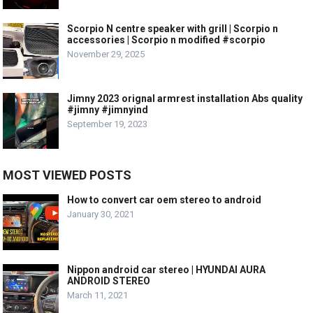
Scorpio N centre speaker with grill | Scorpio n
accessories | Scorpio n modified #scorpio
November 29, 2025
Jimny 2023 orignal armrest installation Abs quality
#jimny #jimnyind
September 19, 2023
MOST VIEWED POSTS
How to convert car oem stereo to android
January 30, 2021
Nippon android car stereo | HYUNDAI AURA
ANDROID STEREO
March 11, 2021