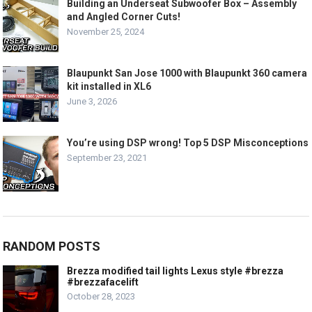
Building an Underseat Subwoofer Box – Assembly
and Angled Corner Cuts!
November 25, 2024
Blaupunkt San Jose 1000 with Blaupunkt 360 camera
kit installed in XL6
June 3, 2026
You’re using DSP wrong! Top 5 DSP Misconceptions
September 23, 2021
RANDOM POSTS
Brezza modified tail lights Lexus style #brezza
#brezzafacelift
October 28, 2023