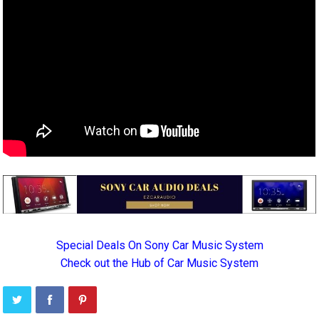
Special Deals On Sony Car Music System
Check out the Hub of Car Music System