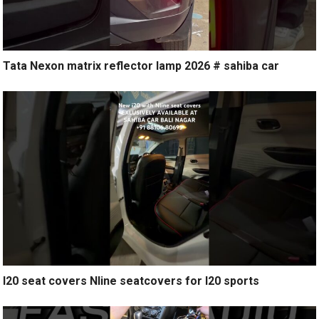
Tata Nexon matrix reflector lamp 2026 # sahiba car
I20 seat covers Nline seatcovers for I20 sports