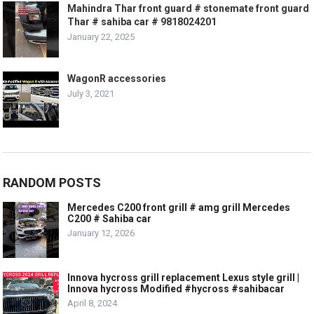
Mahindra Thar front guard # stonemate front guard
Thar # sahiba car # 9818024201
January 22, 2025
WagonR accessories
July 3, 2021
RANDOM POSTS
Mercedes C200 front grill # amg grill Mercedes
C200 # Sahiba car
January 12, 2026
Innova hycross grill replacement Lexus style grill |
Innova hycross Modified #hycross #sahibacar
April 8, 2024