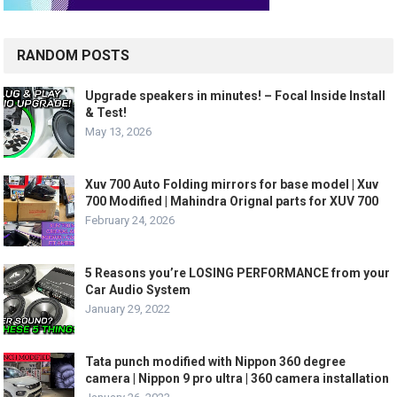
RANDOM POSTS
Upgrade speakers in minutes! – Focal Inside Install
& Test!
May 13, 2026
Xuv 700 Auto Folding mirrors for base model | Xuv
700 Modified | Mahindra Orignal parts for XUV 700
February 24, 2026
5 Reasons you’re LOSING PERFORMANCE from your
Car Audio System
January 29, 2022
Tata punch modified with Nippon 360 degree
camera | Nippon 9 pro ultra | 360 camera installation