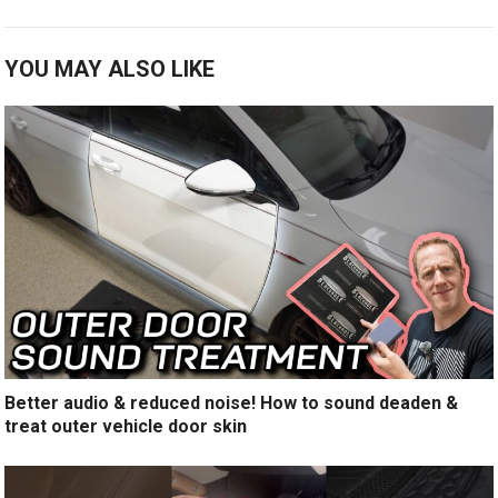
YOU MAY ALSO LIKE
Better audio & reduced noise! How to sound deaden &
treat outer vehicle door skin