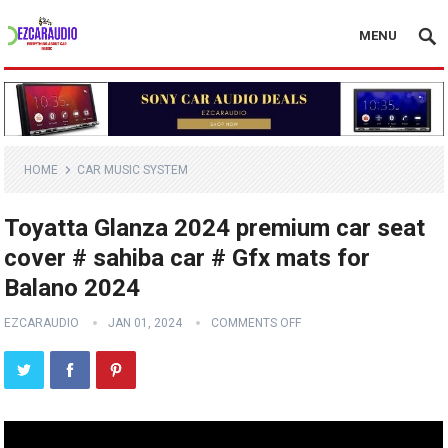
MENU
HOME
CAR MUSIC SYSTEM
Toyatta Glanza 2024 premium car seat
cover # sahiba car # Gfx mats for
Balano 2024
EZCARAUDIO
JAN 01, 2024
COMMENTS OFF