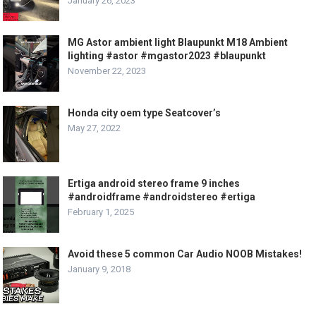
January 26, 2023
MG Astor ambient light Blaupunkt M18 Ambient
lighting #astor #mgastor2023 #blaupunkt
November 22, 2023
Honda city oem type Seatcover’s
May 27, 2022
Ertiga android stereo frame 9 inches
#androidframe #androidstereo #ertiga
February 1, 2025
Avoid these 5 common Car Audio NOOB Mistakes!
January 9, 2018