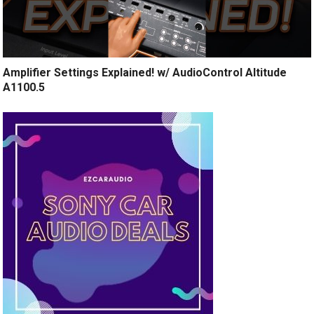
Amplifier Settings Explained! w/ AudioControl Altitude
A1100.5