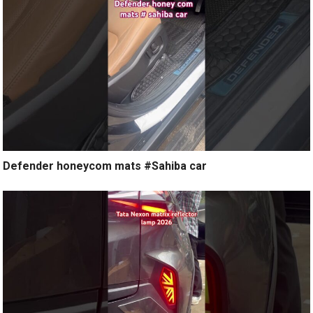
Defender honeycom mats #Sahiba car