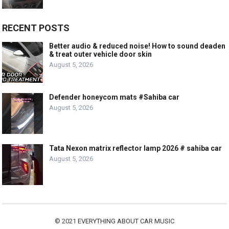
RECENT POSTS
Better audio & reduced noise! How to sound deaden
& treat outer vehicle door skin
August 5, 2026
Defender honeycom mats #Sahiba car
August 5, 2026
Tata Nexon matrix reflector lamp 2026 # sahiba car
August 5, 2026
© 2021
EVERYTHING ABOUT CAR MUSIC