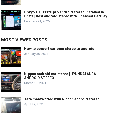
Onkyo X-QD1120 pro android stereo installed in
Creta | Best android stereo with Licensed CarPlay
February 21, 2026
MOST VIEWED POSTS
How to convert car oem stereo to android
January 30, 2021
Nippon android car stereo | HYUNDAI AURA
ANDROID STEREO
March 11, 2021
Tata manza fitted with Nippon android stereo
April 22, 2021