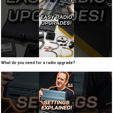
What do you need for a radio upgrade?