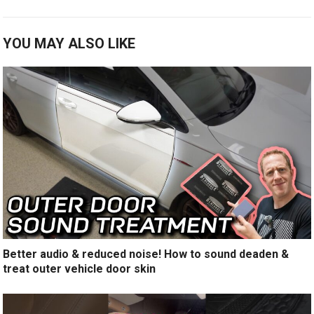
YOU MAY ALSO LIKE
Better audio & reduced noise! How to sound deaden &
treat outer vehicle door skin