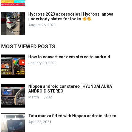
Hycross 2023 accessories | Hycross innova
underbody plates for looks
August 26, 2023
MOST VIEWED POSTS
How to convert car oem stereo to android
January 30, 2021
Nippon android car stereo | HYUNDAI AURA
ANDROID STEREO
March 11, 2021
Tata manza fitted with Nippon android stereo
April 22, 2021