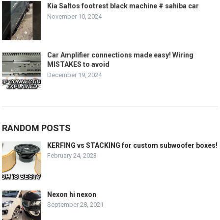
Kia Saltos footrest black machine # sahiba car
November 10, 2024
Car Amplifier connections made easy! Wiring
MISTAKES to avoid
December 19, 2024
RANDOM POSTS
KERFING vs STACKING for custom subwoofer boxes!
February 24, 2023
Nexon hi nexon
September 28, 2021