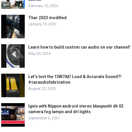
February 10, 2024
Thar 2023 modified
January 19, 2023
Learn how to build custom car audio on our channel!
May 20, 2024
Let’s test the 13W7AE! Loud & Accurate Sound?!
#caraudiofabrication
August 23, 2023
Ignis with Nippon android stereo blaupunkt dh 02
camera fog lamps and drl lights
September 6, 2021