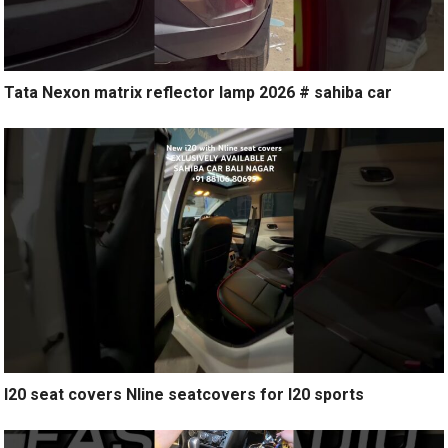
Tata Nexon matrix reflector lamp 2026 # sahiba car
I20 seat covers Nline seatcovers for I20 sports