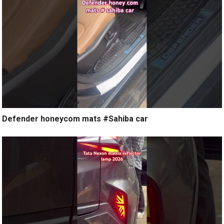
Defender honeycom mats #Sahiba car