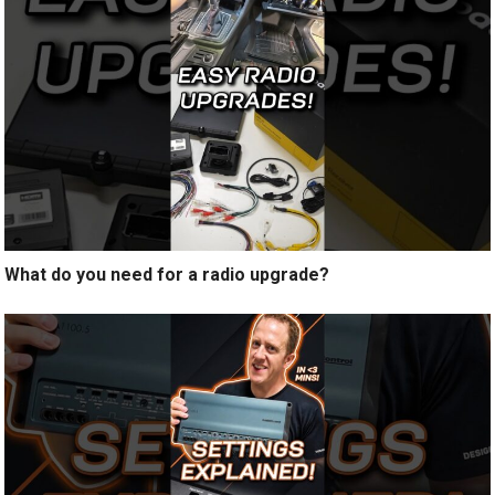
What do you need for a radio upgrade?