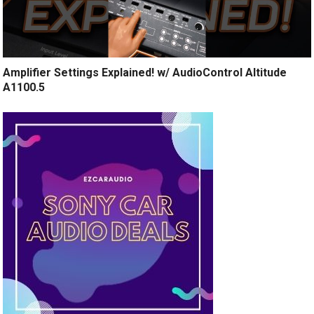
Amplifier Settings Explained! w/ AudioControl Altitude
A1100.5