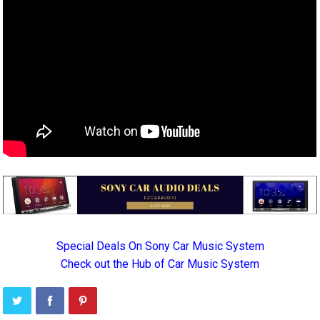
Special Deals On Sony Car Music System
Check out the Hub of Car Music System