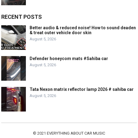
RECENT POSTS
Better audio & reduced noise! How to sound deaden
& treat outer vehicle door skin
August 5, 2026
Defender honeycom mats #Sahiba car
August 5, 2026
Tata Nexon matrix reflector lamp 2026 # sahiba car
August 5, 2026
© 2021
EVERYTHING ABOUT CAR MUSIC