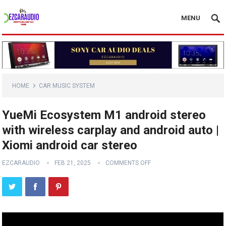
MENU
HOME
CAR MUSIC SYSTEM
YueMi Ecosystem M1 android stereo
with wireless carplay and android auto |
Xiomi android car stereo
EZCARAUDIO
FEB 21, 2025
COMMENTS OFF