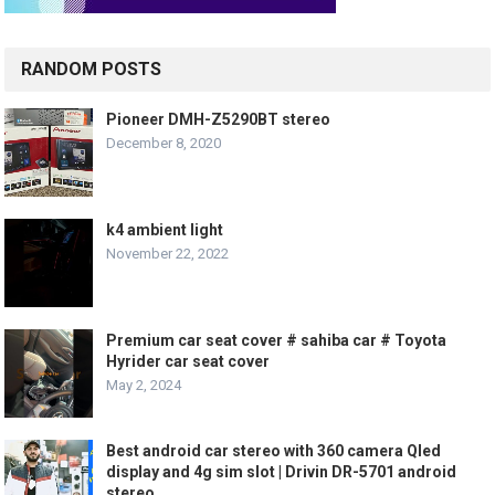
RANDOM POSTS
Pioneer DMH-Z5290BT stereo
December 8, 2020
k4 ambient light
November 22, 2022
Premium car seat cover # sahiba car # Toyota
Hyrider car seat cover
May 2, 2024
Best android car stereo with 360 camera Qled
display and 4g sim slot | Drivin DR-5701 android
stereo