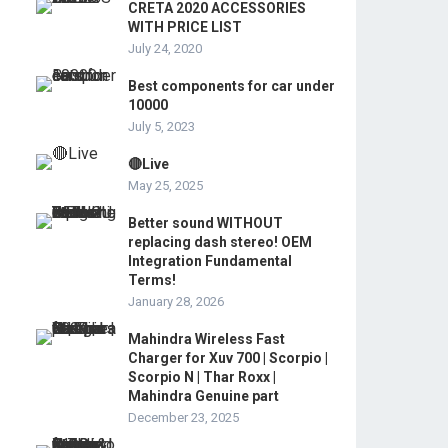
CRETA 2020 ACCESSORIES
WITH PRICE LIST
July 24, 2020
Best components for car under
10000
July 5, 2023
🔴Live
May 25, 2025
Better sound WITHOUT
replacing dash stereo! OEM
Integration Fundamental
Terms!
January 28, 2026
Mahindra Wireless Fast
Charger for Xuv 700 | Scorpio |
Scorpio N | Thar Roxx |
Mahindra Genuine part
December 23, 2025