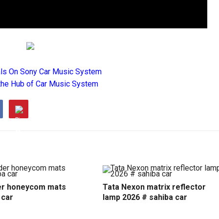
als On Sony Car Music System
the Hub of Car Music System
r honeycom mats
Tata Nexon matrix reflector
 car
lamp 2026 # sahiba car