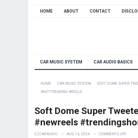
HOME
ABOUT
CONTACT
DISCLO
CAR MUSIC SYSTEM
CAR AUDIO BASICS
HOME
CAR MUSIC SYSTEM
SOFT DOME SUPER TWE
#HOTTRENDING #REELS
Soft Dome Super Tweeter
#newreels #trendingshor
EZCARAUDIO
AUG 14, 2024
COMMENTS OFF