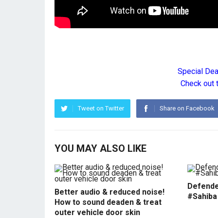
Special De
Check out 
Tweet on Twitter
Share on Facebook
YOU MAY ALSO LIKE
Defende
Better audio & reduced noise!
#Sahiba
How to sound deaden & treat
outer vehicle door skin