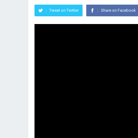
Tweet on Twitter
Share on Facebook