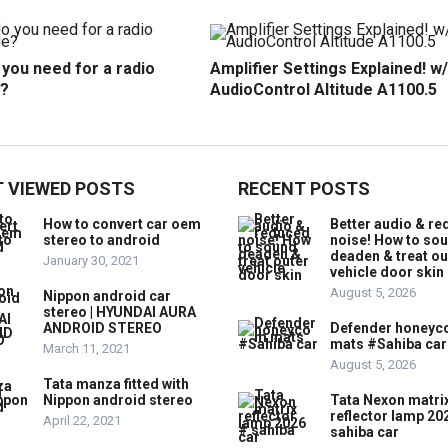
you need for a radio
Amplifier Settings Explained! w/
?
AudioControl Altitude A1100.5
 VIEWED POSTS
RECENT POSTS
How to convert car oem
Better audio & r
stereo to android
noise! How to so
deaden & treat ou
January 30, 2021
vehicle door skin
August 5, 2026
Nippon android car
stereo | HYUNDAI AURA
ANDROID STEREO
Defender honey
mats #Sahiba car
March 11, 2021
August 5, 2026
Tata manza fitted with
Nippon android stereo
Tata Nexon matri
reflector lamp 20
April 22, 2021
sahiba car