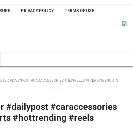
SURE
PRIVACY POLICY
TERMS OF USE
ETER #DAILYPOST #CARACCESSORIES #NEWREELS #TRENDINGSHORTS
 #dailypost #caraccessories
ts #hottrending #reels