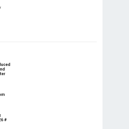
educed
und
ter
com
x
26 #