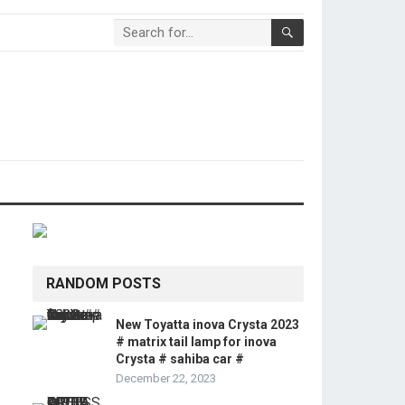
RANDOM POSTS
New Toyatta inova Crysta 2023
# matrix tail lamp for inova
Crysta # sahiba car #
December 22, 2023