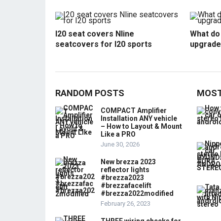
I20 seat covers Nline
What do 
seatcovers for I20 sports
upgrade
RANDOM POSTS
MOST
COMPACT Amplifier
Installation ANY vehicle
– How to Layout & Mount
Like a PRO
June 30, 2026
New brezza 2023
reflector lights
#brezza2023
#brezzafacelift
#brezza2022modified
February 26, 2023
THREE wiring checks for