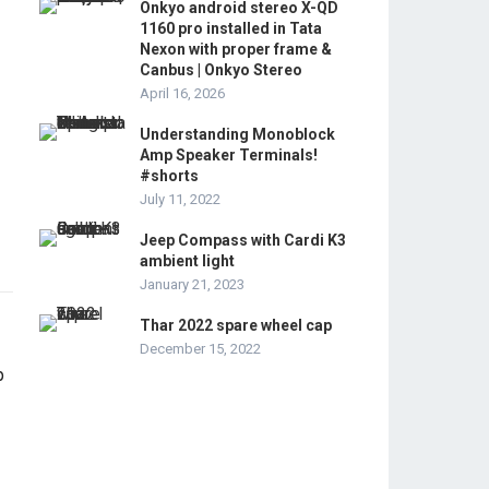
Onkyo android stereo X-QD
1160 pro installed in Tata
Nexon with proper frame &
Canbus | Onkyo Stereo
April 16, 2026
Understanding Monoblock
Amp Speaker Terminals!
#shorts
July 11, 2022
Jeep Compass with Cardi K3
ambient light
January 21, 2023
Thar 2022 spare wheel cap
December 15, 2022