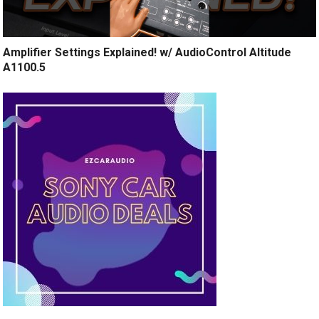
Amplifier Settings Explained! w/ AudioControl Altitude
A1100.5