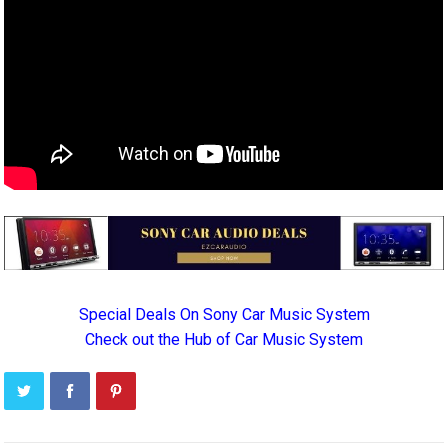
Special Deals On Sony Car Music System
Check out the Hub of Car Music System