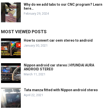
Why do we add tabs to our CNC program? Learn
here…
February 29, 2024
MOST VIEWED POSTS
How to convert car oem stereo to android
January 30, 2021
Nippon android car stereo | HYUNDAI AURA
ANDROID STEREO
March 11, 2021
Tata manza fitted with Nippon android stereo
April 22, 2021