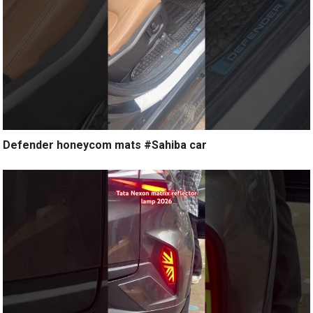
Defender honeycom mats #Sahiba car