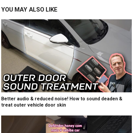
YOU MAY ALSO LIKE
Better audio & reduced noise! How to sound deaden &
treat outer vehicle door skin