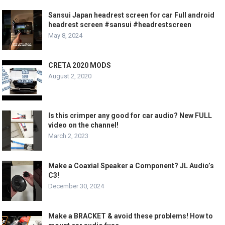
Sansui Japan headrest screen for car Full android
headrest screen #sansui #headrestscreen
May 8, 2024
CRETA 2020 MODS
August 2, 2020
Is this crimper any good for car audio? New FULL
video on the channel!
March 2, 2023
Make a Coaxial Speaker a Component? JL Audio’s
C3!
December 30, 2024
Make a BRACKET & avoid these problems! How to