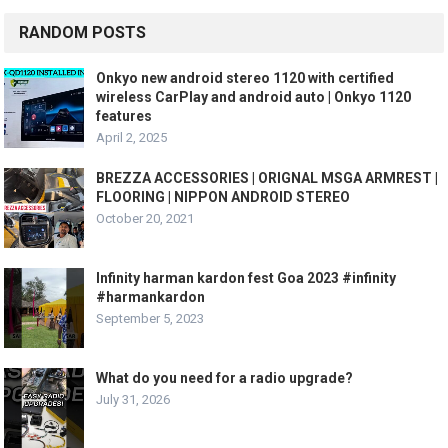
RANDOM POSTS
Onkyo new android stereo 1120 with certified
wireless CarPlay and android auto | Onkyo 1120
features
April 2, 2025
BREZZA ACCESSORIES | ORIGNAL MSGA ARMREST |
FLOORING | NIPPON ANDROID STEREO
October 20, 2021
Infinity harman kardon fest Goa 2023 #infinity
#harmankardon
September 5, 2023
What do you need for a radio upgrade?
July 31, 2026