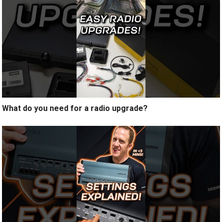
What do you need for a radio upgrade?