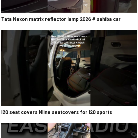
Tata Nexon matrix reflector lamp 2026 # sahiba car
I20 seat covers Nline seatcovers for I20 sports