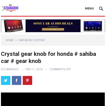
MENU
HOME
CAR MUSIC SYSTEM
Crystal gear knob for honda # sahiba
car # gear knob
EZCARAUDIO
FEB 11, 2024
COMMENTS OFF