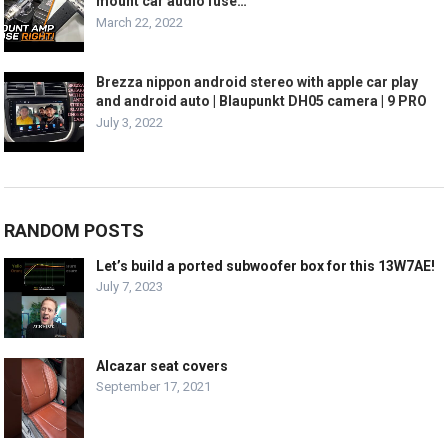
mount car audio fuse…
March 22, 2022
Brezza nippon android stereo with apple car play
and android auto | Blaupunkt DH05 camera | 9 PRO
July 3, 2022
RANDOM POSTS
Let’s build a ported subwoofer box for this 13W7AE!
July 7, 2023
Alcazar seat covers
September 17, 2021