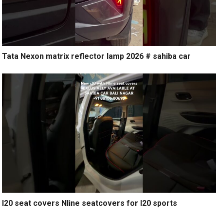
Tata Nexon matrix reflector lamp 2026 # sahiba car
I20 seat covers Nline seatcovers for I20 sports