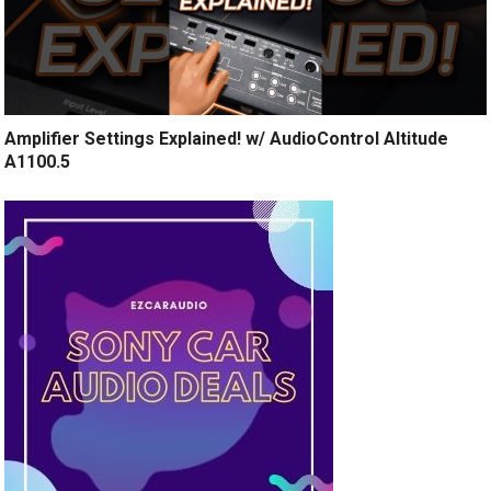
Amplifier Settings Explained! w/ AudioControl Altitude
A1100.5