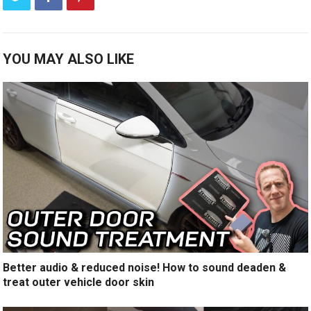
YOU MAY ALSO LIKE
Better audio & reduced noise! How to sound deaden &
treat outer vehicle door skin