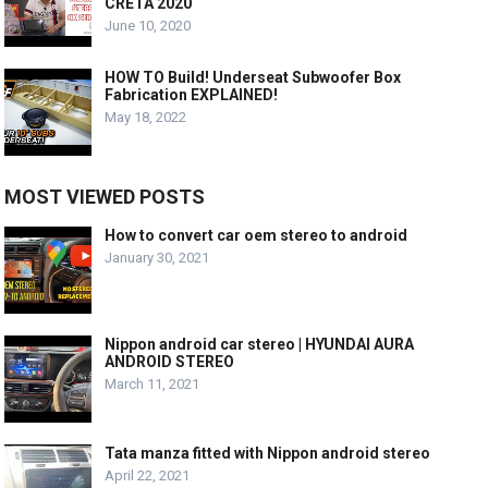
CRETA 2020
June 10, 2020
HOW TO Build! Underseat Subwoofer Box
Fabrication EXPLAINED!
May 18, 2022
MOST VIEWED POSTS
How to convert car oem stereo to android
January 30, 2021
Nippon android car stereo | HYUNDAI AURA
ANDROID STEREO
March 11, 2021
Tata manza fitted with Nippon android stereo
April 22, 2021