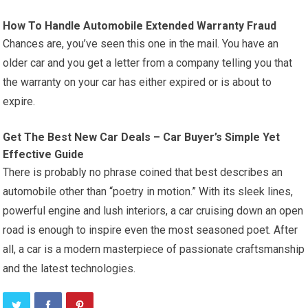
How To Handle Automobile Extended Warranty Fraud
Chances are, you’ve seen this one in the mail. You have an
older car and you get a letter from a company telling you that
the warranty on your car has either expired or is about to
expire.
Get The Best New Car Deals – Car Buyer’s Simple Yet
Effective Guide
There is probably no phrase coined that best describes an
automobile other than “poetry in motion.” With its sleek lines,
powerful engine and lush interiors, a car cruising down an open
road is enough to inspire even the most seasoned poet. After
all, a car is a modern masterpiece of passionate craftsmanship
and the latest technologies.