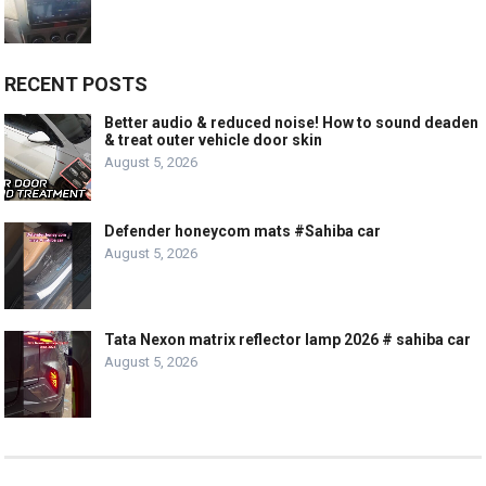
RECENT POSTS
Better audio & reduced noise! How to sound deaden
& treat outer vehicle door skin
August 5, 2026
Defender honeycom mats #Sahiba car
August 5, 2026
Tata Nexon matrix reflector lamp 2026 # sahiba car
August 5, 2026