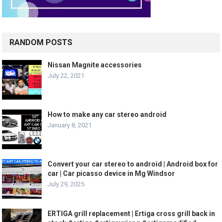
RANDOM POSTS
Nissan Magnite accessories
July 22, 2021
How to make any car stereo android
January 8, 2021
Convert your car stereo to android | Android box for
car | Car picasso device in Mg Windsor
July 29, 2025
ERTIGA grill replacement | Ertiga cross grill back in