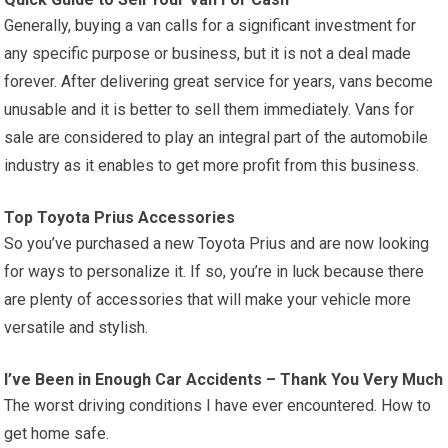
Generally, buying a van calls for a significant investment for
any specific purpose or business, but it is not a deal made
forever. After delivering great service for years, vans become
unusable and it is better to sell them immediately. Vans for
sale are considered to play an integral part of the automobile
industry as it enables to get more profit from this business.
Top Toyota Prius Accessories
So you’ve purchased a new Toyota Prius and are now looking
for ways to personalize it. If so, you’re in luck because there
are plenty of accessories that will make your vehicle more
versatile and stylish.
I’ve Been in Enough Car Accidents – Thank You Very Much
The worst driving conditions I have ever encountered. How to
get home safe.