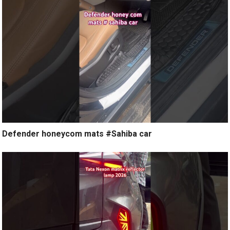
Defender honeycom mats #Sahiba car