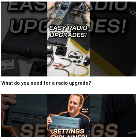
What do you need for a radio upgrade?