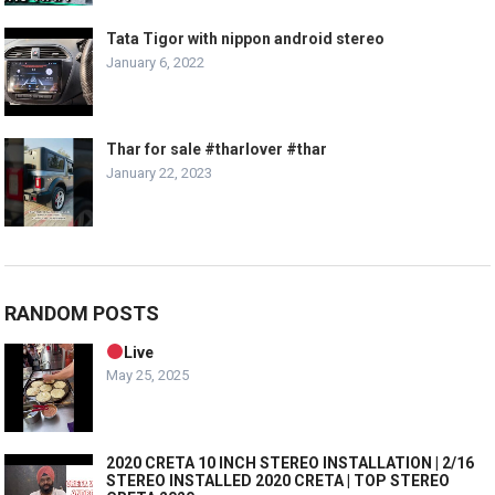
Tata Tigor with nippon android stereo
January 6, 2022
Thar for sale #tharlover #thar
January 22, 2023
RANDOM POSTS
Live
May 25, 2025
2020 CRETA 10 INCH STEREO INSTALLATION | 2/16
STEREO INSTALLED 2020 CRETA | TOP STEREO