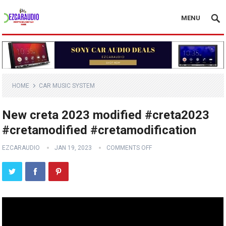
MENU
HOME
CAR MUSIC SYSTEM
New creta 2023 modified #creta2023
#cretamodified #cretamodification
EZCARAUDIO
JAN 19, 2023
COMMENTS OFF