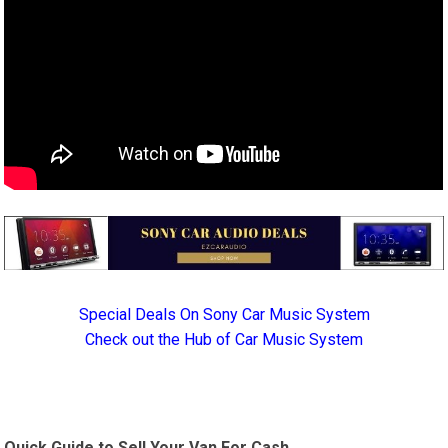
Special Deals On Sony Car Music System
Check out the Hub of Car Music System
Quick Guide to Sell Your Van For Cash