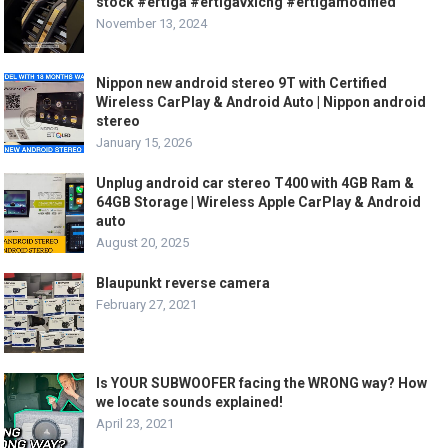
stock #ertiga #ertigavxicng #ertigamodified
November 13, 2024
Nippon new android stereo 9T with Certified
Wireless CarPlay & Android Auto | Nippon android
stereo
January 15, 2026
Unplug android car stereo T400 with 4GB Ram &
64GB Storage | Wireless Apple CarPlay & Android
auto
August 20, 2025
Blaupunkt reverse camera
February 27, 2021
Is YOUR SUBWOOFER facing the WRONG way? How
we locate sounds explained!
April 23, 2021