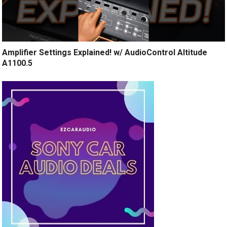
Amplifier Settings Explained! w/ AudioControl Altitude
A1100.5