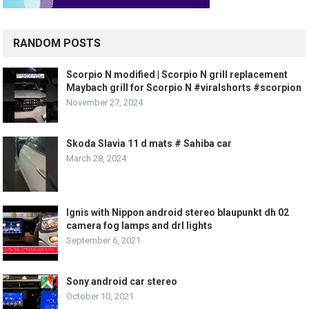
RANDOM POSTS
Scorpio N modified | Scorpio N grill replacement
Maybach grill for Scorpio N #viralshorts #scorpion
November 27, 2024
Skoda Slavia 11 d mats # Sahiba car
March 28, 2024
Ignis with Nippon android stereo blaupunkt dh 02
camera fog lamps and drl lights
September 6, 2021
Sony android car stereo
October 10, 2021