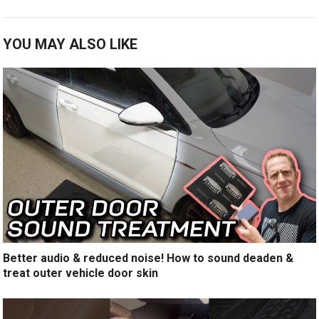
YOU MAY ALSO LIKE
Better audio & reduced noise! How to sound deaden &
treat outer vehicle door skin