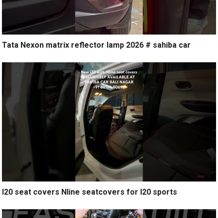
Tata Nexon matrix reflector lamp 2026 # sahiba car
I20 seat covers Nline seatcovers for I20 sports