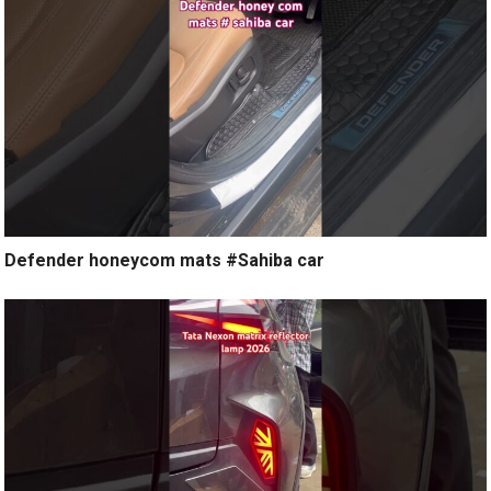
Defender honeycom mats #Sahiba car