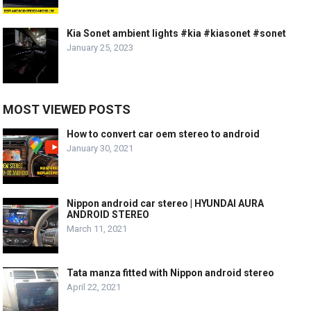
Kia Sonet ambient lights #kia #kiasonet #sonet
January 25, 2023
MOST VIEWED POSTS
How to convert car oem stereo to android
January 30, 2021
Nippon android car stereo | HYUNDAI AURA
ANDROID STEREO
March 11, 2021
Tata manza fitted with Nippon android stereo
April 22, 2021