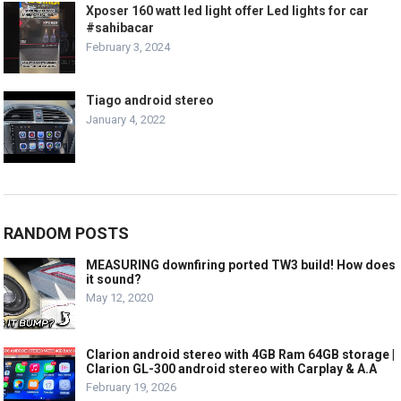
Xposer 160 watt led light offer Led lights for car
#sahibacar
February 3, 2024
Tiago android stereo
January 4, 2022
RANDOM POSTS
MEASURING downfiring ported TW3 build! How does
it sound?
May 12, 2020
Clarion android stereo with 4GB Ram 64GB storage |
Clarion GL-300 android stereo with Carplay & A.A
February 19, 2026