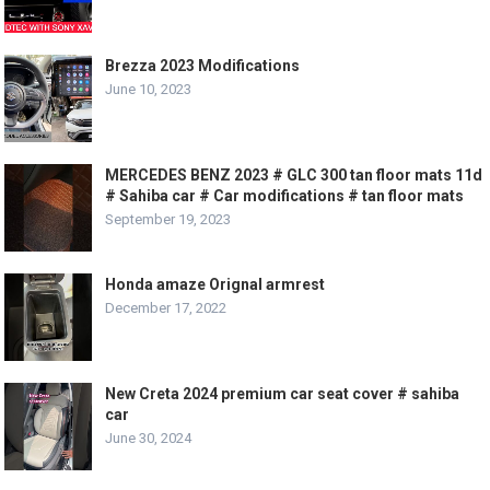
Brezza 2023 Modifications
June 10, 2023
MERCEDES BENZ 2023 # GLC 300 tan floor mats 11d
# Sahiba car # Car modifications # tan floor mats
September 19, 2023
Honda amaze Orignal armrest
December 17, 2022
New Creta 2024 premium car seat cover # sahiba
car
June 30, 2024