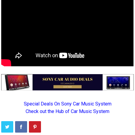
Special Deals On Sony Car Music System
Check out the Hub of Car Music System