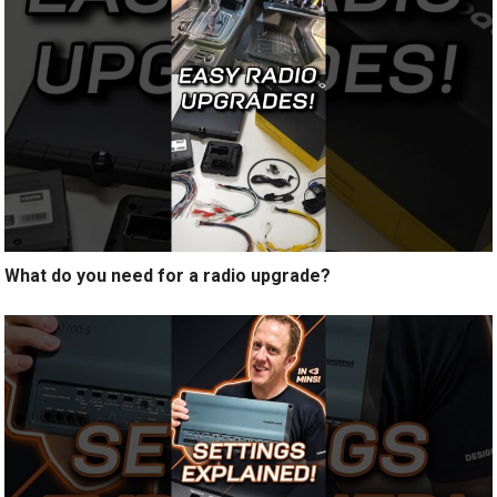
What do you need for a radio upgrade?