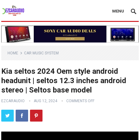
MENU
HOME
CAR MUSIC SYSTEM
Kia seltos 2024 Oem style android
headunit | seltos 12.3 inches android
stereo | Seltos base model
EZCARAUDIO
AUG 12, 2024
COMMENTS OFF