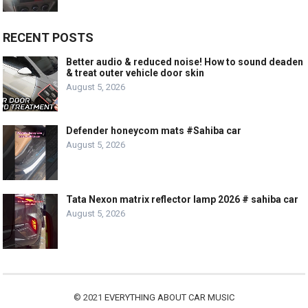
RECENT POSTS
Better audio & reduced noise! How to sound deaden
& treat outer vehicle door skin
August 5, 2026
Defender honeycom mats #Sahiba car
August 5, 2026
Tata Nexon matrix reflector lamp 2026 # sahiba car
August 5, 2026
© 2021
EVERYTHING ABOUT CAR MUSIC