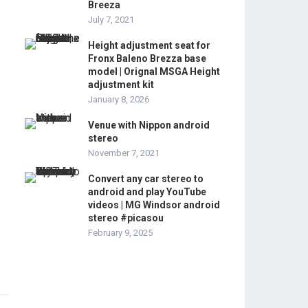
Breeza
July 7, 2021
Height adjustment seat for
Fronx Baleno Brezza base
model | Orignal MSGA Height
adjustment kit
January 8, 2026
Venue with Nippon android
stereo
November 7, 2021
Convert any car stereo to
android and play YouTube
videos | MG Windsor android
stereo #picasou
February 9, 2025