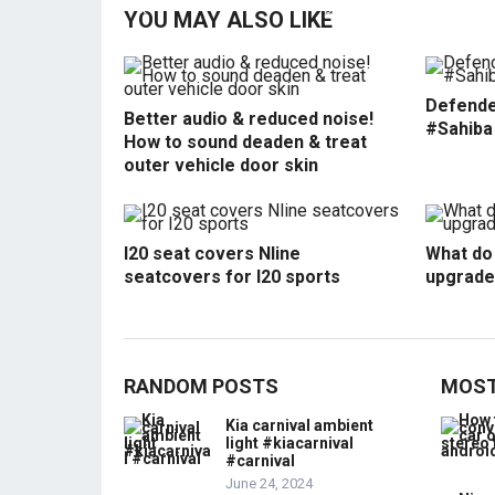
YOU MAY ALSO LIKE
Defende
Better audio & reduced noise!
#Sahiba
How to sound deaden & treat
outer vehicle door skin
I20 seat covers Nline
What do 
seatcovers for I20 sports
upgrade
RANDOM POSTS
MOST
Kia carnival ambient
light #kiacarnival
#carnival
June 24, 2024