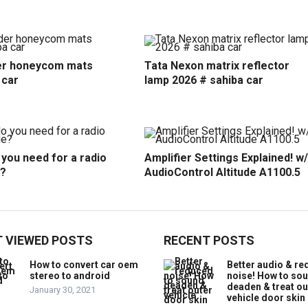
r honeycom mats
Tata Nexon matrix reflector
 car
lamp 2026 # sahiba car
you need for a radio
Amplifier Settings Explained! w/
?
AudioControl Altitude A1100.5
 VIEWED POSTS
RECENT POSTS
How to convert car oem
Better audio & r
stereo to android
noise! How to so
deaden & treat ou
January 30, 2021
vehicle door skin