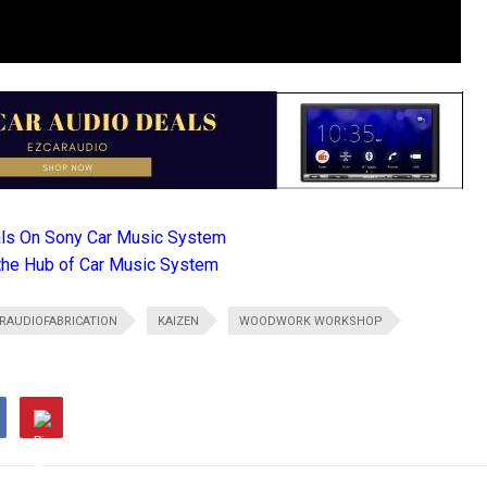
als On Sony Car Music System
the Hub of Car Music System
RAUDIOFABRICATION
KAIZEN
WOODWORK WORKSHOP