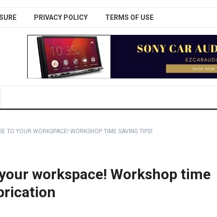
SURE
PRIVACY POLICY
TERMS OF USE
SE TO YOUR WORKSPACE! WORKSHOP TIME SAVING TIPS!
o your workspace! Workshop time
brication