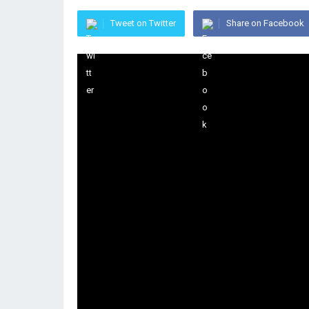
Tweet on Twitter
Share on Facebook