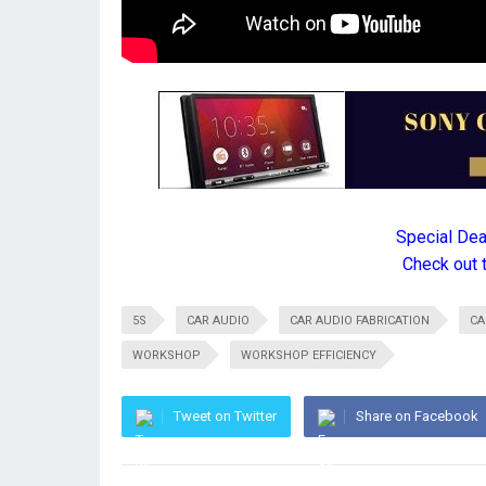
Special De
Check out 
5S
CAR AUDIO
CAR AUDIO FABRICATION
CA
WORKSHOP
WORKSHOP EFFICIENCY
Tweet on Twitter
Share on Facebook