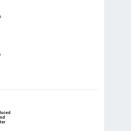
educed
und
ter