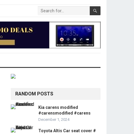
RANDOM POSTS
Kia carens modified
#carensmodified #carens
December 1, 2024
Toyota Altis Car seat cover #