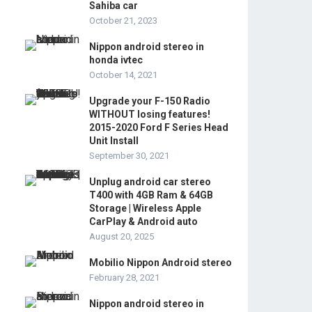
Sahiba car
October 21, 2023
Nippon android stereo in
honda ivtec
October 14, 2021
Upgrade your F-150 Radio
WITHOUT losing features!
2015-2020 Ford F Series Head
Unit Install
September 30, 2021
Unplug android car stereo
T400 with 4GB Ram & 64GB
Storage | Wireless Apple
CarPlay & Android auto
August 20, 2025
Mobilio Nippon Android stereo
February 28, 2021
Nippon android stereo in