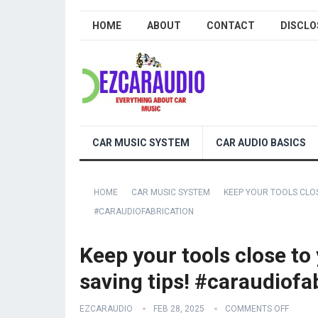
HOME
ABOUT
CONTACT
DISCLO
CAR MUSIC SYSTEM
CAR AUDIO BASICS
HOME
CAR MUSIC SYSTEM
KEEP YOUR TOOLS CLO
#CARAUDIOFABRICATION
Keep your tools close t
saving tips! #caraudiofa
EZCARAUDIO
FEB 28, 2025
COMMENTS OFF