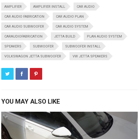
AMPLIFIER
AMPLIFIER INSTALL
CAR AUDIO
CAR AUDIO FABRICATION
CAR AUDIO PLAN
CAR AUDIO SUBWOOFER
CAR AUDIO SYSTEM
CARAUDIOFABRICATION
JETTA BUILD
PLAN AUDIO SYSTEM
SPEAKERS
SUBWOOFER
SUBWOOFER INSTALL
VOLKSWAGON JETTA SUBWOOFER
VW JETTA SPEAKERS
YOU MAY ALSO LIKE