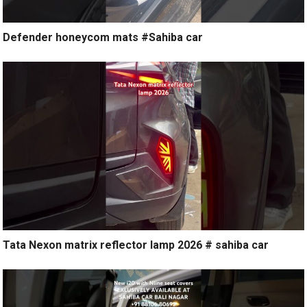
Defender honeycom mats #Sahiba car
Tata Nexon matrix reflector lamp 2026 # sahiba car