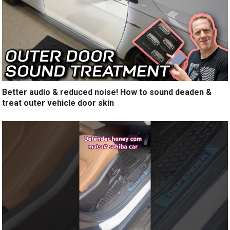
Better audio & reduced noise! How to sound deaden &
treat outer vehicle door skin