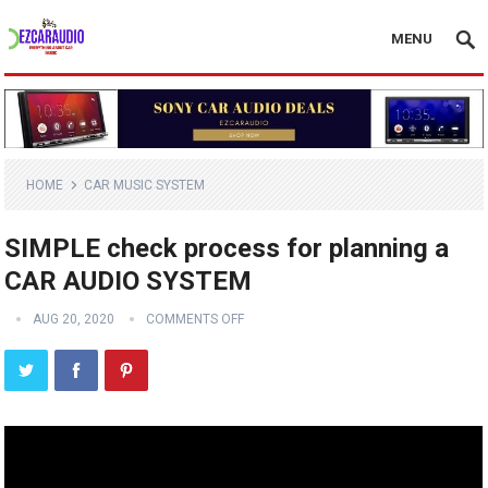
MENU
HOME
CAR MUSIC SYSTEM
SIMPLE check process for planning a
CAR AUDIO SYSTEM
AUG 20, 2020
COMMENTS OFF