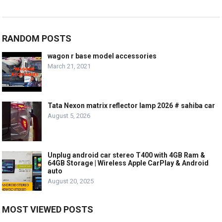
RANDOM POSTS
wagon r base model accessories
March 21, 2021
Tata Nexon matrix reflector lamp 2026 # sahiba car
August 5, 2026
Unplug android car stereo T400 with 4GB Ram &
64GB Storage | Wireless Apple CarPlay & Android
auto
August 20, 2025
MOST VIEWED POSTS