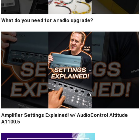
What do you need for a radio upgrade?
Amplifier Settings Explained! w/ AudioControl Altitude
A1100.5