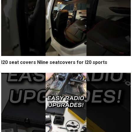
I20 seat covers Nline seatcovers for I20 sports