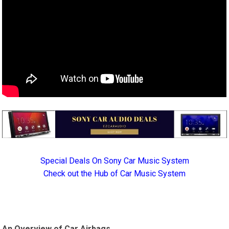
Special Deals On Sony Car Music System
Check out the Hub of Car Music System
An Overview of Car Airbags