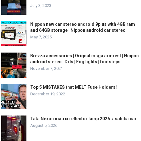
July 3, 2023
Nippon new car stereo android 9plus with 4GB ram
and 64GB storage | Nippon android car stereo
May 7, 2025
Brezza accessories | Orignal msga armrest | Nippon
android stereo | Drls | Fog lights | footsteps
November 7, 2021
Top 5 MISTAKES that MELT Fuse Holders!
December 19, 2022
Tata Nexon matrix reflector lamp 2026 # sahiba car
August 5, 2026