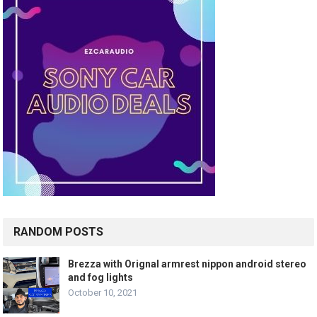
RANDOM POSTS
Brezza with Orignal armrest nippon android stereo
and fog lights
October 10, 2021