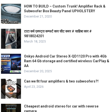
HOW TO BUILD – Custom Trunk! Amplifier Rack &
Subwoofer Box Beauty Panel UPHOLSTERY
December 21, 2020
टाटा कर्व एक्स्ट्रा कम्फर्ट कार सीट कवर # साहिबा कार #
9818024201
March 18, 2025
Onkyo Android Car Stereo X-QD1120 Pro with 4Gb
Ram 64 Gb storage and certified wireless CarPlay &
AA
December 20, 2025
Can we fit four amplifiers & two subwoofers?!
April 23, 2026
Cheapest android stereo for car with reverse
camera