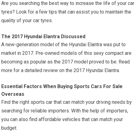
Are you searching the best way to increase the life of your car
tyres? Look for a few tips that can assist you to maintain the
quality of your car tyres.
The 2017 Hyundai Elantra Discussed
A new-generation model of the Hyundai Elantra was put to
market in 2017. Pre-owned models of this sexy compact are
becoming as popular as the 2017 model proved to be. Read
more for a detailed review on the 2017 Hyundai Elantra.
Essential Factors When Buying Sports Cars For Sale
Overseas
Find the right sports car that can match your driving needs by
searching for reliable importers. With the help of importers,
you can also find affordable vehicles that can match your
budget.