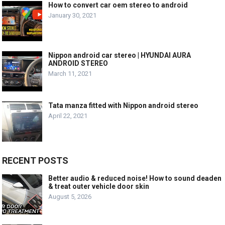
How to convert car oem stereo to android
January 30, 2021
Nippon android car stereo | HYUNDAI AURA
ANDROID STEREO
March 11, 2021
Tata manza fitted with Nippon android stereo
April 22, 2021
RECENT POSTS
Better audio & reduced noise! How to sound deaden
& treat outer vehicle door skin
August 5, 2026