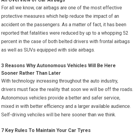
For all we know, car airbags are one of the most effective
protective measures which help reduce the impact of an
accident on the passengers. As a matter of fact, it has been
reported that fatalities were reduced by up to a whopping 52
percent in the case of both belted drivers with frontal airbags
as well as SUVs equipped with side airbags.
3 Reasons Why Autonomous Vehicles Will Be Here
Sooner Rather Than Later
With technology increasing throughout the auto industry,
drivers must face the reality that soon we will be off the roads.
Autonomous vehicles provide a better and safer service,
mixed in with better efficiency and a larger available audience.
Self-driving vehciles will be here sooner than we think.
7 Key Rules To Maintain Your Car Tyres