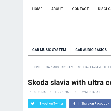
HOME
ABOUT
CONTACT
DISCLO
CAR MUSIC SYSTEM
CAR AUDIO BASICS
HOME
CAR MUSIC SYSTEM
SKODA SLAVIA WITH U
Skoda slavia with ultra 
EZCARAUDIO
FEB 07, 2023
COMMENTS OFF
Tweet on Twitter
Share on Facebook