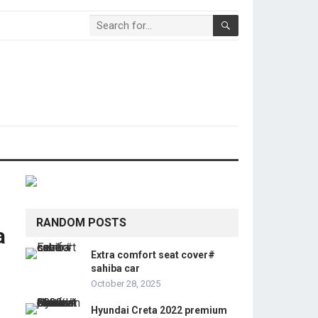
RANDOM POSTS
a
Extra comfort seat cover#
sahiba car
October 28, 2025
Hyundai Creta 2022 premium