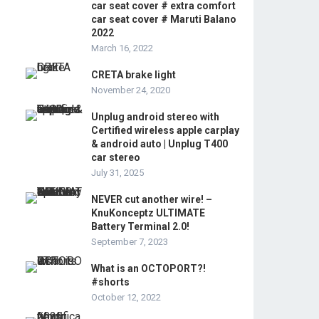
car seat cover # extra comfort
car seat cover # Maruti Balano
2022
March 16, 2022
CRETA brake light
November 24, 2020
Unplug android stereo with
Certified wireless apple carplay
& android auto | Unplug T400
car stereo
July 31, 2025
NEVER cut another wire! –
KnuKonceptz ULTIMATE
Battery Terminal 2.0!
September 7, 2023
What is an OCTOPORT?!
#shorts
October 12, 2022