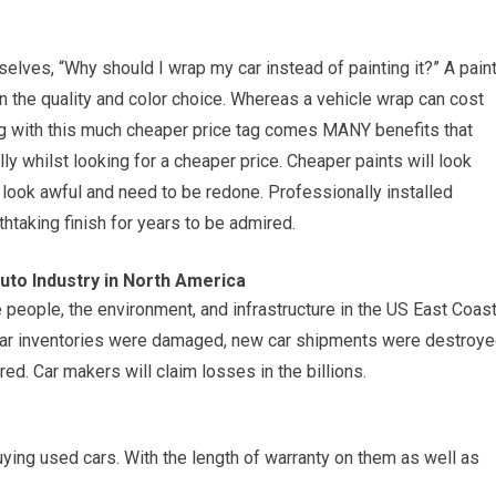
lves, “Why should I wrap my car instead of painting it?” A pain
 the quality and color choice. Whereas a vehicle wrap can cost
g with this much cheaper price tag comes MANY benefits that
lly whilst looking for a cheaper price. Cheaper paints will look
to look awful and need to be redone. Professionally installed
thtaking finish for years to be admired.
to Industry in North America
people, the environment, and infrastructure in the US East Coast
 Car inventories were damaged, new car shipments were destroy
ed. Car makers will claim losses in the billions.
ying used cars. With the length of warranty on them as well as