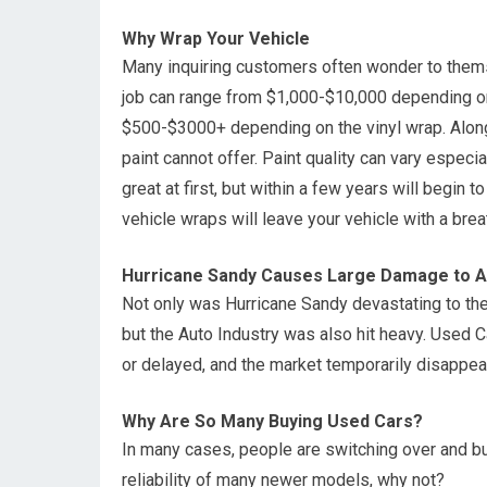
Why Wrap Your Vehicle
Many inquiring customers often wonder to themse
job can range from $1,000-$10,000 depending on
$500-$3000+ depending on the vinyl wrap. Alon
paint cannot offer. Paint quality can vary especia
great at first, but within a few years will begin 
vehicle wraps will leave your vehicle with a brea
Hurricane Sandy Causes Large Damage to Au
Not only was Hurricane Sandy devastating to the 
but the Auto Industry was also hit heavy. Used
or delayed, and the market temporarily disappear
Why Are So Many Buying Used Cars?
In many cases, people are switching over and bu
reliability of many newer models, why not?