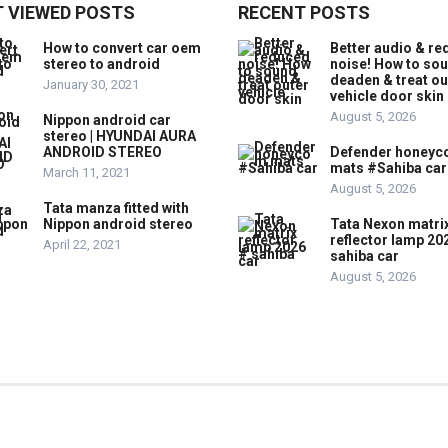
 VIEWED POSTS
RECENT POSTS
How to convert car oem
Better audio & r
stereo to android
noise! How to so
deaden & treat ou
January 30, 2021
vehicle door skin
August 5, 2026
Nippon android car
stereo | HYUNDAI AURA
ANDROID STEREO
Defender honey
mats #Sahiba car
March 11, 2021
August 5, 2026
Tata manza fitted with
Nippon android stereo
Tata Nexon matri
reflector lamp 20
April 22, 2021
sahiba car
August 5, 2026