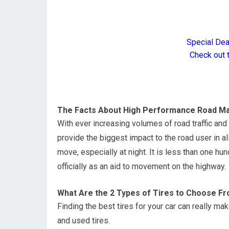
Special De
Check out 
The Facts About High Performance Road Ma
With ever increasing volumes of road traffic an
provide the biggest impact to the road user in al
move, especially at night. It is less than one h
officially as an aid to movement on the highway.
What Are the 2 Types of Tires to Choose F
Finding the best tires for your car can really m
and used tires.