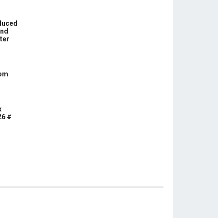
educed
und
ter
com
x
26 #