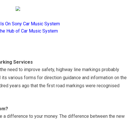
als On Sony Car Music System
the Hub of Car Music System
rking Services
d the need to improve safety, highway line markings probably
l its various forms for direction guidance and information on the
undred years ago that the first road markings were recognised
rom?
ake a difference to your money. The difference between the new