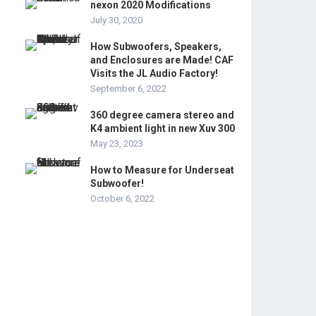
nexon 2020 Modifications
July 30, 2020
How Subwoofers, Speakers,
and Enclosures are Made! CAF
Visits the JL Audio Factory!
September 6, 2022
360 degree camera stereo and
K4 ambient light in new Xuv 300
May 23, 2023
How to Measure for Underseat
Subwoofer!
October 6, 2022