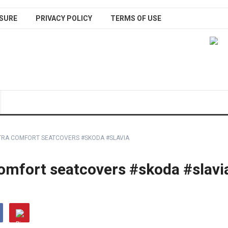
SURE
PRIVACY POLICY
TERMS OF USE
LTRA COMFORT SEATCOVERS #SKODA #SLAVIA
comfort seatcovers #skoda #slavi