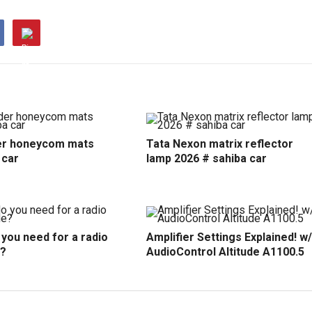
r honeycom mats
Tata Nexon matrix reflector
 car
lamp 2026 # sahiba car
you need for a radio
Amplifier Settings Explained! w/
?
AudioControl Altitude A1100.5