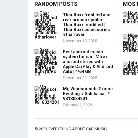
RANDOM POSTS
MOST
Thar Roxx front led and
rear bronco spoiler |
Thar Roxx modified |
Thar Roxx accessories
#tharlover
November 18, 2025
Best android music
system for car | Mtrax
android stereo with
Apple CarPlay & Android
Auto | 4/64 GB
December 21, 2025
Mg Windsor side Crome
Beeding # Sahiba car #
9818024201
February 2, 2025
© 2021
EVERYTHING ABOUT CAR MUSIC