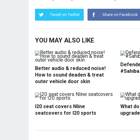
Tweet on Twitter
Share on Facebook
YOU MAY ALSO LIKE
Defende
Better audio & reduced noise!
#Sahiba
How to sound deaden & treat
outer vehicle door skin
I20 seat covers Nline
What do 
seatcovers for I20 sports
upgrade