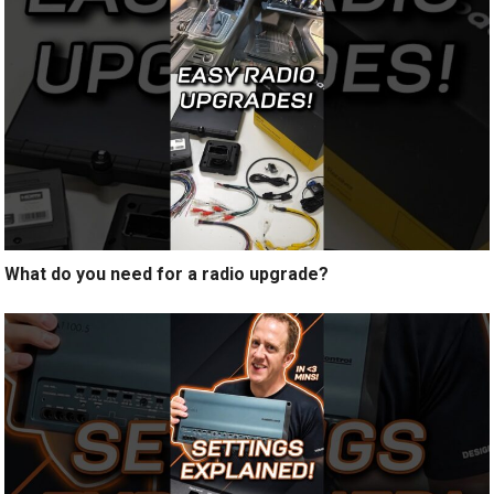
What do you need for a radio upgrade?