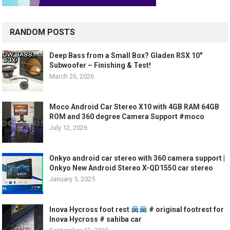
RANDOM POSTS
Deep Bass from a Small Box? Gladen RSX 10″
Subwoofer – Finishing & Test!
March 26, 2026
Moco Android Car Stereo X10 with 4GB RAM 64GB
ROM and 360 degree Camera Support #moco
July 12, 2026
Onkyo android car stereo with 360 camera support |
Onkyo New Android Stereo X-QD1550 car stereo
January 5, 2025
Inova Hycross foot rest
# original footrest for
Inova Hycross # sahiba car