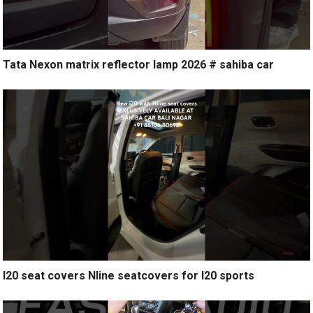
Tata Nexon matrix reflector lamp 2026 # sahiba car
I20 seat covers Nline seatcovers for I20 sports