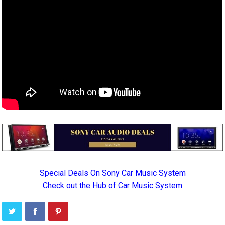
Special Deals On Sony Car Music System
Check out the Hub of Car Music System