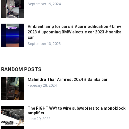
September 19, 2024
Ambient lamp for cars # #carmodification #bmw
2023 # upcoming BMW electric car 2023 # sahiba
car
September 13, 2023
RANDOM POSTS
Mahindra Thar Armrest 2024 # Sahiba car
February 28, 2024
The RIGHT WAY to wire subwoofers to a monoblock
amplifier
June 29, 2022