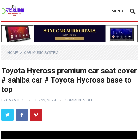
MENU
HOME
CAR MUSIC SYSTEM
Toyota Hycross premium car seat cover
# sahiba car # Toyota Hycross base to
top
EZCARAUDIO
FEB 22, 2024
COMMENTS OFF