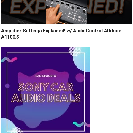
Amplifier Settings Explained! w/ AudioControl Altitude
A1100.5