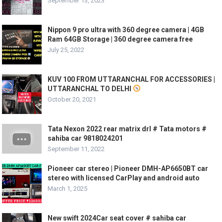
September 13, 2023
Nippon 9 pro ultra with 360 degree camera | 4GB
Ram 64GB Storage | 360 degree camera free
July 25, 2022
KUV 100 FROM UTTARANCHAL FOR ACCESSORIES |
UTTARANCHAL TO DELHI
October 20, 2021
Tata Nexon 2022 rear matrix drl # Tata motors #
sahiba car 9818024201
September 11, 2022
Pioneer car stereo | Pioneer DMH-AP6650BT car
stereo with licensed CarPlay and android auto
March 1, 2025
New swift 2024Car seat cover # sahiba car