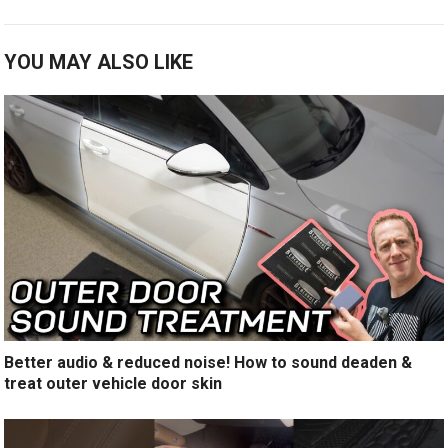
YOU MAY ALSO LIKE
Better audio & reduced noise! How to sound deaden &
treat outer vehicle door skin