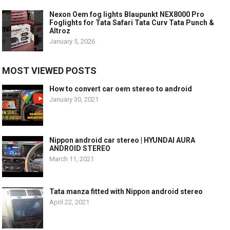
Nexon Oem fog lights Blaupunkt NEX8000 Pro
Foglights for Tata Safari Tata Curv Tata Punch &
Altroz
January 5, 2026
MOST VIEWED POSTS
How to convert car oem stereo to android
January 30, 2021
Nippon android car stereo | HYUNDAI AURA
ANDROID STEREO
March 11, 2021
Tata manza fitted with Nippon android stereo
April 22, 2021