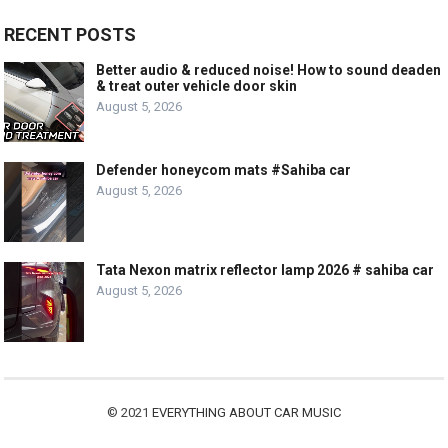
RECENT POSTS
Better audio & reduced noise! How to sound deaden
& treat outer vehicle door skin
August 5, 2026
Defender honeycom mats #Sahiba car
August 5, 2026
Tata Nexon matrix reflector lamp 2026 # sahiba car
August 5, 2026
© 2021
EVERYTHING ABOUT CAR MUSIC