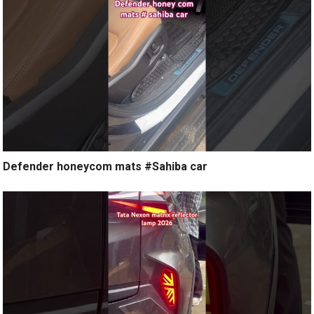
Defender honeycom mats #Sahiba car