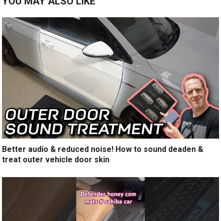
YOU MAY ALSO LIKE
Better audio & reduced noise! How to sound deaden &
treat outer vehicle door skin