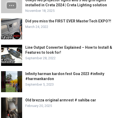
installed in Creta 2024 | Creta Lighting solution
November 18, 2025
Did you miss the FIRST EVER MasterTech EXPO?!
March 24, 2022
Line Output Converter Explained – How to Install &
Features to look for!
September 28, 2022
Infinity harman kardon fest Goa 2023 #infinity
#harmankardon
September 5, 2023
Old brezza original armrest # sahiba car
February 20, 2025