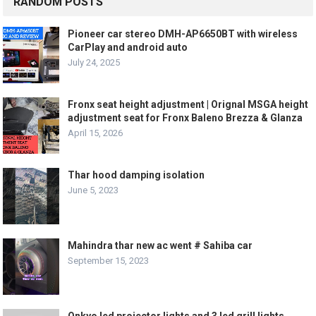
RANDOM POSTS
Pioneer car stereo DMH-AP6650BT with wireless
CarPlay and android auto
July 24, 2025
Fronx seat height adjustment | Orignal MSGA height
adjustment seat for Fronx Baleno Brezza & Glanza
April 15, 2026
Thar hood damping isolation
June 5, 2023
Mahindra thar new ac went # Sahiba car
September 15, 2023
Onkyo led projector lights and 3 led grill lights