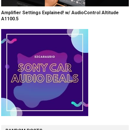
Amplifier Settings Explained! w/ AudioControl Altitude
A1100.5