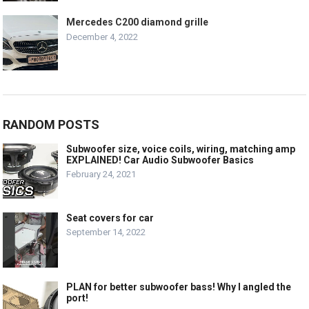
Mercedes C200 diamond grille
December 4, 2022
RANDOM POSTS
Subwoofer size, voice coils, wiring, matching amp
EXPLAINED! Car Audio Subwoofer Basics
February 24, 2021
Seat covers for car
September 14, 2022
PLAN for better subwoofer bass! Why I angled the
port!