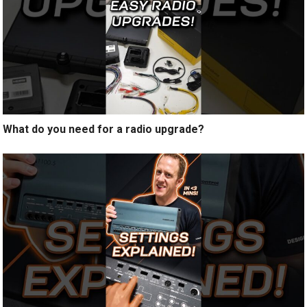
What do you need for a radio upgrade?