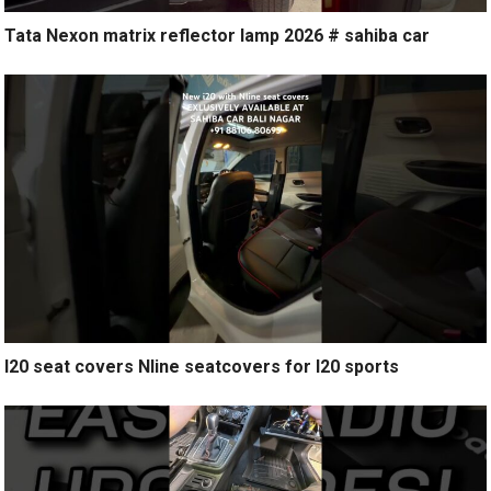
Tata Nexon matrix reflector lamp 2026 # sahiba car
I20 seat covers Nline seatcovers for I20 sports