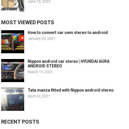
June 13, 2025
MOST VIEWED POSTS
How to convert car oem stereo to android
January 30, 2021
Nippon android car stereo | HYUNDAI AURA
ANDROID STEREO
March 11, 2021
Tata manza fitted with Nippon android stereo
April 22, 2021
RECENT POSTS