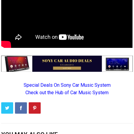
Special Deals On Sony Car Music System
Check out the Hub of Car Music System