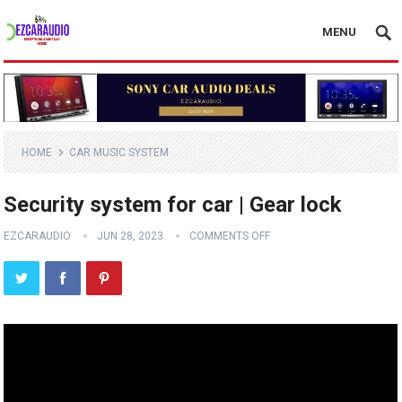
MENU
HOME
CAR MUSIC SYSTEM
Security system for car | Gear lock
EZCARAUDIO
JUN 28, 2023
COMMENTS OFF