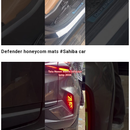
Defender honeycom mats #Sahiba car