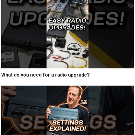
What do you need for a radio upgrade?