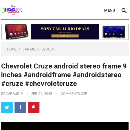
MENU
HOME
CAR MUSIC SYSTEM
Chevrolet Cruze android stereo frame 9
inches #androidframe #androidstereo
#cruze #chevroletcruze
EZCARAUDIO
FEB 01, 2025
COMMENTS OFF