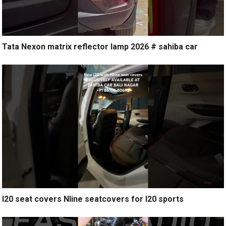
Tata Nexon matrix reflector lamp 2026 # sahiba car
I20 seat covers Nline seatcovers for I20 sports