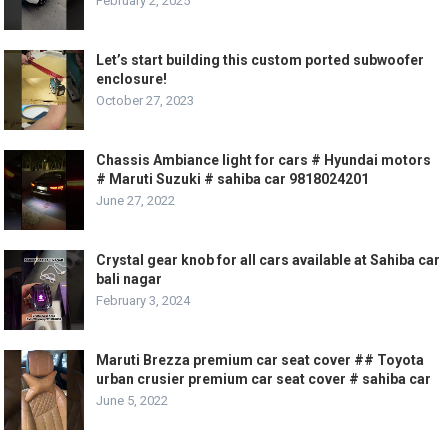
February 2, 2025
Let’s start building this custom ported subwoofer
enclosure!
October 27, 2023
Chassis Ambiance light for cars # Hyundai motors
# Maruti Suzuki # sahiba car 9818024201
June 27, 2022
Crystal gear knob for all cars available at Sahiba car
bali nagar
February 3, 2024
Maruti Brezza premium car seat cover ## Toyota
urban crusier premium car seat cover # sahiba car
June 5, 2022