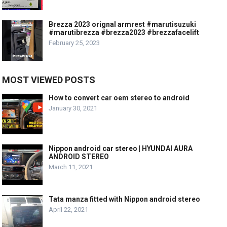
Brezza 2023 orignal armrest #marutisuzuki
#marutibrezza #brezza2023 #brezzafacelift
February 25, 2023
MOST VIEWED POSTS
How to convert car oem stereo to android
January 30, 2021
Nippon android car stereo | HYUNDAI AURA
ANDROID STEREO
March 11, 2021
Tata manza fitted with Nippon android stereo
April 22, 2021