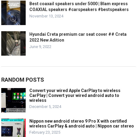
Best coaxail speakers under 5000 | Blam express
COAXIAL speakers #carspeakers #bestspeakers
November 13, 2024
Hyundai Creta premium car seat cover ## Creta
2022 New Adition
June 9, 2022
RANDOM POSTS
Convert your wired Apple CarPlay to wireless
CarPlay | Convert your wired android auto to
wireless
December 5, 2024
Nippon new android stereo 9 Pro X with certified
wireless CarPlay & android auto | Nippon car stereo
February 23, 2025