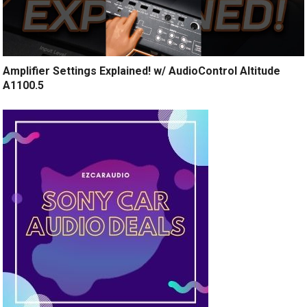
Amplifier Settings Explained! w/ AudioControl Altitude
A1100.5