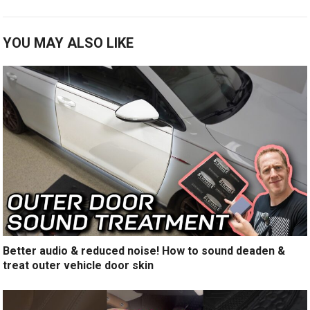
YOU MAY ALSO LIKE
Better audio & reduced noise! How to sound deaden &
treat outer vehicle door skin