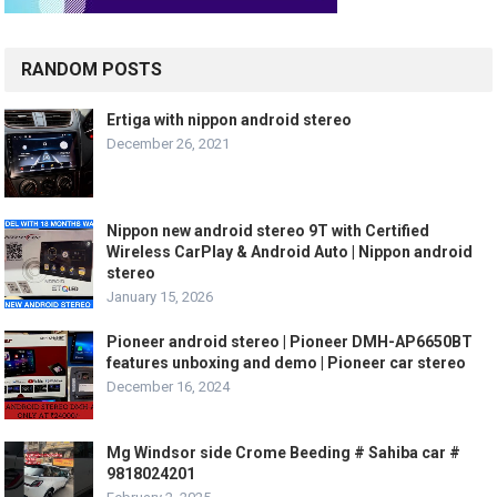
RANDOM POSTS
Ertiga with nippon android stereo
December 26, 2021
Nippon new android stereo 9T with Certified
Wireless CarPlay & Android Auto | Nippon android
stereo
January 15, 2026
Pioneer android stereo | Pioneer DMH-AP6650BT
features unboxing and demo | Pioneer car stereo
December 16, 2024
Mg Windsor side Crome Beeding # Sahiba car #
9818024201