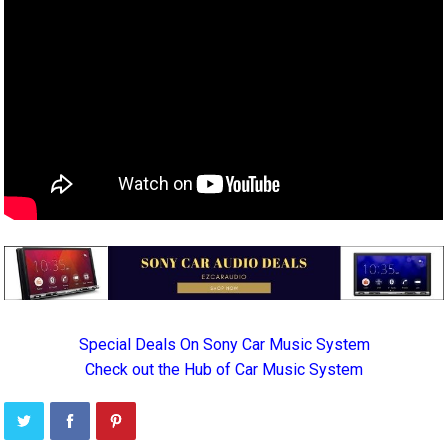
Special Deals On Sony Car Music System
Check out the Hub of Car Music System