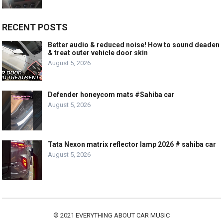
RECENT POSTS
Better audio & reduced noise! How to sound deaden
& treat outer vehicle door skin
August 5, 2026
Defender honeycom mats #Sahiba car
August 5, 2026
Tata Nexon matrix reflector lamp 2026 # sahiba car
August 5, 2026
© 2021
EVERYTHING ABOUT CAR MUSIC