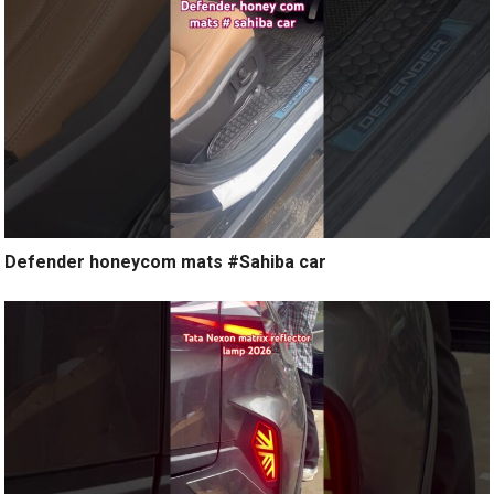
Defender honeycom mats #Sahiba car