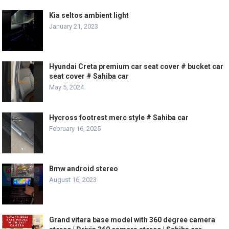
Kia seltos ambient light
January 21, 2023
Hyundai Creta premium car seat cover # bucket car
seat cover # Sahiba car
May 5, 2024
Hycross footrest merc style # Sahiba car
February 16, 2025
Bmw android stereo
August 16, 2023
Grand vitara base model with 360 degree camera