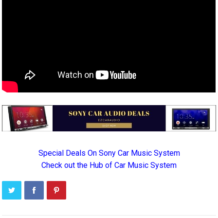
Special Deals On Sony Car Music System
Check out the Hub of Car Music System