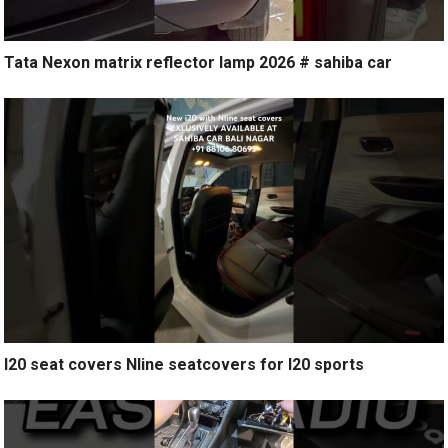
Tata Nexon matrix reflector lamp 2026 # sahiba car
I20 seat covers Nline seatcovers for I20 sports