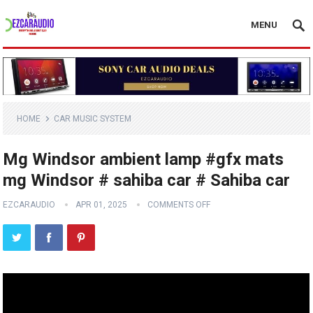
MENU
HOME
CAR MUSIC SYSTEM
Mg Windsor ambient lamp #gfx mats
mg Windsor # sahiba car # Sahiba car
EZCARAUDIO
APR 01, 2025
COMMENTS OFF