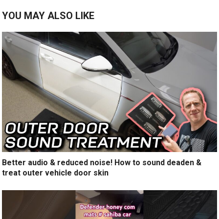
YOU MAY ALSO LIKE
Better audio & reduced noise! How to sound deaden &
treat outer vehicle door skin