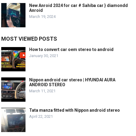
New Anroid 2024 for car # Sahiba car } diamondd
Anroid
March 19, 2024
MOST VIEWED POSTS
How to convert car oem stereo to android
January 30, 2021
Nippon android car stereo | HYUNDAI AURA
ANDROID STEREO
March 11, 2021
Tata manza fitted with Nippon android stereo
April 22, 2021