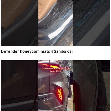
Defender honeycom mats #Sahiba car