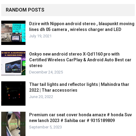
RANDOM POSTS
Dzire with Nippon android stereo , blaupunkt moving
lines dh 05 camera , wireless charger and LED
July 19, 2021
Onkyo new android stereo X-Qd1160 pro with
Certified Wireless CarPlay & Android Auto Best car
stereo
December 24, 2025
Thar tail lights and reflector lights | Mahindra thar
2022 | Thar accessories
June 20, 2022
Premium car seat cover honda amaze # honda Suv
new lanch 2023 # Sahiba car # 9315189809
September 5, 2023