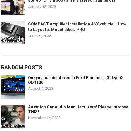
stereo | Drivin 360 camera stereo | Sahiba car
January 18, 2023
COMPACT Amplifier Installation ANY vehicle – How
to Layout & Mount Like a PRO
June 30, 2026
RANDOM POSTS
Onkyo android stereo in Ford Ecosport | Onkyo X-
QD1100
August 4, 2023
Attention Car Audio Manufacturers! Please improve
THIS!
November 14, 2022