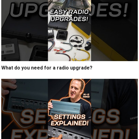
What do you need for a radio upgrade?