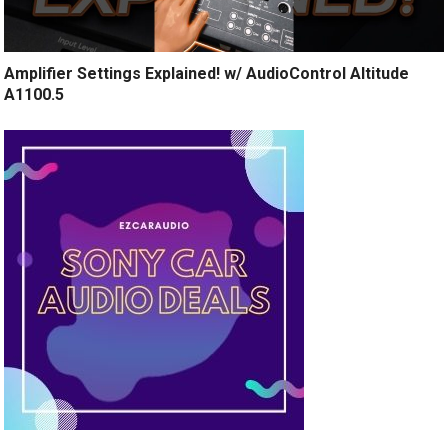
Amplifier Settings Explained! w/ AudioControl Altitude
A1100.5