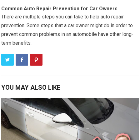
Common Auto Repair Prevention for Car Owners
There are multiple steps you can take to help auto repair
prevention. Some steps that a car owner might do in order to
prevent common problems in an automobile have other long-
term benefits.
YOU MAY ALSO LIKE