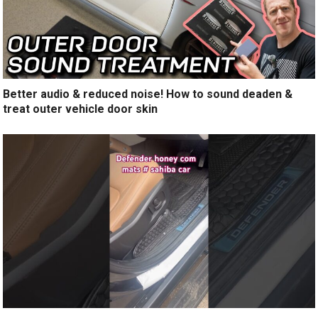
Better audio & reduced noise! How to sound deaden &
treat outer vehicle door skin