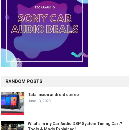
RANDOM POSTS
Tata nexon android stereo
June 13, 2023
What’s in my Car Audio DSP System Tuning Cart?
Tools & Mods Explained!