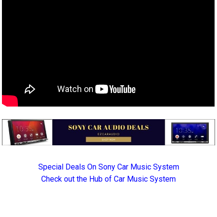
Special Deals On Sony Car Music System
Check out the Hub of Car Music System