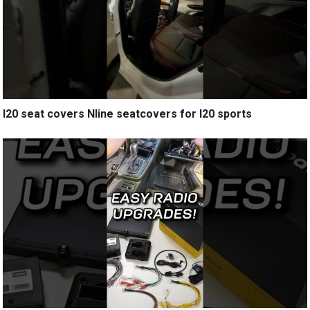
I20 seat covers Nline seatcovers for I20 sports