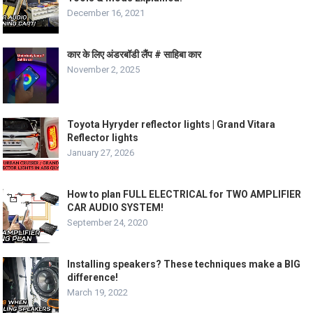
December 16, 2021
कार के लिए अंडरबॉडी लैंप # साहिबा कार
November 2, 2025
Toyota Hyryder reflector lights | Grand Vitara
Reflector lights
January 27, 2026
How to plan FULL ELECTRICAL for TWO AMPLIFIER
CAR AUDIO SYSTEM!
September 24, 2020
Installing speakers? These techniques make a BIG
difference!
March 19, 2022