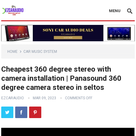
MENU
HOME
CAR MUSIC SYSTEM
Cheapest 360 degree stereo with
camera installation | Panasound 360
degree camera stereo in seltos
EZCARAUDIO
MAR 09, 2023
COMMENTS OFF