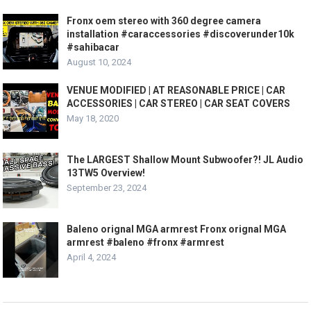
Fronx oem stereo with 360 degree camera
installation #caraccessories #discoverunder10k
#sahibacar
August 10, 2024
VENUE MODIFIED | AT REASONABLE PRICE | CAR
ACCESSORIES | CAR STEREO | CAR SEAT COVERS
May 18, 2020
The LARGEST Shallow Mount Subwoofer?! JL Audio
13TW5 Overview!
September 23, 2024
Baleno orignal MGA armrest Fronx orignal MGA
armrest #baleno #fronx #armrest
April 4, 2024