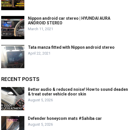
Nippon android car stereo | HYUNDAI AURA
ANDROID STEREO
March 11, 2021
Tata manza fitted with Nippon android stereo
April 22, 2021
RECENT POSTS
Better audio & reduced noise! How to sound deaden
& treat outer vehicle door skin
August 5, 2026
Defender honeycom mats #Sahiba car
August 5, 2026