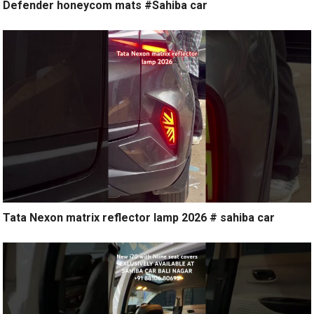
Defender honeycom mats #Sahiba car
Tata Nexon matrix reflector lamp 2026 # sahiba car