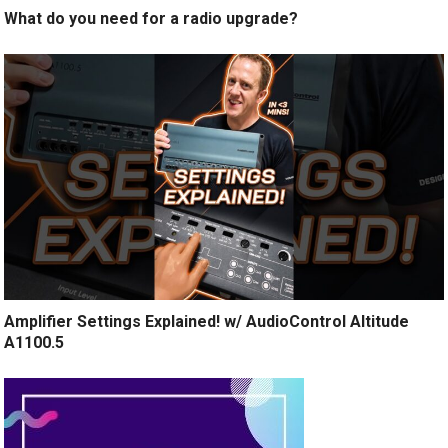
What do you need for a radio upgrade?
Amplifier Settings Explained! w/ AudioControl Altitude
A1100.5