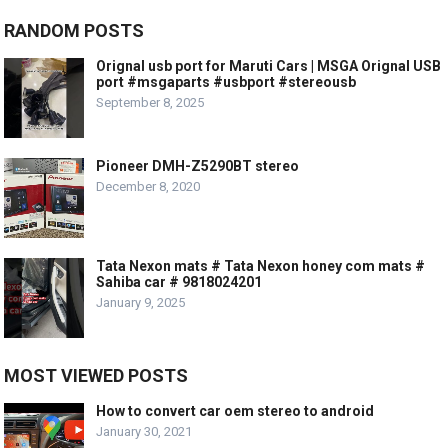
RANDOM POSTS
Orignal usb port for Maruti Cars | MSGA Orignal USB
port #msgaparts #usbport #stereousb
September 8, 2025
Pioneer DMH-Z5290BT stereo
December 8, 2020
Tata Nexon mats # Tata Nexon honey com mats #
Sahiba car # 9818024201
January 9, 2025
MOST VIEWED POSTS
How to convert car oem stereo to android
January 30, 2021