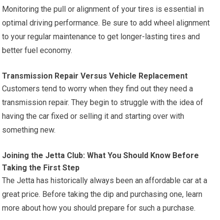
Monitoring the pull or alignment of your tires is essential in
optimal driving performance. Be sure to add wheel alignment
to your regular maintenance to get longer-lasting tires and
better fuel economy.
Transmission Repair Versus Vehicle Replacement
Customers tend to worry when they find out they need a
transmission repair. They begin to struggle with the idea of
having the car fixed or selling it and starting over with
something new.
Joining the Jetta Club: What You Should Know Before
Taking the First Step
The Jetta has historically always been an affordable car at a
great price. Before taking the dip and purchasing one, learn
more about how you should prepare for such a purchase.