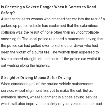
Is Sneezing a Severe Danger When It Comes to Road
Safety?
A Massachusetts woman who crashed her car into the rear of a
parked up police vehicle has exclaimed that the calamitous
collision was the result of none other than an uncontrollable
sneezing fit. The local police released a statement saying that
the police car had pulled over to aid another driver who had
been the victim of a burst tire. The woman then appeared to
have crashed straight into the back of the police car whilst it
sat waiting along the highway.
Straighter Driving Means Safer Driving
When considering all of the routine vehicle maintenance
service, wheel alignment has yet to make the cut. But as
evidence shows, wheel alignment is a cost-saving service
which will also improve the safety of your vehicle on the road.