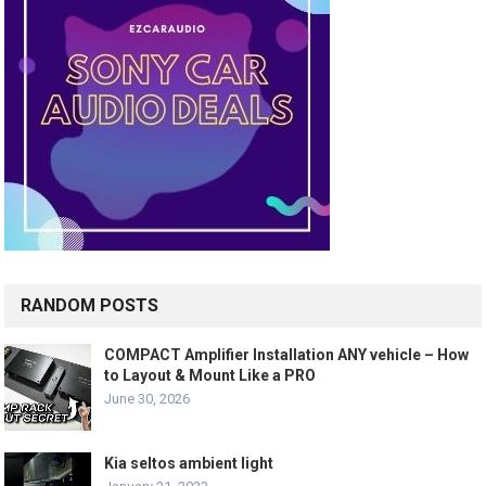
RANDOM POSTS
COMPACT Amplifier Installation ANY vehicle – How
to Layout & Mount Like a PRO
June 30, 2026
Kia seltos ambient light