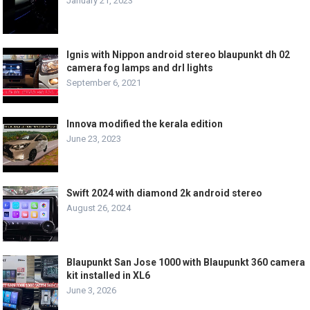
January 21, 2023
Ignis with Nippon android stereo blaupunkt dh 02
camera fog lamps and drl lights
September 6, 2021
Innova modified the kerala edition
June 23, 2023
Swift 2024 with diamond 2k android stereo
August 26, 2024
Blaupunkt San Jose 1000 with Blaupunkt 360 camera
kit installed in XL6
June 3, 2026