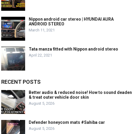
Nippon android car stereo | HYUNDAI AURA
ANDROID STEREO
March 11, 2021
Tata manza fitted with Nippon android stereo
April 22, 2021
RECENT POSTS
Better audio & reduced noise! How to sound deaden
& treat outer vehicle door skin
August 5, 2026
Defender honeycom mats #Sahiba car
August 5, 2026