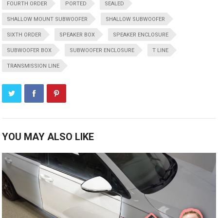
FOURTH ORDER
PORTED
SEALED
SHALLOW MOUNT SUBWOOFER
SHALLOW SUBWOOFER
SIXTH ORDER
SPEAKER BOX
SPEAKER ENCLOSURE
SUBWOOFER BOX
SUBWOOFER ENCLOSURE
T LINE
TRANSMISSION LINE
YOU MAY ALSO LIKE