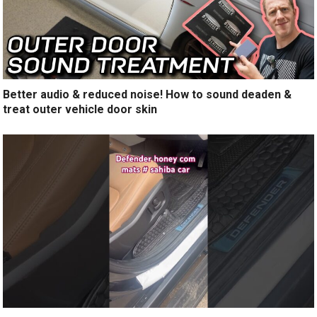
Better audio & reduced noise! How to sound deaden &
treat outer vehicle door skin