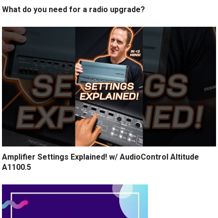
What do you need for a radio upgrade?
Amplifier Settings Explained! w/ AudioControl Altitude
A1100.5