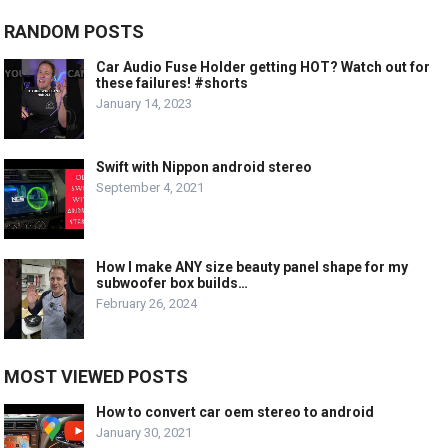
RANDOM POSTS
Car Audio Fuse Holder getting HOT? Watch out for
these failures! #shorts
January 14, 2023
Swift with Nippon android stereo
September 4, 2021
How I make ANY size beauty panel shape for my
subwoofer box builds…
February 26, 2024
MOST VIEWED POSTS
How to convert car oem stereo to android
January 30, 2021