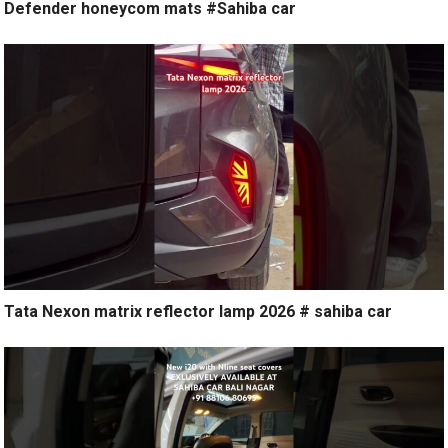
Defender honeycom mats #Sahiba car
Tata Nexon matrix reflector lamp 2026 # sahiba car