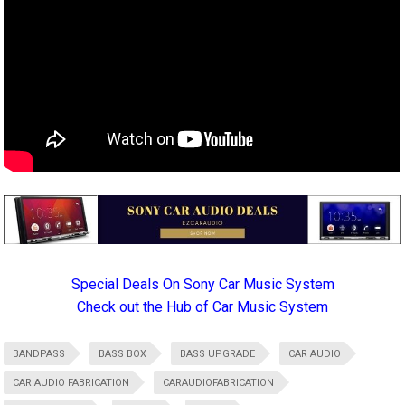
Special Deals On Sony Car Music System
Check out the Hub of Car Music System
BANDPASS
BASS BOX
BASS UPGRADE
CAR AUDIO
CAR AUDIO FABRICATION
CARAUDIOFABRICATION