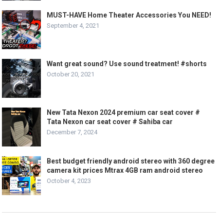
MUST-HAVE Home Theater Accessories You NEED!
September 4, 2021
Want great sound? Use sound treatment! #shorts
October 20, 2021
New Tata Nexon 2024 premium car seat cover #
Tata Nexon car seat cover # Sahiba car
December 7, 2024
Best budget friendly android stereo with 360 degree
camera kit prices Mtrax 4GB ram android stereo
October 4, 2023