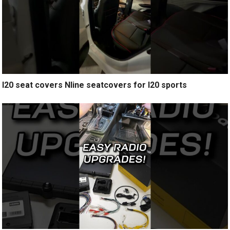
I20 seat covers Nline seatcovers for I20 sports