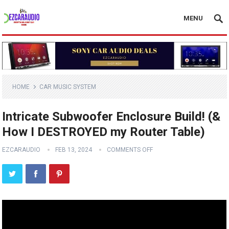
MENU
HOME
CAR MUSIC SYSTEM
Intricate Subwoofer Enclosure Build! (&
How I DESTROYED my Router Table)
EZCARAUDIO
FEB 13, 2024
COMMENTS OFF