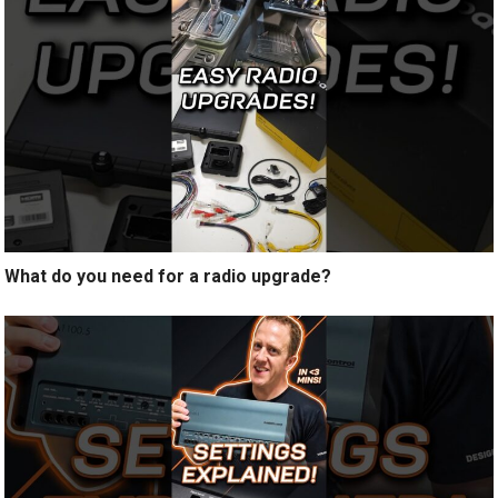
What do you need for a radio upgrade?