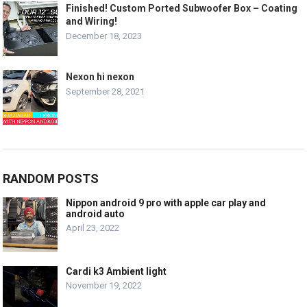
Finished! Custom Ported Subwoofer Box – Coating
and Wiring!
December 18, 2023
Nexon hi nexon
September 28, 2021
RANDOM POSTS
Nippon android 9 pro with apple car play and
android auto
April 23, 2022
Cardi k3 Ambient light
November 19, 2022