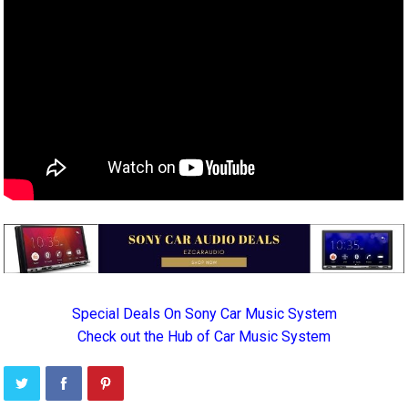
Special Deals On Sony Car Music System
Check out the Hub of Car Music System