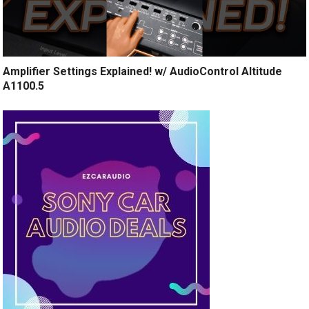
Amplifier Settings Explained! w/ AudioControl Altitude
A1100.5