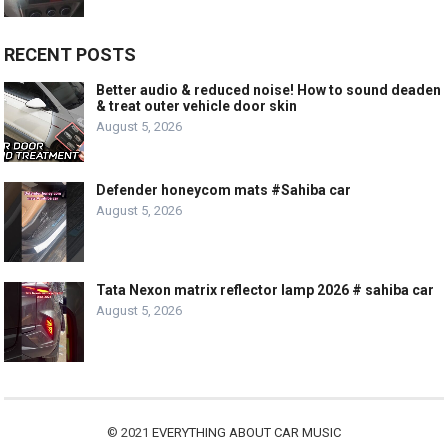
RECENT POSTS
Better audio & reduced noise! How to sound deaden
& treat outer vehicle door skin
August 5, 2026
Defender honeycom mats #Sahiba car
August 5, 2026
Tata Nexon matrix reflector lamp 2026 # sahiba car
August 5, 2026
© 2021
EVERYTHING ABOUT CAR MUSIC