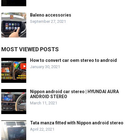
Baleno accessories
September 27, 2021
MOST VIEWED POSTS
How to convert car oem stereo to android
January 30, 2021
Nippon android car stereo | HYUNDAI AURA
ANDROID STEREO
March 11, 2021
Tata manza fitted with Nippon android stereo
April 22, 2021