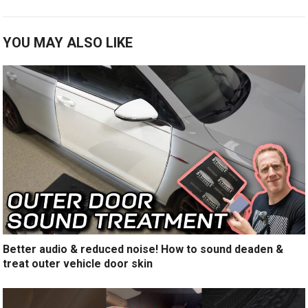
YOU MAY ALSO LIKE
Better audio & reduced noise! How to sound deaden &
treat outer vehicle door skin