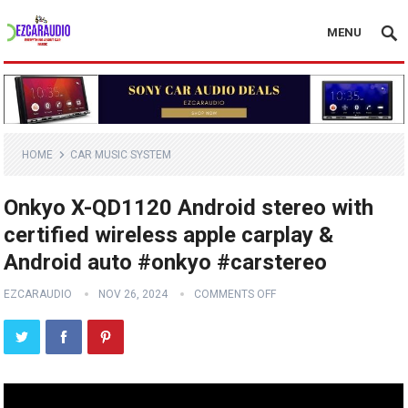
MENU
HOME
CAR MUSIC SYSTEM
Onkyo X-QD1120 Android stereo with
certified wireless apple carplay &
Android auto #onkyo #carstereo
EZCARAUDIO
NOV 26, 2024
COMMENTS OFF