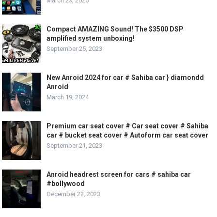
March 23, 2025
Compact AMAZING Sound! The $3500 DSP
amplified system unboxing!
September 25, 2023
New Anroid 2024 for car # Sahiba car } diamondd
Anroid
March 19, 2024
Premium car seat cover # Car seat cover # Sahiba
car # bucket seat cover # Autoform car seat cover
September 21, 2023
Anroid headrest screen for cars # sahiba car
#bollywood
December 22, 2023