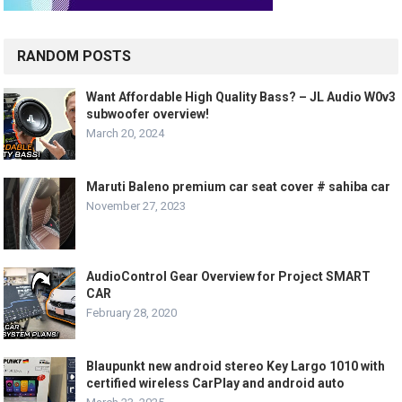
RANDOM POSTS
Want Affordable High Quality Bass? – JL Audio W0v3
subwoofer overview!
March 20, 2024
Maruti Baleno premium car seat cover # sahiba car
November 27, 2023
AudioControl Gear Overview for Project SMART
CAR
February 28, 2020
Blaupunkt new android stereo Key Largo 1010 with
certified wireless CarPlay and android auto