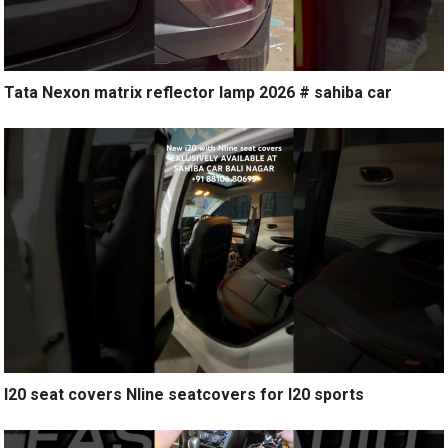
Tata Nexon matrix reflector lamp 2026 # sahiba car
I20 seat covers Nline seatcovers for I20 sports