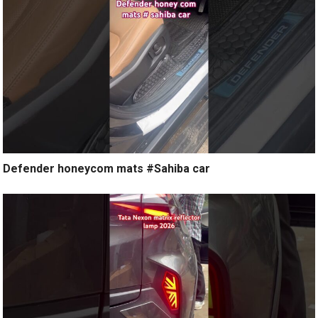
Defender honeycom mats #Sahiba car