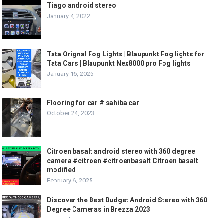
Tiago android stereo
January 4, 2022
Tata Orignal Fog Lights | Blaupunkt Fog lights for
Tata Cars | Blaupunkt Nex8000 pro Fog lights
January 16, 2026
Flooring for car # sahiba car
October 24, 2023
Citroen basalt android stereo with 360 degree
camera #citroen #citroenbasalt Citroen basalt
modified
February 6, 2025
Discover the Best Budget Android Stereo with 360
Degree Cameras in Brezza 2023