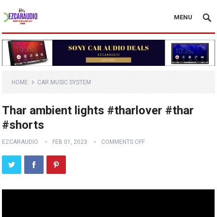
MENU
HOME
CAR MUSIC SYSTEM
Thar ambient lights #tharlover #thar
#shorts
EZCARAUDIO
FEB 01, 2023
COMMENTS OFF