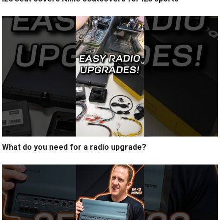
What do you need for a radio upgrade?