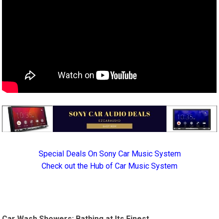
Special Deals On Sony Car Music System
Check out the Hub of Car Music System
Car Wash Showers: Bathing at Its Finest