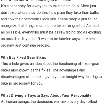
It’s a necessity for everyone to take a bath daily. Most just
don’t care where they do this, how plain they take their baths
and how their bathrooms look like. These people just fail to
recognize that things must not be taken for granted. As much
as possible, everything must be as rewarding and as exciting
as possible. If you don’t want to be labeled anywhere near
ordinary, just continue reading.
Why Buy Fixed Gear Bikes
This article gives an idea about the functioning of fixed-gear
bikes also known as the fixies. The advantages and
disadvantages of the bike gives you an insight why fixed-gear
bike is necessary for you.
What Driving a Toyota Says About Your Personality
As human beings, the decisions we make every day reflect