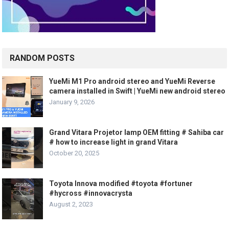
RANDOM POSTS
YueMi M1 Pro android stereo and YueMi Reverse
camera installed in Swift | YueMi new android stereo
January 9, 2026
Grand Vitara Projetor lamp OEM fitting # Sahiba car
# how to increase light in grand Vitara
October 20, 2025
Toyota Innova modified #toyota #fortuner
#hycross #innovacrysta
August 2, 2023