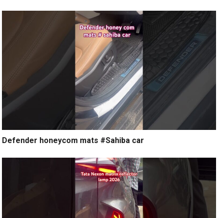
Defender honeycom mats #Sahiba car