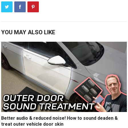
YOU MAY ALSO LIKE
Better audio & reduced noise! How to sound deaden &
treat outer vehicle door skin