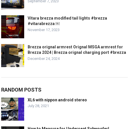
September 7, 2023
Vitara brezza modified tail lights #brezza
#vitarabrezza ￼
November 17, 2023
Brezza orignal armrest Orignal MSGA armrest for
Brezza 2024 | Brezza orignal charging port #brezza
December 24, 2024
RANDOM POSTS
XL6 with nippon android stereo
July 28, 2021
How to Measure for Underseat Subwoofer!