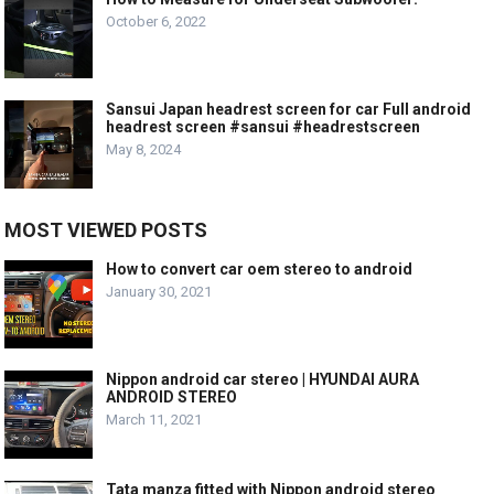
October 6, 2022
Sansui Japan headrest screen for car Full android
headrest screen #sansui #headrestscreen
May 8, 2024
MOST VIEWED POSTS
How to convert car oem stereo to android
January 30, 2021
Nippon android car stereo | HYUNDAI AURA
ANDROID STEREO
March 11, 2021
Tata manza fitted with Nippon android stereo