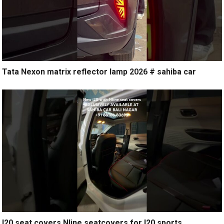
Tata Nexon matrix reflector lamp 2026 # sahiba car
I20 seat covers Nline seatcovers for I20 sports