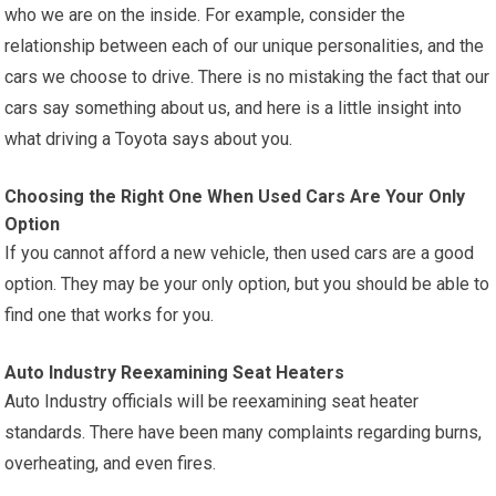
who we are on the inside. For example, consider the
relationship between each of our unique personalities, and the
cars we choose to drive. There is no mistaking the fact that our
cars say something about us, and here is a little insight into
what driving a Toyota says about you.
Choosing the Right One When Used Cars Are Your Only
Option
If you cannot afford a new vehicle, then used cars are a good
option. They may be your only option, but you should be able to
find one that works for you.
Auto Industry Reexamining Seat Heaters
Auto Industry officials will be reexamining seat heater
standards. There have been many complaints regarding burns,
overheating, and even fires.