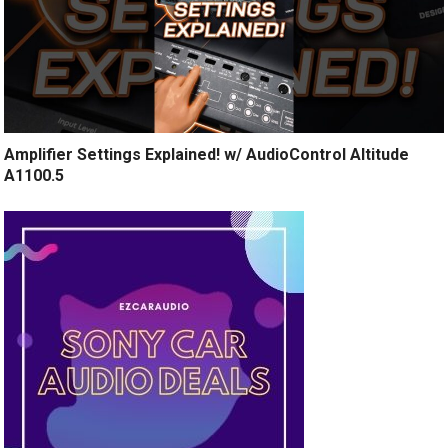
Amplifier Settings Explained! w/ AudioControl Altitude
A1100.5