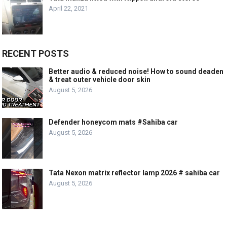
April 22, 2021
RECENT POSTS
Better audio & reduced noise! How to sound deaden
& treat outer vehicle door skin
August 5, 2026
Defender honeycom mats #Sahiba car
August 5, 2026
Tata Nexon matrix reflector lamp 2026 # sahiba car
August 5, 2026