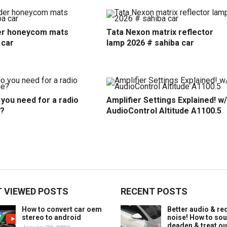
r honeycom mats
Tata Nexon matrix reflector
 car
lamp 2026 # sahiba car
you need for a radio
Amplifier Settings Explained! w/
?
AudioControl Altitude A1100.5
 VIEWED POSTS
RECENT POSTS
How to convert car oem
Better audio & r
stereo to android
noise! How to so
deaden & treat ou