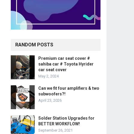
RANDOM POSTS
Premium car seat cover #
sahiba car # Toyota Hyrider
car seat cover
May 2, 2024
Can we fit four amplifiers & two
subwoofers?!
April 23, 2026
Solder Station Upgrades for
BETTER WORKFLOW!
September 26, 2021