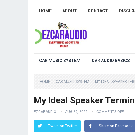
HOME
ABOUT
CONTACT
DISCLO
CAR MUSIC SYSTEM
CAR AUDIO BASICS
HOME
CAR MUSIC SYSTEM
MY IDEAL SPEAKER TERM
My Ideal Speaker Termina
EZCARAUDIO
AUG 29, 2025
COMMENTS OFF
Tweet on Twitter
Share on Facebook