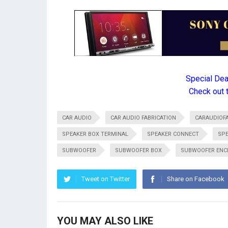
Special De
Check out 
CAR AUDIO
CAR AUDIO FABRICATION
CARAUDIOFA
SPEAKER BOX TERMINAL
SPEAKER CONNECT
SPE
SUBWOOFER
SUBWOOFER BOX
SUBWOOFER ENC
Tweet on Twitter
Share on Facebook
YOU MAY ALSO LIKE