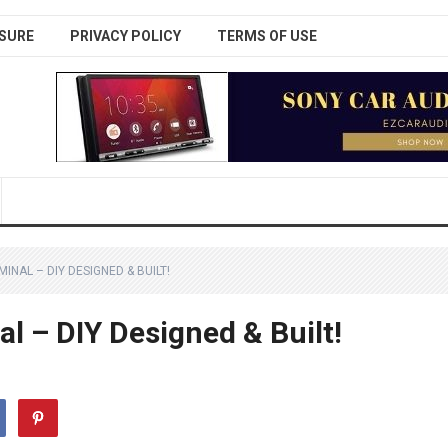
SURE
PRIVACY POLICY
TERMS OF USE
INAL – DIY DESIGNED & BUILT!
l – DIY Designed & Built!