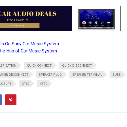
als On Sony Car Music System
the Hub of Car Music System
BRICATION
QUICK CONNECT
QUICK DISCONNECT
AKER DISCONNECT
SPEAKER PLUG
SPEAKER TERMINAL
SUBS
LOSURE
XT60
XT90