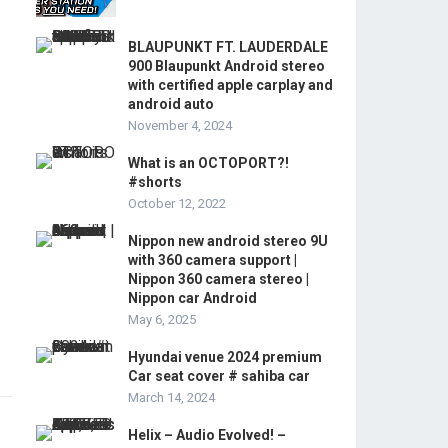
BLAUPUNKT FT. LAUDERDALE
900 Blaupunkt Android stereo
with certified apple carplay and
android auto
November 4, 2024
What is an OCTOPORT?!
#shorts
October 12, 2022
Nippon new android stereo 9U
with 360 camera support |
Nippon 360 camera stereo |
Nippon car Android
May 6, 2025
Hyundai venue 2024 premium
Car seat cover # sahiba car
March 14, 2024
Helix – Audio Evolved! –