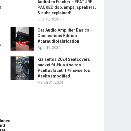
Audiotec Fischer’s FEATURE
PACKED dsp, amps, speakers,
& subs explained!
July 15, 2026
Car Audio Amplifier Basics –
Connections Edition
#caraudiofabrication
April 16, 2025
Kia seltos 2024 Seatcovers
bucket fit #kia #seltos
#seltosfacelift #newseltos
#seltosmodified
March 31, 2024
educed
und
ter