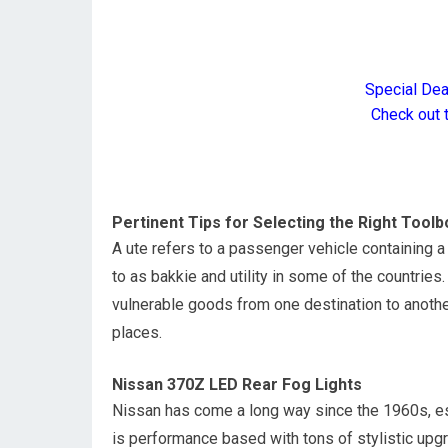
Special De
Check out 
Pertinent Tips for Selecting the Right Toolb
A ute refers to a passenger vehicle containing a c
to as bakkie and utility in some of the countrie
vulnerable goods from one destination to anothe
places.
Nissan 370Z LED Rear Fog Lights
Nissan has come a long way since the 1960s, es
is performance based with tons of stylistic upgra