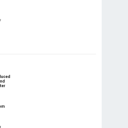
educed
und
ter
com
x