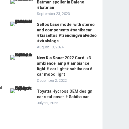
Batman spoiler in Baleno
#batman
September 23, 2023
Seltos base model with stereo
and components #sahibacar
#kiaseltos #trendingviralvideo
#viralvlogs
August 13, 2024
New Kia Sonet 2022 Cardi k3
ambience lamp # ambiance
light # car light# sahiba car#
car mood light
December 2, 2022
nt
Toyatta Hycross OEM design
car seat cover # Sahiba car
July 22, 2025