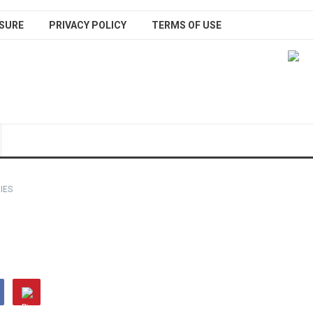
SURE
PRIVACY POLICY
TERMS OF USE
IES