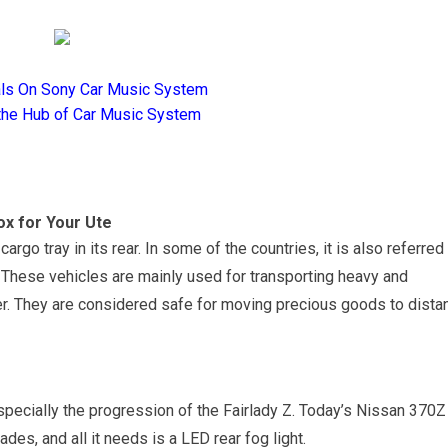
als On Sony Car Music System
the Hub of Car Music System
ox for Your Ute
argo tray in its rear. In some of the countries, it is also referred
s. These vehicles are mainly used for transporting heavy and
r. They are considered safe for moving precious goods to dista
pecially the progression of the Fairlady Z. Today’s Nissan 370Z
des, and all it needs is a LED rear fog light.