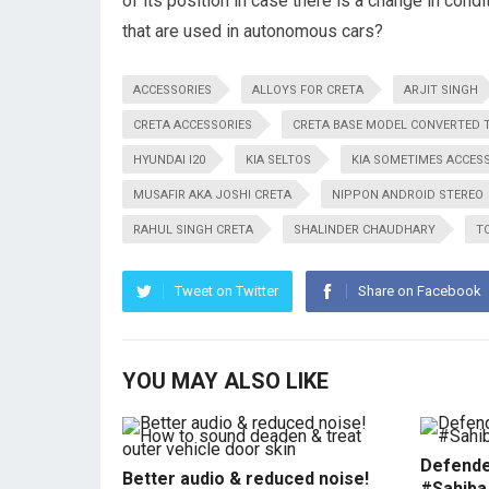
of its position in case there is a change in co
that are used in autonomous cars?
ACCESSORIES
ALLOYS FOR CRETA
ARJIT SINGH
CRETA ACCESSORIES
CRETA BASE MODEL CONVERTED 
HYUNDAI I20
KIA SELTOS
KIA SOMETIMES ACCES
MUSAFIR AKA JOSHI CRETA
NIPPON ANDROID STEREO
RAHUL SINGH CRETA
SHALINDER CHAUDHARY
T
Tweet on Twitter
Share on Facebook
YOU MAY ALSO LIKE
Defende
Better audio & reduced noise!
#Sahiba