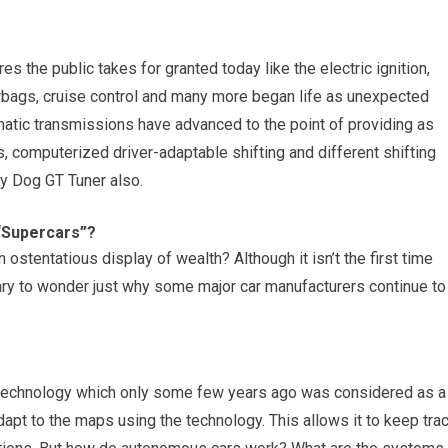
 the public takes for granted today like the electric ignition,
irbags, cruise control and many more began life as unexpected
atic transmissions have advanced to the point of providing as
s, computerized driver-adaptable shifting and different shifting
y Dog GT Tuner also.
“Supercars”?
 ostentatious display of wealth? Although it isn’t the first time
sary to wonder just why some major car manufacturers continue to
ing technology which only some few years ago was considered as a
pt to the maps using the technology. This allows it to keep tra