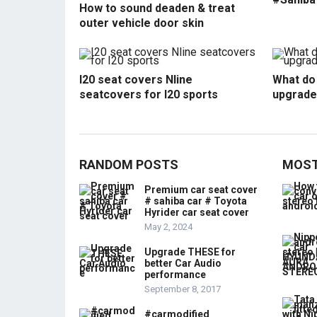
How to sound deaden & treat
outer vehicle door skin
I20 seat covers Nline
What do 
seatcovers for I20 sports
upgrade
RANDOM POSTS
MOST
Premium car seat cover
# sahiba car # Toyota
Hyrider car seat cover
May 2, 2024
Upgrade THESE for
better Car Audio
performance
September 8, 2017
#carmodified