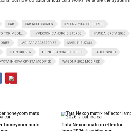
nditions. But how do autonomous cars work? What are the systems
CAR
CAR ACCESSORIES
CRETA 2020 ACCESSORIES
TO TOP MODEL
HYPERSONIC ANDROID STEREO
HYUNDAI CRETA 2020
SORIES
LADI CAR ACCESSORIES
MARUTI SUZUKI
NITIN GROVER
PIONEER ANDROID STEREO
RAHUL SINGH
OYOTA INNOVA CRYSTA MODIFIED
WAGONR 2020 MODIFIED
r honeycom mats
Tata Nexon matrix reflector
 car
lamp 2026 # sahiba car