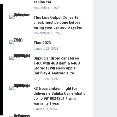
sahiba car
November 1, 2023
This Line Output Converter
check must be done before
wiring your car audio system!
November 21, 2022
Thar 2023
January 23, 2023
Unplug android car stereo
T400 with 4GB Ram & 64GB
Storage | Wireless Apple
CarPlay & Android auto
August 20, 2025
K3 6 pcs ambient light for
delivery # Sahiba Car # what’s
up no 9818024201 # with
warranty 1 year
January 9, 2024