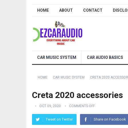
HOME
ABOUT
CONTACT
DISCLO
CAR MUSIC SYSTEM
CAR AUDIO BASICS
HOME
CAR MUSIC SYSTEM
CRETA 2020 ACCESSOR
Creta 2020 accessories
OCT 09, 2020
COMMENTS OFF
Tweet on Twitter
Share on Facebook