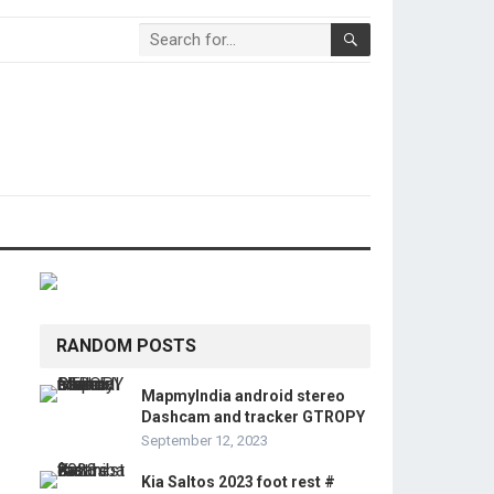
RANDOM POSTS
MapmyIndia android stereo
Dashcam and tracker GTROPY
September 12, 2023
Kia Saltos 2023 foot rest #