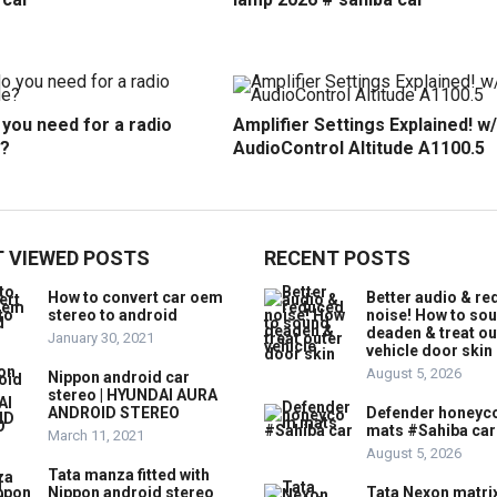
you need for a radio
Amplifier Settings Explained! w/
?
AudioControl Altitude A1100.5
 VIEWED POSTS
RECENT POSTS
How to convert car oem
Better audio & r
stereo to android
noise! How to so
deaden & treat ou
January 30, 2021
vehicle door skin
August 5, 2026
Nippon android car
stereo | HYUNDAI AURA
ANDROID STEREO
Defender honey
mats #Sahiba car
March 11, 2021
August 5, 2026
Tata manza fitted with
Nippon android stereo
Tata Nexon matri