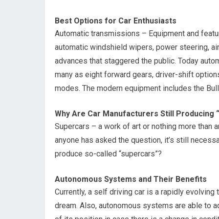
Best Options for Car Enthusiasts
Automatic transmissions – Equipment and features
automatic windshield wipers, power steering, a
advances that staggered the public. Today autom
many as eight forward gears, driver-shift option
modes. The modern equipment includes the Bull
Why Are Car Manufacturers Still Producing 
Supercars – a work of art or nothing more than an
anyone has asked the question, it’s still neces
produce so-called “supercars”?
Autonomous Systems and Their Benefits
Currently, a self driving car is a rapidly evolv
dream. Also, autonomous systems are able to ada