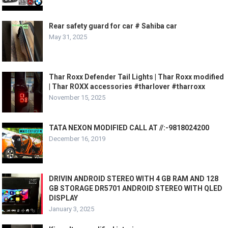
Rear safety guard for car # Sahiba car
May 31, 2025
Thar Roxx Defender Tail Lights | Thar Roxx modified
| Thar ROXX accessories #tharlover #tharroxx
November 15, 2025
TATA NEXON MODIFIED CALL AT //:-9818024200
December 16, 2019
DRIVIN ANDROID STEREO WITH 4 GB RAM AND 128
GB STORAGE DR5701 ANDROID STEREO WITH QLED
DISPLAY
January 3, 2025