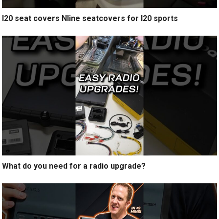
I20 seat covers Nline seatcovers for I20 sports
What do you need for a radio upgrade?