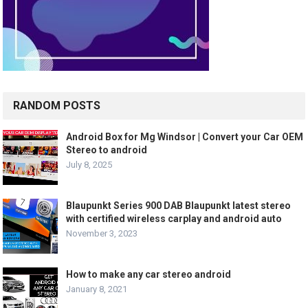
RANDOM POSTS
Android Box for Mg Windsor | Convert your Car OEM
Stereo to android
July 8, 2025
Blaupunkt Series 900 DAB Blaupunkt latest stereo
with certified wireless carplay and android auto
November 3, 2023
How to make any car stereo android
January 8, 2021