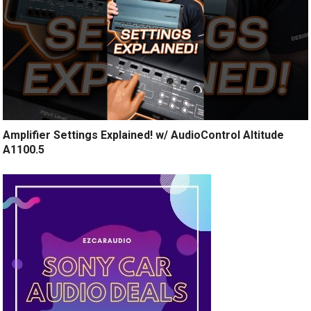
Amplifier Settings Explained! w/ AudioControl Altitude
A1100.5