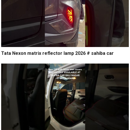
Tata Nexon matrix reflector lamp 2026 # sahiba car