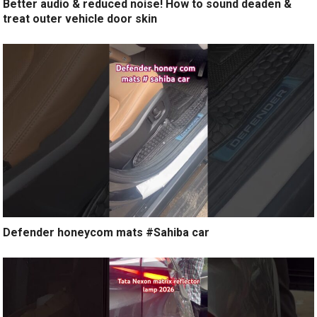
Better audio & reduced noise! How to sound deaden &
treat outer vehicle door skin
Defender honeycom mats #Sahiba car