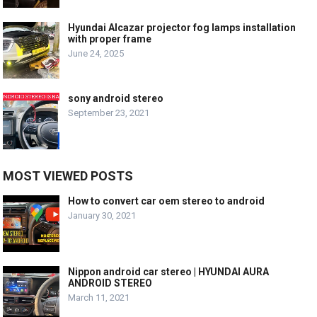
Hyundai Alcazar projector fog lamps installation
with proper frame
June 24, 2025
sony android stereo
September 23, 2021
MOST VIEWED POSTS
How to convert car oem stereo to android
January 30, 2021
Nippon android car stereo | HYUNDAI AURA
ANDROID STEREO
March 11, 2021