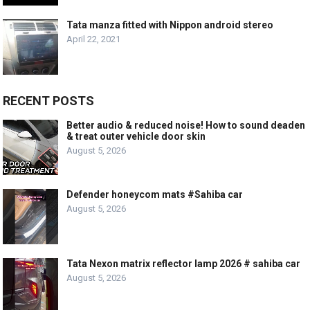
Tata manza fitted with Nippon android stereo
April 22, 2021
RECENT POSTS
Better audio & reduced noise! How to sound deaden
& treat outer vehicle door skin
August 5, 2026
Defender honeycom mats #Sahiba car
August 5, 2026
Tata Nexon matrix reflector lamp 2026 # sahiba car
August 5, 2026