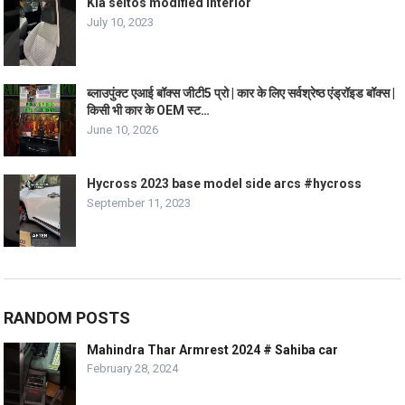
Kia seltos modified interior
July 10, 2023
ब्लाउपुंक्ट एआई बॉक्स जीटी5 प्रो | कार के लिए सर्वश्रेष्ठ एंड्रॉइड बॉक्स |
किसी भी कार के OEM स्ट…
June 10, 2026
Hycross 2023 base model side arcs #hycross
September 11, 2023
RANDOM POSTS
Mahindra Thar Armrest 2024 # Sahiba car
February 28, 2024