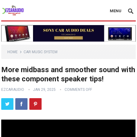
MENU
HOME
CAR MUSIC SYSTEM
More midbass and smoother sound with
these component speaker tips!
EZCARAUDIO
JAN 29, 2025
COMMENTS OFF