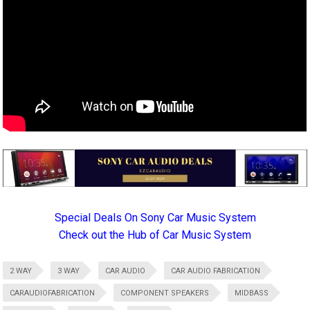
Special Deals On Sony Car Music System
Check out the Hub of Car Music System
2 WAY
3 WAY
CAR AUDIO
CAR AUDIO FABRICATION
CARAUDIOFABRICATION
COMPONENT SPEAKERS
MIDBASS