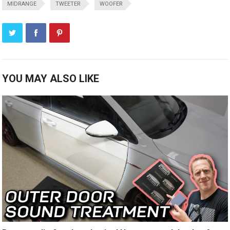
MIDRANGE
TWEETER
WOOFER
YOU MAY ALSO LIKE