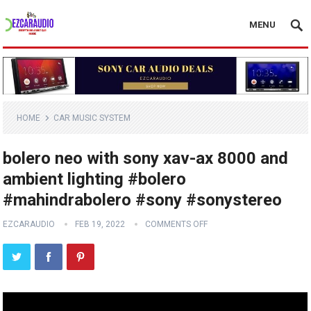
MENU
HOME
CAR MUSIC SYSTEM
bolero neo with sony xav-ax 8000 and
ambient lighting #bolero
#mahindrabolero #sony #sonystereo
EZCARAUDIO
FEB 19, 2022
COMMENTS OFF