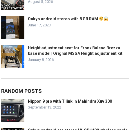
August 5, 2026
Onkyo android stereo with 8 GB RAM
June 17, 2023
Height adjustment seat for Fronx Baleno Brezza
base model | Orignal MSGA Height adjustment kit
January 8, 2026
RANDOM POSTS
Nippon 9 pro with T link in Mahindra Xuv 300
September 13, 2022