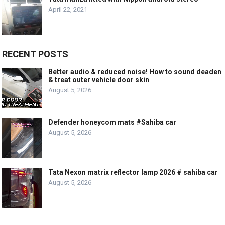
April 22, 2021
RECENT POSTS
Better audio & reduced noise! How to sound deaden
& treat outer vehicle door skin
August 5, 2026
Defender honeycom mats #Sahiba car
August 5, 2026
Tata Nexon matrix reflector lamp 2026 # sahiba car
August 5, 2026