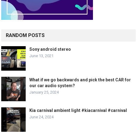
RANDOM POSTS
Sony android stereo
June 13, 2021
What if we go backwards and pick the best CAR for
our car audio system?
January 25, 2024
Kia carnival ambient light #kiacarnival #carnival
June 24, 2024