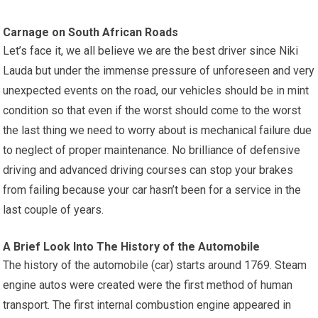
Carnage on South African Roads
Let’s face it, we all believe we are the best driver since Niki
Lauda but under the immense pressure of unforeseen and very
unexpected events on the road, our vehicles should be in mint
condition so that even if the worst should come to the worst
the last thing we need to worry about is mechanical failure due
to neglect of proper maintenance. No brilliance of defensive
driving and advanced driving courses can stop your brakes
from failing because your car hasn’t been for a service in the
last couple of years.
A Brief Look Into The History of the Automobile
The history of the automobile (car) starts around 1769. Steam
engine autos were created were the first method of human
transport. The first internal combustion engine appeared in