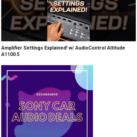
Amplifier Settings Explained! w/ AudioControl Altitude
A1100.5