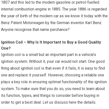
1807 and this led to the modern gasoline or petrol-fuelled
internal combustion engine in 1885. The year 1886 is regarded
the year of birth of the modern car as we know it today with the
Benz Patent Motorwagen by the German inventor Karl Benz.
Anyone recognise that name perchance?
Ignition Coil – Why Is It Important to Buy a Good Quality
One?
Ignition coil is a small but an important part in a vehicle’s
ignition system. Without it, your car would not start. One good
thing about ignition coil is that even if it fails, it is easy to find
one and replace it yourself. However, choosing a reliable one
plays a key role in ensuring optimal functionality of the ignition
system. To make sure that you do so, you need to learn about
its function, types, and things to consider before buying in
order to get a best deal. Let us discuss here the details.