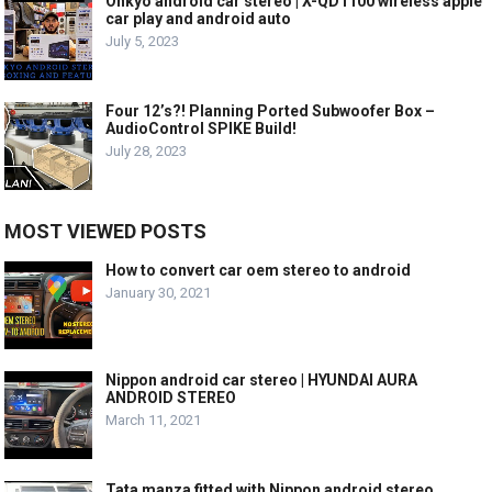
Onkyo android car stereo | X-QD1100 wireless apple
car play and android auto
July 5, 2023
Four 12’s?! Planning Ported Subwoofer Box –
AudioControl SPIKE Build!
July 28, 2023
MOST VIEWED POSTS
How to convert car oem stereo to android
January 30, 2021
Nippon android car stereo | HYUNDAI AURA
ANDROID STEREO
March 11, 2021
Tata manza fitted with Nippon android stereo