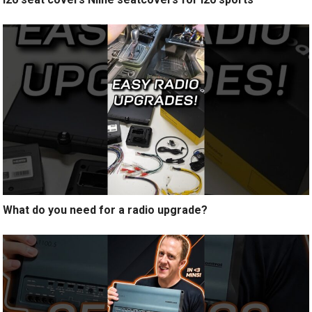
What do you need for a radio upgrade?