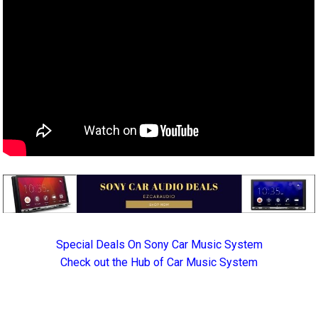
Special Deals On Sony Car Music System
Check out the Hub of Car Music System