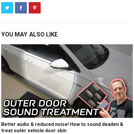
YOU MAY ALSO LIKE
Better audio & reduced noise! How to sound deaden &
treat outer vehicle door skin