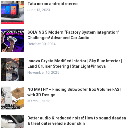
Tata nexon android stereo
June 13, 2023
SOLVING 5 Modern “Factory System Integration”
Challenges! Advanced Car Audio
October 30, 2024
Innova Crysta Modified Interior | Sky Blue Interior |
Land Cruiser Steering | Star Light#innova
November 10, 2025
NO MATH? – Finding Subwoofer Box Volume FAST
with 3D Design!
March 3, 2026
Better audio & reduced noise! How to sound deaden
& treat outer vehicle door skin