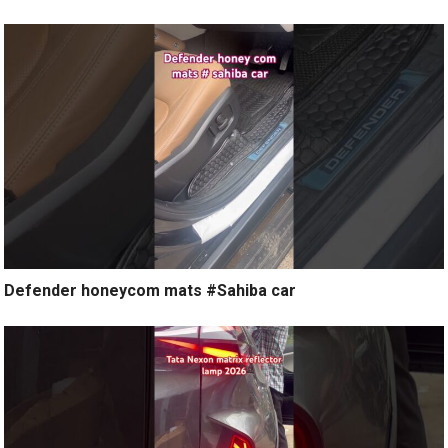
Defender honeycom mats #Sahiba car