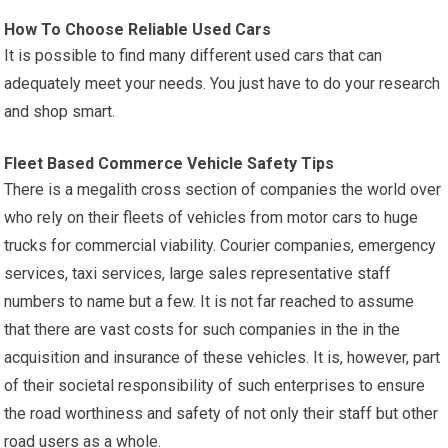
How To Choose Reliable Used Cars
It is possible to find many different used cars that can
adequately meet your needs. You just have to do your research
and shop smart.
Fleet Based Commerce Vehicle Safety Tips
There is a megalith cross section of companies the world over
who rely on their fleets of vehicles from motor cars to huge
trucks for commercial viability. Courier companies, emergency
services, taxi services, large sales representative staff
numbers to name but a few. It is not far reached to assume
that there are vast costs for such companies in the in the
acquisition and insurance of these vehicles. It is, however, part
of their societal responsibility of such enterprises to ensure
the road worthiness and safety of not only their staff but other
road users as a whole.