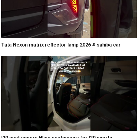
Tata Nexon matrix reflector lamp 2026 # sahiba car
I20 seat covers Nline seatcovers for I20 sports