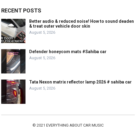
RECENT POSTS
Better audio & reduced noise! How to sound deaden
& treat outer vehicle door skin
August 5, 2026
Defender honeycom mats #Sahiba car
August 5, 2026
Tata Nexon matrix reflector lamp 2026 # sahiba car
August 5, 2026
© 2021
EVERYTHING ABOUT CAR MUSIC