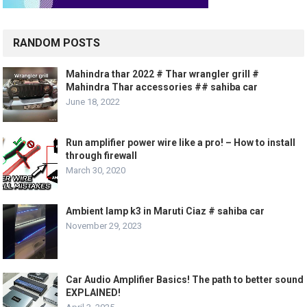
RANDOM POSTS
Mahindra thar 2022 # Thar wrangler grill #
Mahindra Thar accessories ## sahiba car
June 18, 2022
Run amplifier power wire like a pro! – How to install
through firewall
March 30, 2020
Ambient lamp k3 in Maruti Ciaz # sahiba car
November 29, 2023
Car Audio Amplifier Basics! The path to better sound
EXPLAINED!