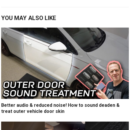
YOU MAY ALSO LIKE
Better audio & reduced noise! How to sound deaden &
treat outer vehicle door skin