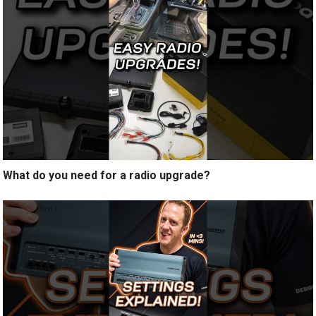
What do you need for a radio upgrade?