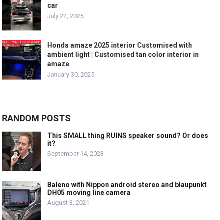
car
July 22, 2025
Honda amaze 2025 interior Customised with
ambient light | Customised tan color interior in
amaze
January 30, 2025
RANDOM POSTS
This SMALL thing RUINS speaker sound? Or does
it?
September 14, 2023
Baleno with Nippon android stereo and blaupunkt
DH05 moving line camera
August 3, 2021