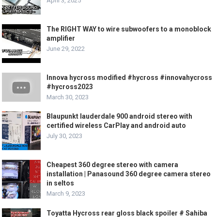
April 3, 2025
The RIGHT WAY to wire subwoofers to a monoblock
amplifier
June 29, 2022
Innova hycross modified #hycross #innovahycross
#hycross2023
March 30, 2023
Blaupunkt lauderdale 900 android stereo with
certified wireless CarPlay and android auto
July 30, 2023
Cheapest 360 degree stereo with camera
installation | Panasound 360 degree camera stereo
in seltos
March 9, 2023
Toyatta Hycross rear gloss black spoiler # Sahiba