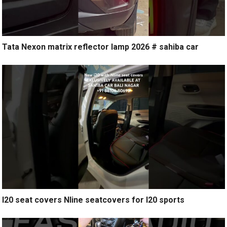
Tata Nexon matrix reflector lamp 2026 # sahiba car
I20 seat covers Nline seatcovers for I20 sports