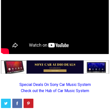
Special Deals On Sony Car Music System
Check out the Hub of Car Music System