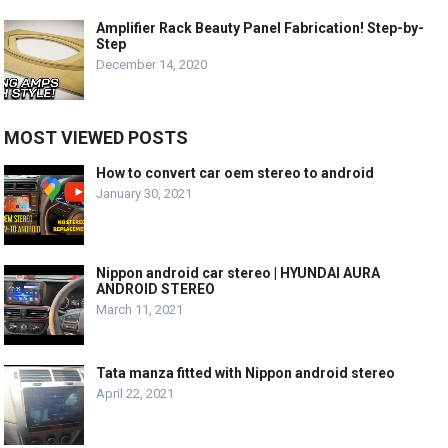
Amplifier Rack Beauty Panel Fabrication! Step-by-
Step
December 14, 2020
MOST VIEWED POSTS
How to convert car oem stereo to android
January 30, 2021
Nippon android car stereo | HYUNDAI AURA
ANDROID STEREO
March 11, 2021
Tata manza fitted with Nippon android stereo
April 22, 2021