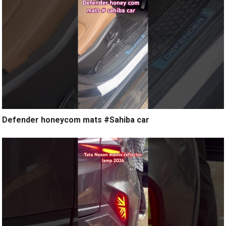
Defender honeycom mats #Sahiba car