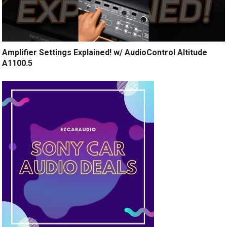
Amplifier Settings Explained! w/ AudioControl Altitude
A1100.5