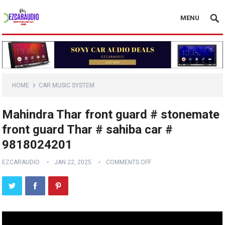
MENU
HOME
CAR MUSIC SYSTEM
Mahindra Thar front guard # stonemate
front guard Thar # sahiba car #
9818024201
EZCARAUDIO
JAN 22, 2025
COMMENTS OFF