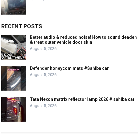
RECENT POSTS
Better audio & reduced noise! How to sound deaden
& treat outer vehicle door skin
August 5, 2026
Defender honeycom mats #Sahiba car
August 5, 2026
Tata Nexon matrix reflector lamp 2026 # sahiba car
August 5, 2026