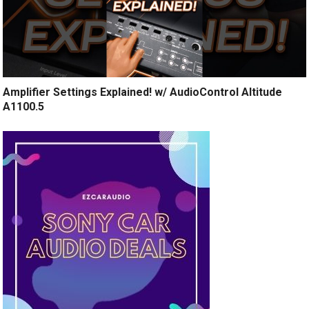
Amplifier Settings Explained! w/ AudioControl Altitude
A1100.5