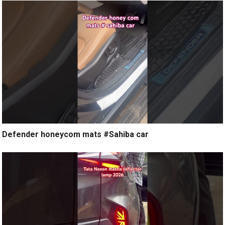
Defender honeycom mats #Sahiba car