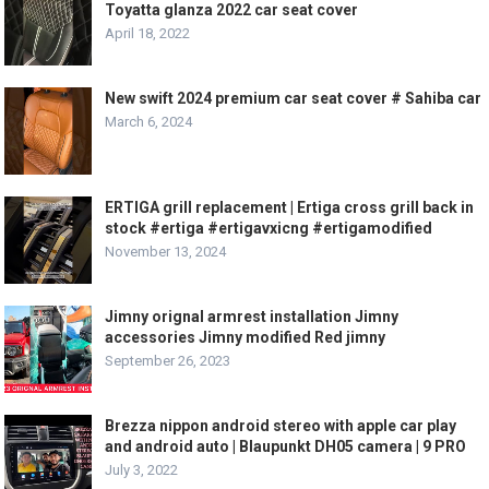
Toyatta glanza 2022 car seat cover
April 18, 2022
New swift 2024 premium car seat cover # Sahiba car
March 6, 2024
ERTIGA grill replacement | Ertiga cross grill back in
stock #ertiga #ertigavxicng #ertigamodified
November 13, 2024
Jimny orignal armrest installation Jimny
accessories Jimny modified Red jimny
September 26, 2023
Brezza nippon android stereo with apple car play
and android auto | Blaupunkt DH05 camera | 9 PRO
July 3, 2022