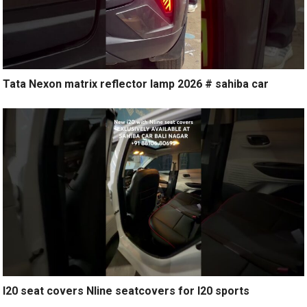
Tata Nexon matrix reflector lamp 2026 # sahiba car
I20 seat covers Nline seatcovers for I20 sports