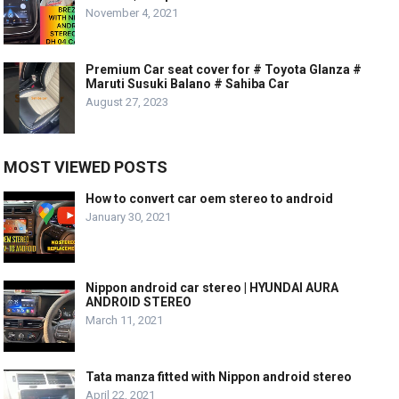
November 4, 2021
Premium Car seat cover for # Toyota Glanza #
Maruti Susuki Balano # Sahiba Car
August 27, 2023
MOST VIEWED POSTS
How to convert car oem stereo to android
January 30, 2021
Nippon android car stereo | HYUNDAI AURA
ANDROID STEREO
March 11, 2021
Tata manza fitted with Nippon android stereo
April 22, 2021