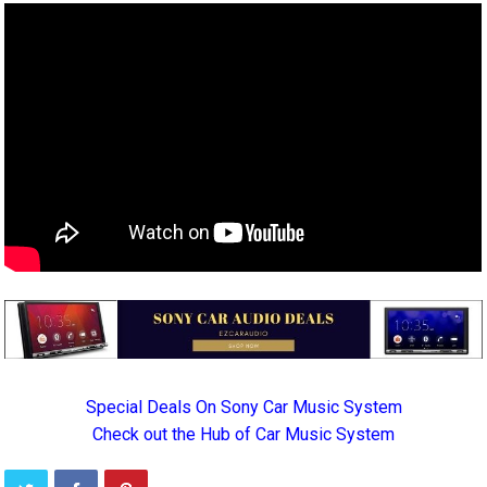
Special Deals On Sony Car Music System
Check out the Hub of Car Music System