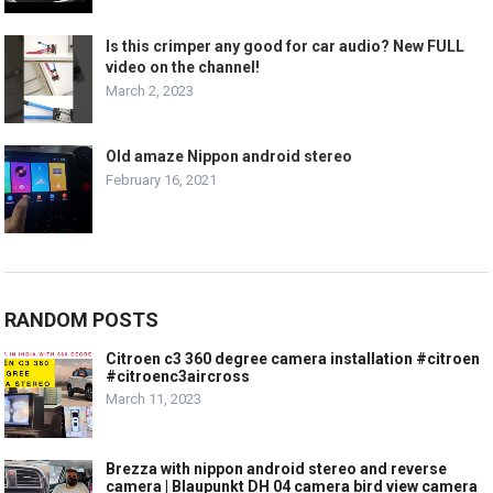
Is this crimper any good for car audio? New FULL
video on the channel!
March 2, 2023
Old amaze Nippon android stereo
February 16, 2021
RANDOM POSTS
Citroen c3 360 degree camera installation #citroen
#citroenc3aircross
March 11, 2023
Brezza with nippon android stereo and reverse
camera | Blaupunkt DH 04 camera bird view camera