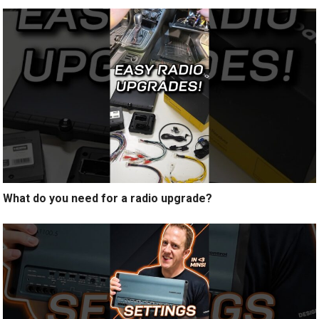
What do you need for a radio upgrade?