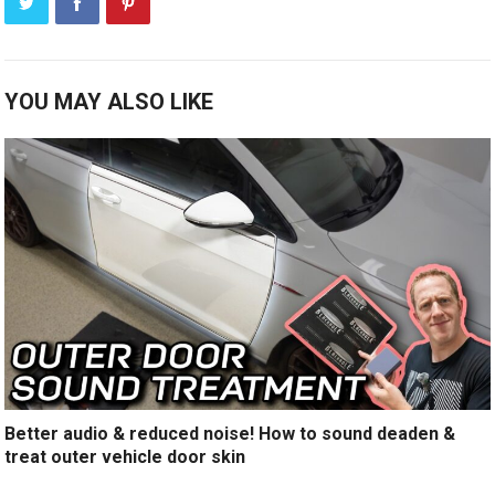
YOU MAY ALSO LIKE
Better audio & reduced noise! How to sound deaden &
treat outer vehicle door skin