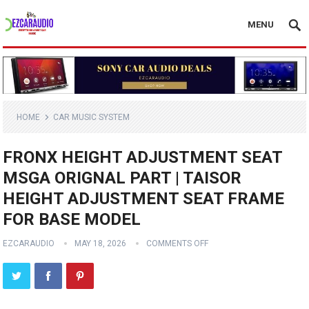
MENU
HOME
CAR MUSIC SYSTEM
FRONX HEIGHT ADJUSTMENT SEAT
MSGA ORIGNAL PART | TAISOR
HEIGHT ADJUSTMENT SEAT FRAME
FOR BASE MODEL
EZCARAUDIO
MAY 18, 2026
COMMENTS OFF