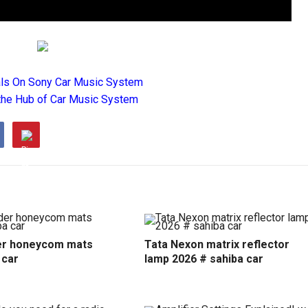
als On Sony Car Music System
the Hub of Car Music System
r honeycom mats
Tata Nexon matrix reflector
 car
lamp 2026 # sahiba car