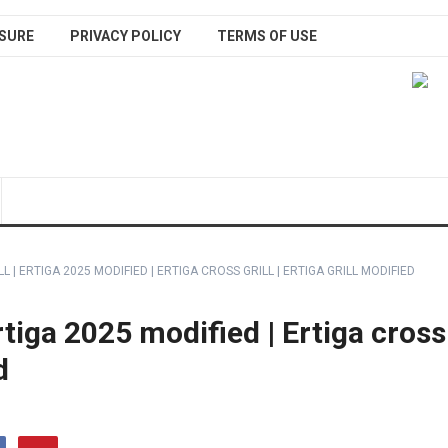
SURE
PRIVACY POLICY
TERMS OF USE
L | ERTIGA 2025 MODIFIED | ERTIGA CROSS GRILL | ERTIGA GRILL MODIFIED
Ertiga 2025 modified | Ertiga cross
d