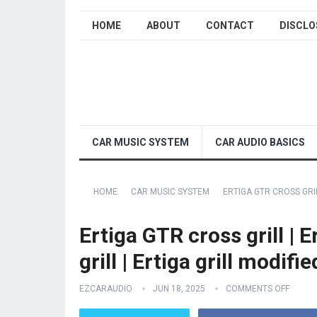
HOME
ABOUT
CONTACT
DISCLO
CAR MUSIC SYSTEM
CAR AUDIO BASICS
HOME
CAR MUSIC SYSTEM
ERTIGA GTR CROSS GRIL
Ertiga GTR cross grill | 
grill | Ertiga grill modifie
EZCARAUDIO
JUN 18, 2025
COMMENTS OFF