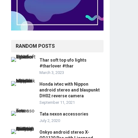
RANDOM POSTS
Thar soft top ufo lights
#tharlover #thar
March 3, 2023
Honda ivtec with Nippon
android stereo and blaupunkt
DH02 reverse camera
September 11, 2021
Tata nexon accessories
July 2, 2020
Onkyo android stereo X-