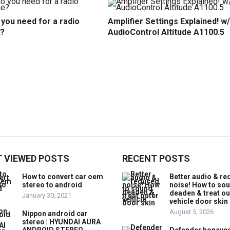
you need for a radio
Amplifier Settings Explained! w/
?
AudioControl Altitude A1100.5
 VIEWED POSTS
RECENT POSTS
How to convert car oem
Better audio & r
stereo to android
noise! How to so
deaden & treat ou
January 30, 2021
vehicle door skin
August 5, 2026
Nippon android car
stereo | HYUNDAI AURA