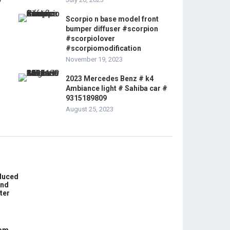
Scorpio n base model front
bumper diffuser #scorpion
#scorpiolover
#scorpiomodification
November 19, 2023
2023 Mercedes Benz # k4
Ambiance light # Sahiba car #
9315189809
August 25, 2023
educed
und
ter