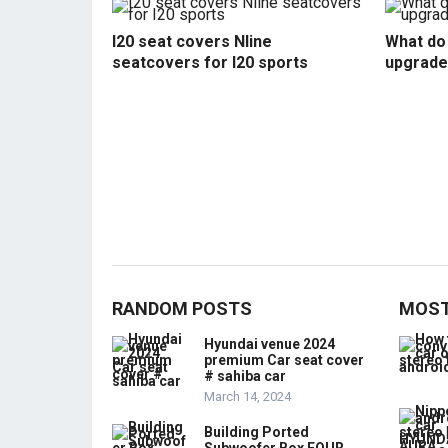
I20 seat covers Nline
What do 
seatcovers for I20 sports
upgrade
RANDOM POSTS
MOST
Hyundai venue 2024
premium Car seat cover
# sahiba car
March 14, 2024
Building Ported