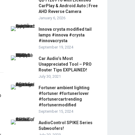
QD1120 Pro with Licensed
CarPlay & Android Auto | Free
AHD Reverse Camera
January 6, 2026
Innova crysta modified tail
lamps #innova #crysta
#innovacrysta
September 19, 2024
Car Audio’s Most
Unappreciated Tool – PRO
Router Tips EXPLAINED!
July 30, 2021
Fortuner ambient lighting
#fortuner #fortunerlover
#fortunercartrending
#fortunermodified
September 15, 2024
AudioControl SPIKE Series
Subwoofers!
July 20, 2023