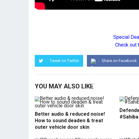
Special De
Check out 
Tweet on Twitter
Share on Facebook
YOU MAY ALSO LIKE
Defende
Better audio & reduced noise!
#Sahiba
How to sound deaden & treat
outer vehicle door skin