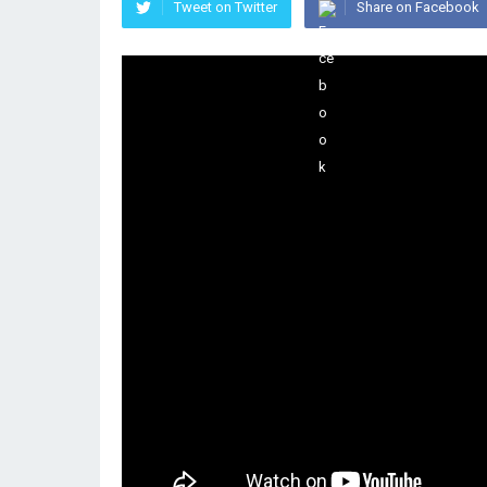
Tweet on Twitter
Share on Facebook