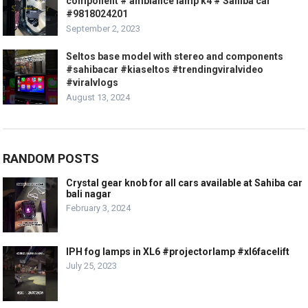
component # ambiance lamp k4 # Sahiba car
#9818024201
September 2, 2023
Seltos base model with stereo and components
#sahibacar #kiaseltos #trendingviralvideo
#viralvlogs
August 13, 2024
RANDOM POSTS
Crystal gear knob for all cars available at Sahiba car
bali nagar
February 3, 2024
IPH fog lamps in XL6 #projectorlamp #xl6facelift
July 25, 2023