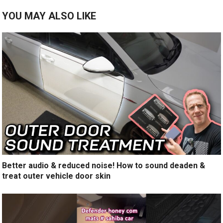
YOU MAY ALSO LIKE
Better audio & reduced noise! How to sound deaden &
treat outer vehicle door skin