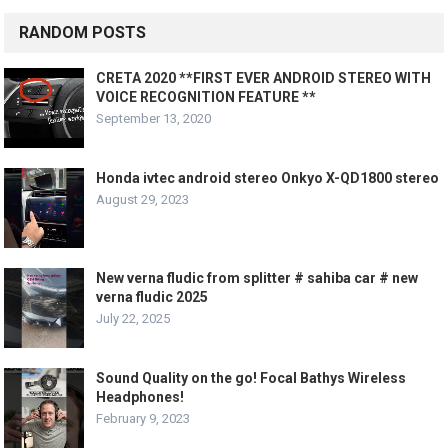
RANDOM POSTS
CRETA 2020 **FIRST EVER ANDROID STEREO WITH
VOICE RECOGNITION FEATURE **
September 13, 2020
Honda ivtec android stereo Onkyo X-QD1800 stereo
August 29, 2023
New verna fludic from splitter # sahiba car # new
verna fludic 2025
July 22, 2025
Sound Quality on the go! Focal Bathys Wireless
Headphones!
February 9, 2023