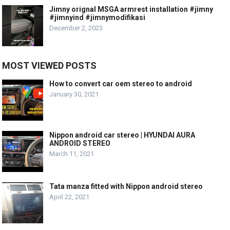
Jimny orignal MSGA armrest installation #jimny
#jimnyind #jimnymodifikasi
December 2, 2023
MOST VIEWED POSTS
How to convert car oem stereo to android
January 30, 2021
Nippon android car stereo | HYUNDAI AURA
ANDROID STEREO
March 11, 2021
Tata manza fitted with Nippon android stereo
April 22, 2021