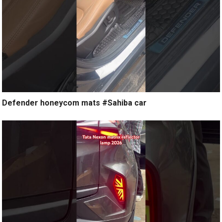
Defender honeycom mats #Sahiba car