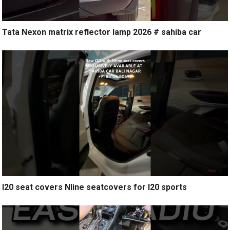
Tata Nexon matrix reflector lamp 2026 # sahiba car
I20 seat covers Nline seatcovers for I20 sports