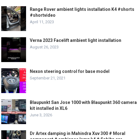
Range Rover ambient lights installation K4 #shorts
#shortvideo
April 11, 2023
Verna 2023 Facelift ambient light installation
August 26, 2023
Nexon steering control for base model
September 21, 2021
Blaupunkt San Jose 1000 with Blaupunkt 360 camera
kit installed in XL6
June 3, 2026
Dr Artex damping in Mahindra Xuv 300 # Moral