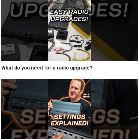
What do you need for a radio upgrade?