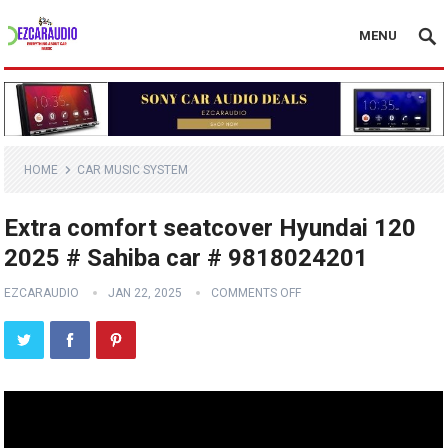
MENU
HOME
CAR MUSIC SYSTEM
Extra comfort seatcover Hyundai 120
2025 # Sahiba car # 9818024201
EZCARAUDIO
JAN 22, 2025
COMMENTS OFF