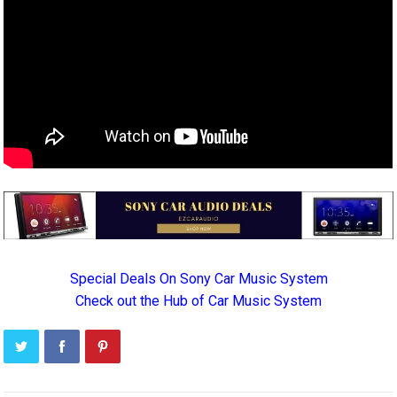
Special Deals On Sony Car Music System
Check out the Hub of Car Music System