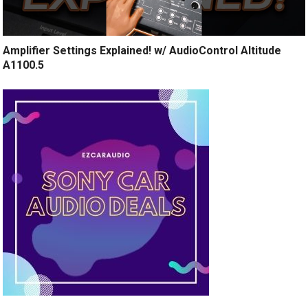
Amplifier Settings Explained! w/ AudioControl Altitude
A1100.5