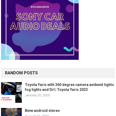
RANDOM POSTS
Toyota Yaris with 360 degree camera ambient lights
fog lights and Drl | Toyota Yaris 2023
January 20, 2023
Bmw android stereo