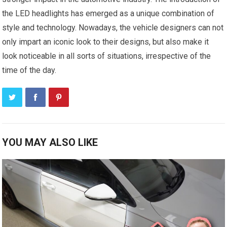
the LED headlights has emerged as a unique combination of
style and technology. Nowadays, the vehicle designers can not
only impart an iconic look to their designs, but also make it
look noticeable in all sorts of situations, irrespective of the
time of the day.
YOU MAY ALSO LIKE