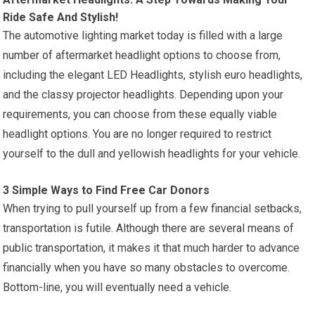
Ride Safe And Stylish!
The automotive lighting market today is filled with a large
number of aftermarket headlight options to choose from,
including the elegant LED Headlights, stylish euro headlights,
and the classy projector headlights. Depending upon your
requirements, you can choose from these equally viable
headlight options. You are no longer required to restrict
yourself to the dull and yellowish headlights for your vehicle.
3 Simple Ways to Find Free Car Donors
When trying to pull yourself up from a few financial setbacks,
transportation is futile. Although there are several means of
public transportation, it makes it that much harder to advance
financially when you have so many obstacles to overcome.
Bottom-line, you will eventually need a vehicle.