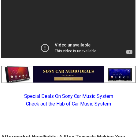
Special Deals On Sony Car Music System
Check out the Hub of Car Music System
Aftermarket Headlights: A Step Towards Making Your