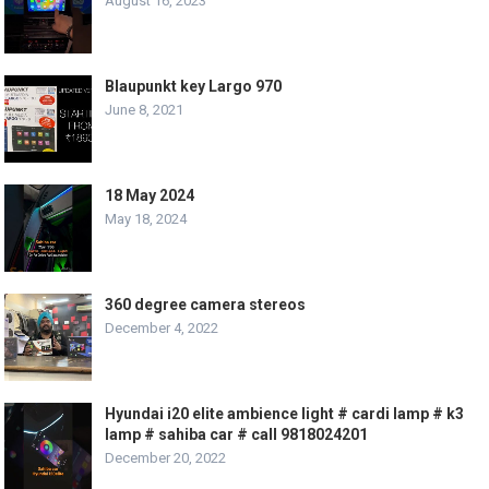
August 16, 2023
Blaupunkt key Largo 970
June 8, 2021
18 May 2024
May 18, 2024
360 degree camera stereos
December 4, 2022
Hyundai i20 elite ambience light # cardi lamp # k3
lamp # sahiba car # call 9818024201
December 20, 2022