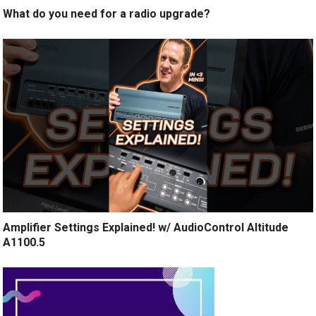
What do you need for a radio upgrade?
Amplifier Settings Explained! w/ AudioControl Altitude
A1100.5