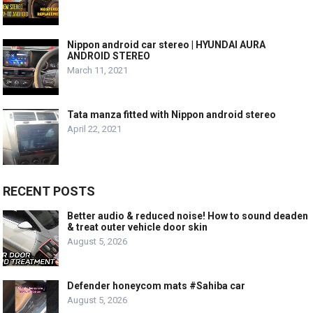
Nippon android car stereo | HYUNDAI AURA
ANDROID STEREO
March 11, 2021
Tata manza fitted with Nippon android stereo
April 22, 2021
RECENT POSTS
Better audio & reduced noise! How to sound deaden
& treat outer vehicle door skin
August 5, 2026
Defender honeycom mats #Sahiba car
August 5, 2026