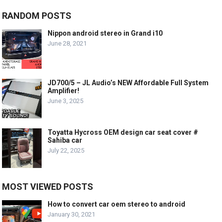
RANDOM POSTS
Nippon android stereo in Grand i10
June 28, 2021
JD700/5 – JL Audio’s NEW Affordable Full System
Amplifier!
June 3, 2025
Toyatta Hycross OEM design car seat cover #
Sahiba car
July 22, 2025
MOST VIEWED POSTS
How to convert car oem stereo to android
January 30, 2021