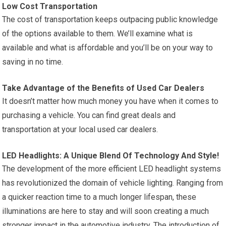
Low Cost Transportation
The cost of transportation keeps outpacing public knowledge
of the options available to them. We’ll examine what is
available and what is affordable and you’ll be on your way to
saving in no time.
Take Advantage of the Benefits of Used Car Dealers
It doesn’t matter how much money you have when it comes to
purchasing a vehicle. You can find great deals and
transportation at your local used car dealers.
LED Headlights: A Unique Blend Of Technology And Style!
The development of the more efficient LED headlight systems
has revolutionized the domain of vehicle lighting. Ranging from
a quicker reaction time to a much longer lifespan, these
illuminations are here to stay and will soon creating a much
stronger impact in the automotive industry. The introduction of