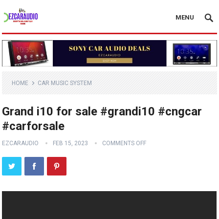
MENU
HOME
CAR MUSIC SYSTEM
Grand i10 for sale #grandi10 #cngcar
#carforsale
EZCARAUDIO
FEB 15, 2023
COMMENTS OFF