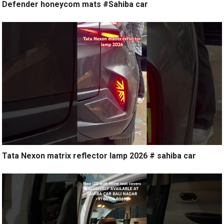
Defender honeycom mats #Sahiba car
Tata Nexon matrix reflector lamp 2026 # sahiba car