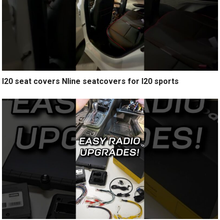
I20 seat covers Nline seatcovers for I20 sports