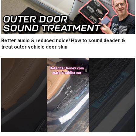
Better audio & reduced noise! How to sound deaden &
treat outer vehicle door skin