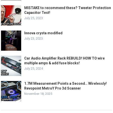
MISTAKE to recommend these? Tweeter Protection
Capacitor Test!
July 25, 2023
Innova crysta modified
July 23, 2023
Car Audio Amplifier Rack REBUILD! HOW TO wire
multiple amps & add fuse blocks!
July 25, 2024
1.7M Measurement Points a Second… Wirelessly!
Revopoint MetroY Pro 3d Scanner
November 18, 2025