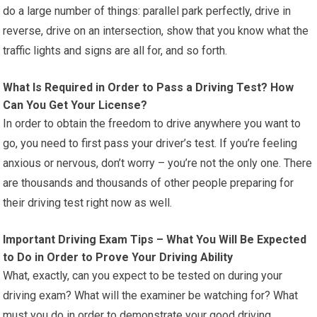
do a large number of things: parallel park perfectly, drive in
reverse, drive on an intersection, show that you know what the
traffic lights and signs are all for, and so forth.
What Is Required in Order to Pass a Driving Test? How
Can You Get Your License?
In order to obtain the freedom to drive anywhere you want to
go, you need to first pass your driver’s test. If you’re feeling
anxious or nervous, don’t worry – you’re not the only one. There
are thousands and thousands of other people preparing for
their driving test right now as well.
Important Driving Exam Tips – What You Will Be Expected
to Do in Order to Prove Your Driving Ability
What, exactly, can you expect to be tested on during your
driving exam? What will the examiner be watching for? What
must you do in order to demonstrate your good driving