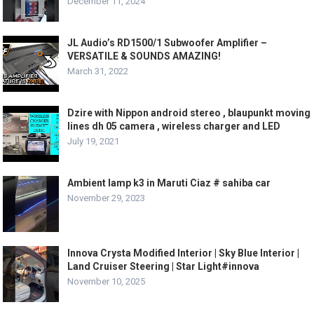
December 11, 2024
JL Audio’s RD1500/1 Subwoofer Amplifier –
VERSATILE & SOUNDS AMAZING!
March 31, 2022
Dzire with Nippon android stereo , blaupunkt moving
lines dh 05 camera , wireless charger and LED
July 19, 2021
Ambient lamp k3 in Maruti Ciaz # sahiba car
November 29, 2023
Innova Crysta Modified Interior | Sky Blue Interior |
Land Cruiser Steering | Star Light#innova
November 10, 2025