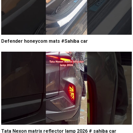
Defender honeycom mats #Sahiba car
Tata Nexon matrix reflector lamp 2026 # sahiba car