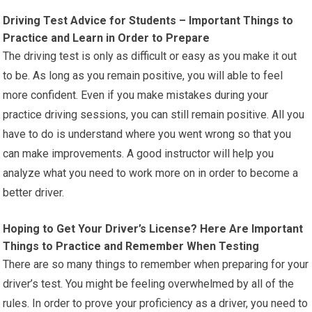
Driving Test Advice for Students – Important Things to
Practice and Learn in Order to Prepare
The driving test is only as difficult or easy as you make it out
to be. As long as you remain positive, you will able to feel
more confident. Even if you make mistakes during your
practice driving sessions, you can still remain positive. All you
have to do is understand where you went wrong so that you
can make improvements. A good instructor will help you
analyze what you need to work more on in order to become a
better driver.
Hoping to Get Your Driver’s License? Here Are Important
Things to Practice and Remember When Testing
There are so many things to remember when preparing for your
driver’s test. You might be feeling overwhelmed by all of the
rules. In order to prove your proficiency as a driver, you need to