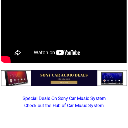
Special Deals On Sony Car Music System
Check out the Hub of Car Music System