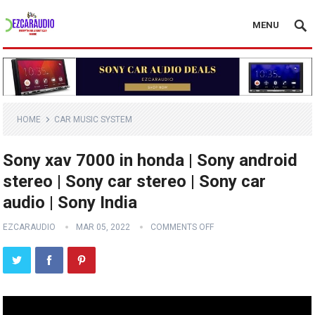
MENU
HOME
CAR MUSIC SYSTEM
Sony xav 7000 in honda | Sony android
stereo | Sony car stereo | Sony car
audio | Sony India
EZCARAUDIO
MAR 05, 2022
COMMENTS OFF