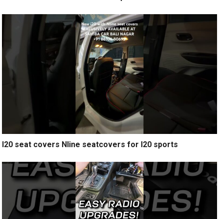
I20 seat covers Nline seatcovers for I20 sports