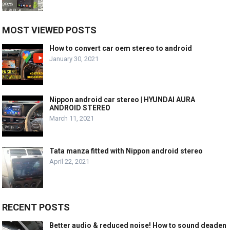
MOST VIEWED POSTS
How to convert car oem stereo to android
January 30, 2021
Nippon android car stereo | HYUNDAI AURA
ANDROID STEREO
March 11, 2021
Tata manza fitted with Nippon android stereo
April 22, 2021
RECENT POSTS
Better audio & reduced noise! How to sound deaden