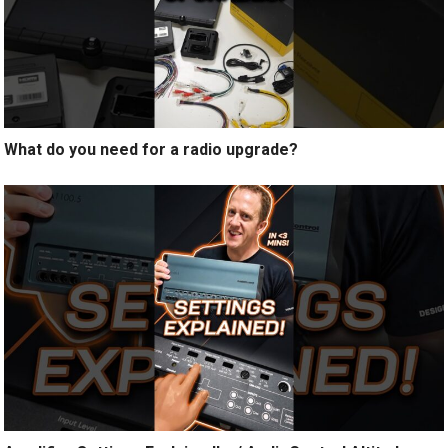
What do you need for a radio upgrade?