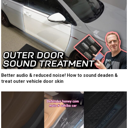
Better audio & reduced noise! How to sound deaden &
treat outer vehicle door skin