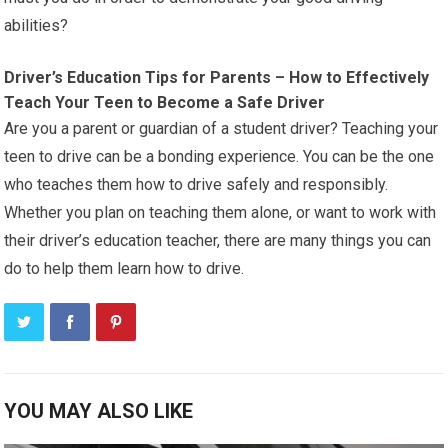
abilities?
Driver’s Education Tips for Parents – How to Effectively
Teach Your Teen to Become a Safe Driver
Are you a parent or guardian of a student driver? Teaching your
teen to drive can be a bonding experience. You can be the one
who teaches them how to drive safely and responsibly.
Whether you plan on teaching them alone, or want to work with
their driver’s education teacher, there are many things you can
do to help them learn how to drive.
YOU MAY ALSO LIKE