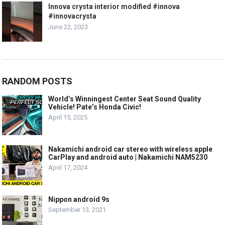
Innova crysta interior modified #innova
#innovacrysta
June 22, 2023
RANDOM POSTS
World’s Winningest Center Seat Sound Quality
Vehicle! Pate’s Honda Civic!
April 15, 2025
Nakamichi android car stereo with wireless apple
CarPlay and android auto | Nakamichi NAM5230
April 17, 2024
Nippon android 9s
September 13, 2021