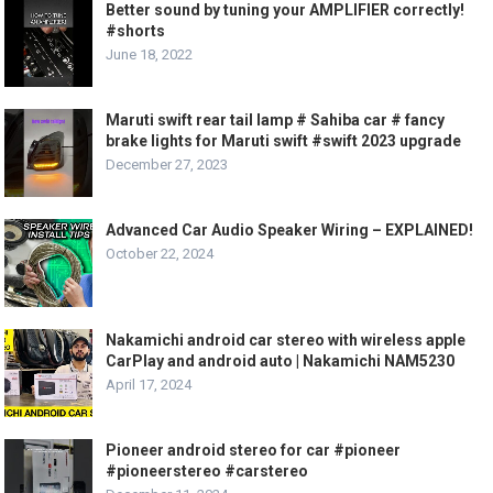
Better sound by tuning your AMPLIFIER correctly!
#shorts
June 18, 2022
Maruti swift rear tail lamp # Sahiba car # fancy
brake lights for Maruti swift #swift 2023 upgrade
December 27, 2023
Advanced Car Audio Speaker Wiring – EXPLAINED!
October 22, 2024
Nakamichi android car stereo with wireless apple
CarPlay and android auto | Nakamichi NAM5230
April 17, 2024
Pioneer android stereo for car #pioneer
#pioneerstereo #carstereo