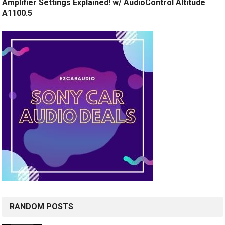
Amplifier Settings Explained! w/ AudioControl Altitude
A1100.5
RANDOM POSTS