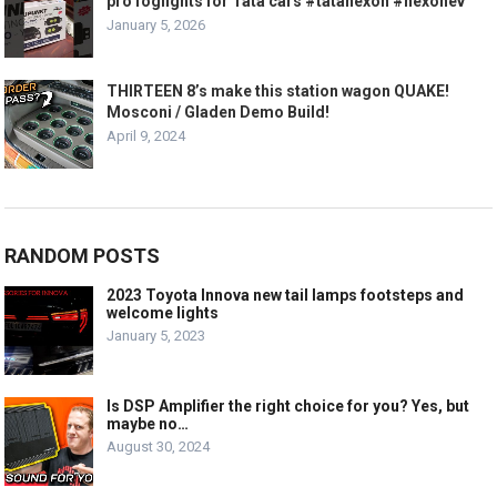
pro foglights for Tata cars #tatanexon #nexonev
January 5, 2026
THIRTEEN 8’s make this station wagon QUAKE!
Mosconi / Gladen Demo Build!
April 9, 2024
RANDOM POSTS
2023 Toyota Innova new tail lamps footsteps and
welcome lights
January 5, 2023
Is DSP Amplifier the right choice for you? Yes, but
maybe no…
August 30, 2024