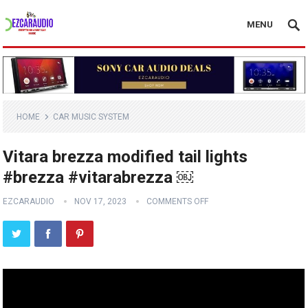
MENU
HOME
CAR MUSIC SYSTEM
Vitara brezza modified tail lights
#brezza #vitarabrezza ￼
EZCARAUDIO
NOV 17, 2023
COMMENTS OFF