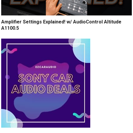
Amplifier Settings Explained! w/ AudioControl Altitude
A1100.5