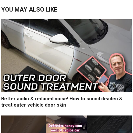
YOU MAY ALSO LIKE
Better audio & reduced noise! How to sound deaden &
treat outer vehicle door skin