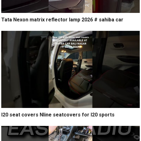
Tata Nexon matrix reflector lamp 2026 # sahiba car
I20 seat covers Nline seatcovers for I20 sports