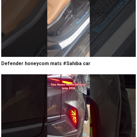
Defender honeycom mats #Sahiba car