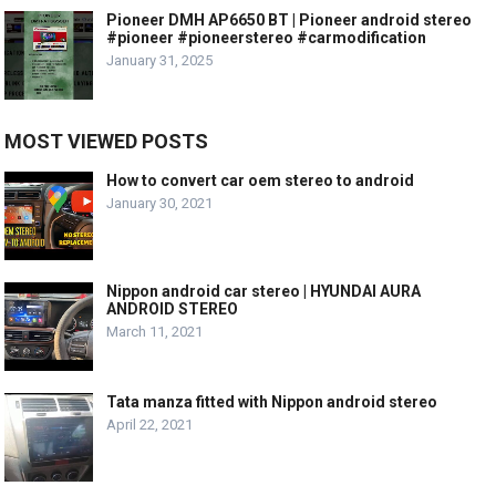
Pioneer DMH AP6650 BT | Pioneer android stereo
#pioneer #pioneerstereo #carmodification
January 31, 2025
MOST VIEWED POSTS
How to convert car oem stereo to android
January 30, 2021
Nippon android car stereo | HYUNDAI AURA
ANDROID STEREO
March 11, 2021
Tata manza fitted with Nippon android stereo
April 22, 2021