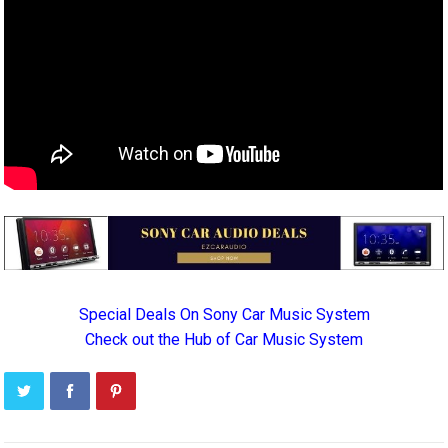
Special Deals On Sony Car Music System
Check out the Hub of Car Music System