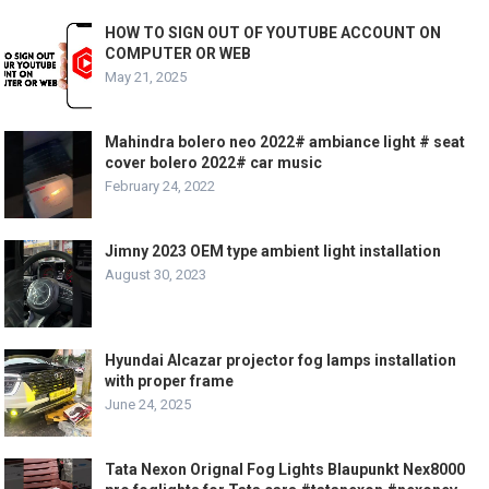
HOW TO SIGN OUT OF YOUTUBE ACCOUNT ON
COMPUTER OR WEB
May 21, 2025
Mahindra bolero neo 2022# ambiance light # seat
cover bolero 2022# car music
February 24, 2022
Jimny 2023 OEM type ambient light installation
August 30, 2023
Hyundai Alcazar projector fog lamps installation
with proper frame
June 24, 2025
Tata Nexon Orignal Fog Lights Blaupunkt Nex8000