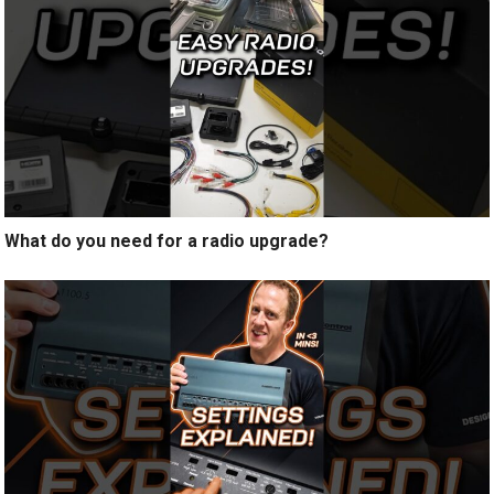
What do you need for a radio upgrade?