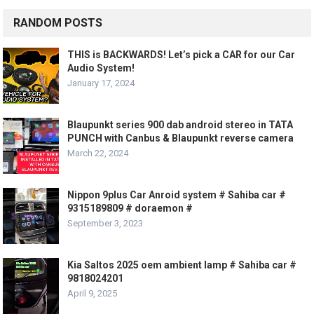
RANDOM POSTS
THIS is BACKWARDS! Let’s pick a CAR for our Car
Audio System!
January 17, 2024
Blaupunkt series 900 dab android stereo in TATA
PUNCH with Canbus & Blaupunkt reverse camera
March 22, 2024
Nippon 9plus Car Anroid system # Sahiba car #
9315189809 # doraemon #
September 3, 2023
Kia Saltos 2025 oem ambient lamp # Sahiba car #
9818024201
April 9, 2025